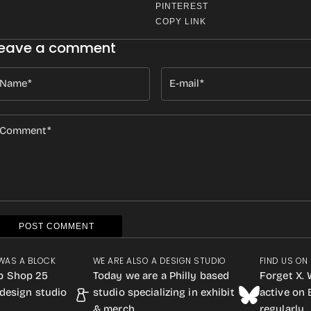
PINTEREST
COPY LINK
eave a comment
Name
E-mail
Comment
POST COMMENT
WAS A BLOCK
WE ARE ALSO A DESIGN STUDIO
FIND US ON
p Shop 25
Today we are a Philly based
Forget X. 
design studio
studio specializing in exhibit
active on
& merch.
regularly.