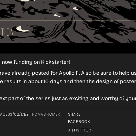
nd now funding on Kickstarter!
ve already posted for Apollo 11. Also be sure to help us
he results in about 10 days and then the design of poste
xt part of the series just as exciting and worthy of you
PACE
03/02/17
BY
THOMAS ROMER
SHARE
FACEBOOK
X (TWITTER)