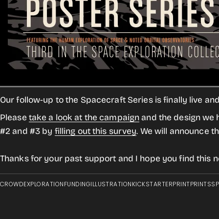
Our follow-up to the Spacecraft Series is finally live a
Please
take a look at the campaign
and the design we ha
#2 and #3 by
filling out this survey
. We will announce t
Thanks for your past support and I hope you find this ne
CROWD
EXPLORATION
FUNDING
ILLUSTRATION
KICKSTARTER
PRINT
PRINTS
S