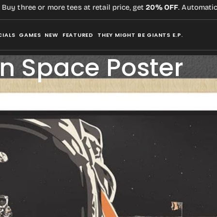
ree or more tees at retail price, get
20% OFF
. Automatic,
no co
CIALS
GAMES
NEW
FEATURED
THEY MIGHT BE GIANTS E.P.
in Space Poster