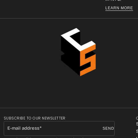
LEARN MORE
SUBSCRIBE TO OUR NEWSLETTER
E-mail address
SEND