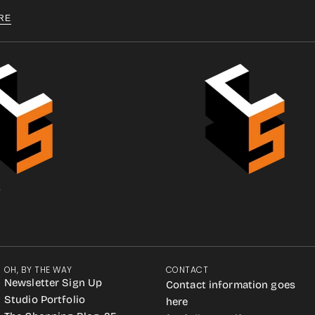
RE
.
OH, BY THE WAY
CONTACT
Newsletter Sign Up
Contact information goes
Studio Portfolio
here