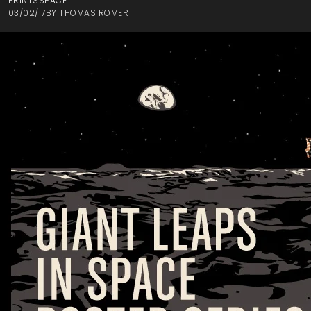
PRINTS
SPACE
03/02/17
BY
THOMAS ROMER