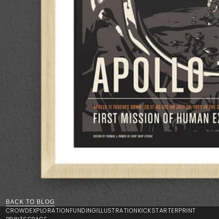
BACK TO BLOG
CROWD
EXPLORATION
FUNDING
ILLUSTRATION
KICKSTARTER
PRINT