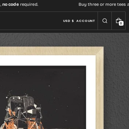
de
required.
Buy three or more tees at retail
USD $
ACCOUNT
0
0
I
T
E
M
S