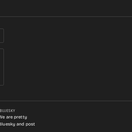
 BLUESKY
We are pretty
 Bluesky and post