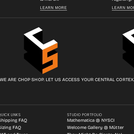
LEARN MORE
LEARN MO
WE ARE CHOP SHOP. LET US ACCESS YOUR CENTRAL CORTEX
QUICK LINKS
STUDIO PORTFOLIO
Shipping FAQ
Mathematica @ NYSCI
Sizing FAQ
Welcome Gallery @ Mütter