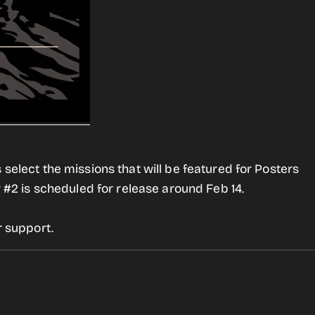
 select the missions that will be featured for Posters
r #2 is scheduled for release around Feb 14.
r support.