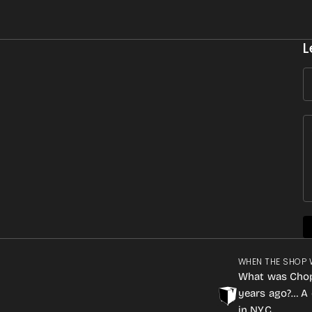
L
WHEN THE SHOP 
What was Cho
years ago?… A 
in NYC.