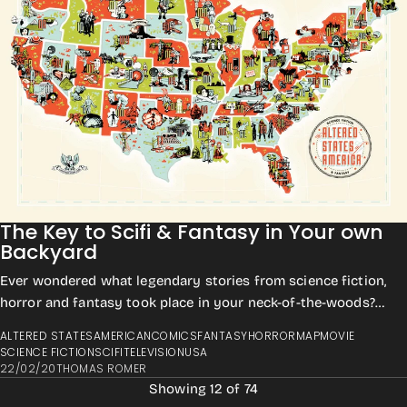
The Key to Scifi & Fantasy in Your own
Backyard
Ever wondered what legendary stories from science fiction,
horror and fantasy took place in your neck-of-the-woods?
Maybe just curious exactly whe...
ALTERED STATES
AMERICAN
COMICS
FANTASY
HORROR
MAP
MOVIE
SCIENCE FICTION
SCIFI
TELEVISION
USA
22/02/20
THOMAS ROMER
Showing 12 of 74