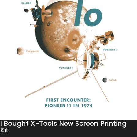
I Bought X-Tools New Screen Printing
Kit