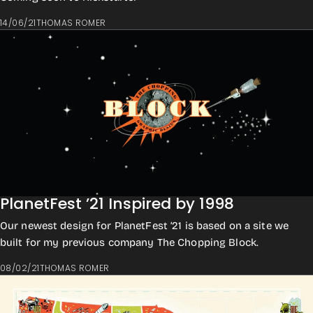
14/06/21
THOMAS ROMER
PlanetFest ’21 Inspired by 1998
Our newest design for PlanetFest ’21 is based on a site we
built for my previous company The Chopping Block.
08/02/21
THOMAS ROMER