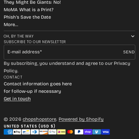
They Might Be Giants: No!
MoMA What is a Print?
Phish’s Save the Date
More…
OH, BY THE WAY
SUBSCRIBE TO OUR NEWSLETTER
E-mail address
SEND
By subscribing, you understand and agree to our Privacy
Policy.
CONTACT
Contact information goes here
for follow-up if necessary
Get in touch
© 2026
chopshopstore
.
Powered by Shopify
UNITED STATES (USD $)