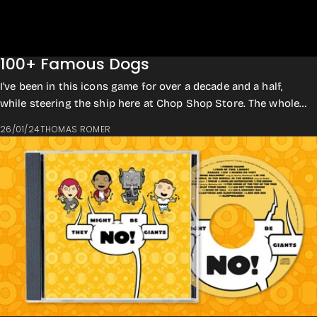
100+ Famous Dogs
I've been in this icons game for over a decade and a half,
while steering the ship here at Chop Shop Store. The whole
concept was kicked off back i...
26/01/24
THOMAS ROMER