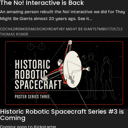
The No! Interactive is Back
An amazing person rebuilt the No! interactive we did for They
Might Be Giants almost 20 years ago. See it
here: https://jonuleis.com/tmbgno/ On to...
CD
CHILDREN
KIDS
MUSIC
NO!
ROM
THEY MIGHT BE GIANTS
TMBG
17/05/22
THOMAS ROMER
Historic Robotic Spacecraft Series #3 is
Coming
Coming soon to Kickstarter