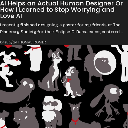
AI Helps an Actual Human Designer Or
How I Learned to Stop Worrying and
Love AI
I recently finished designing a poster for my friends at The
Planetary Society for their Eclipse-O-Rama event, centered
around the April 8th Total ...
04/05/24
THOMAS ROMER