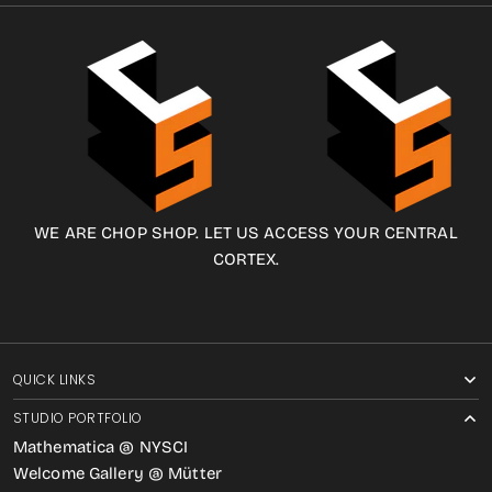
WE ARE CHOP SHOP. LET US ACCESS YOUR CENTRAL
CORTEX.
QUICK LINKS
STUDIO PORTFOLIO
Mathematica @ NYSCI
Welcome Gallery @ Mütter