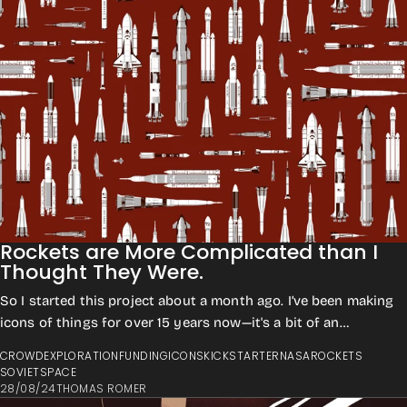
Rockets are More Complicated than I
Thought They Were.
So I started this project about a month ago. I’ve been making
icons of things for over 15 years now—it's a bit of an
obsession. For 10 of those yea...
CROWD
EXPLORATION
FUNDING
ICONS
KICKSTARTER
NASA
ROCKETS
SOVIET
SPACE
28/08/24
THOMAS ROMER