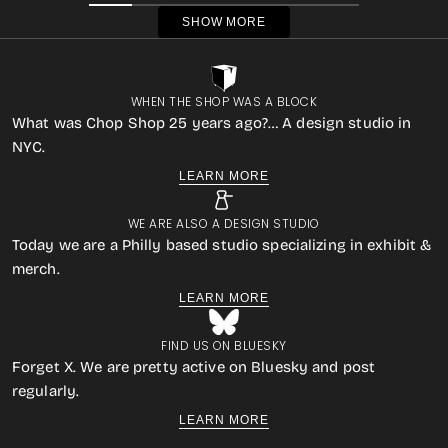
SHOW MORE
WHEN THE SHOP WAS A BLOCK
What was Chop Shop 25 years ago?… A design studio in
NYC.
LEARN MORE
WE ARE ALSO A DESIGN STUDIO
Today we are a Philly based studio specializing in exhibit &
merch.
LEARN MORE
FIND US ON BLUESKY
Forget X. We are pretty active on Bluesky and post
regularly.
LEARN MORE