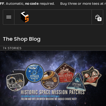
Skip
F
. Automatic,
no code
required.
Buy three or more tees at reta
to
content
0
0
I
T
E
The Shop Blog
M
S
74 STORIES