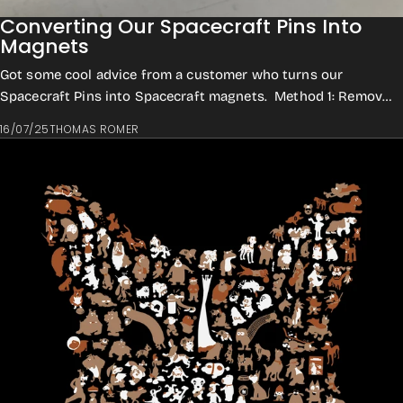
Converting Our Spacecraft Pins Into
Magnets
Got some cool advice from a customer who turns our
Spacecraft Pins into Spacecraft magnets. Method 1: Remove
the pin backing Cut off the needle wi...
16/07/25
THOMAS ROMER