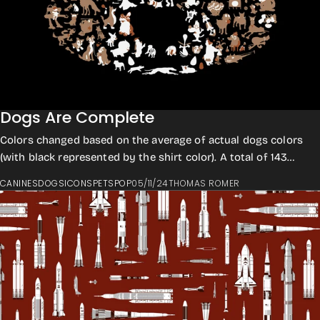
Dogs Are Complete
Colors changed based on the average of actual dogs colors
(with black represented by the shirt color). A total of 143
which is a record breaker for...
CANINES
DOGS
ICONS
PETS
POP
05/11/24
THOMAS ROMER