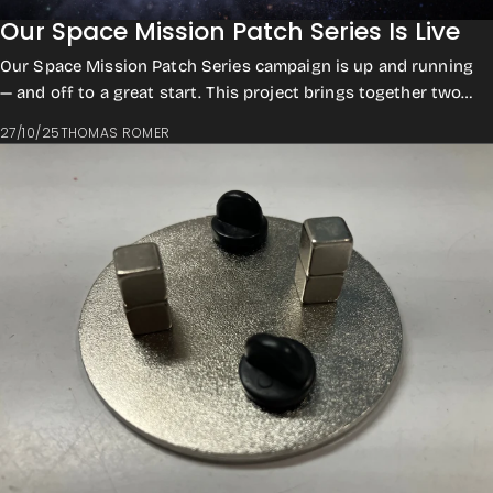
Our Space Mission Patch Series Is Live
Our Space Mission Patch Series campaign is up and running
— and off to a great start. This project brings together two
collections: Historic Roboti...
27/10/25
THOMAS ROMER