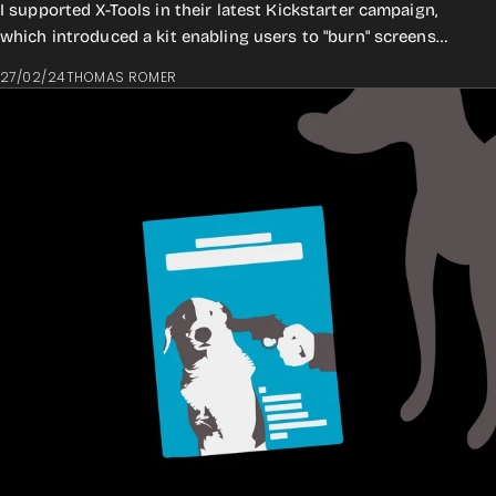
I supported X-Tools in their latest Kickstarter campaign,
which introduced a kit enabling users to "burn" screens
digitally directly from your lap...
27/02/24
THOMAS ROMER