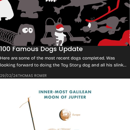
100 Famous Dogs Update
Here are some of the most recent dogs completed. Was
looking forward to doing the Toy Story dog and all his slinky
bits. This design has slowed du...
29/02/24
THOMAS ROMER