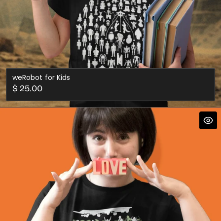
weRobot for Kids
Regular
$ 25.00
price