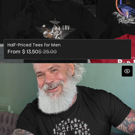
Half-Priced Tees for Men
Sale
Regular
From $ 13.50
$ 25.00
price
price