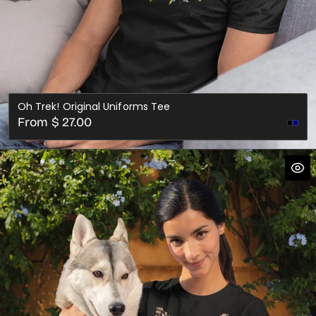
Oh Trek! Original Uniforms Tee
Regular
From $ 27.00
price