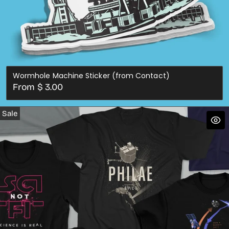
Wormhole Machine Sticker (from Contact)
Regular
From $ 3.00
price
Sale