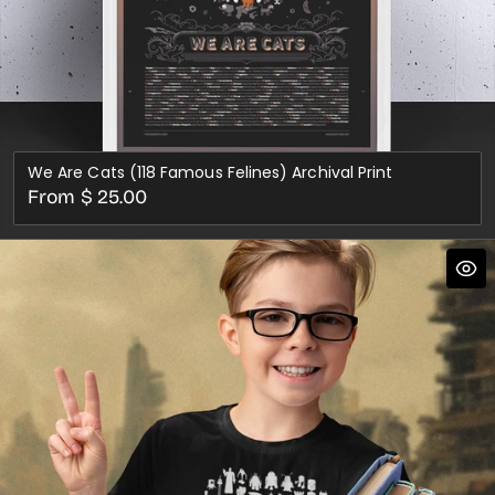
We Are Cats (118 Famous Felines) Archival Print
Regular
From $ 25.00
price