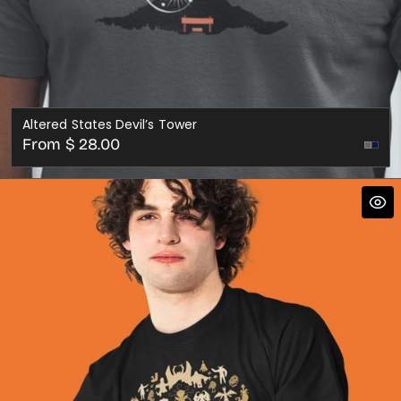
Altered States Devil’s Tower
Regular
From $ 28.00
price