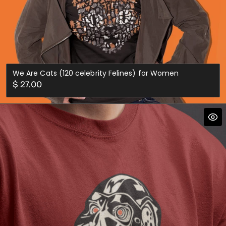
We Are Cats (120 celebrity Felines) for Women
Regular
$ 27.00
price