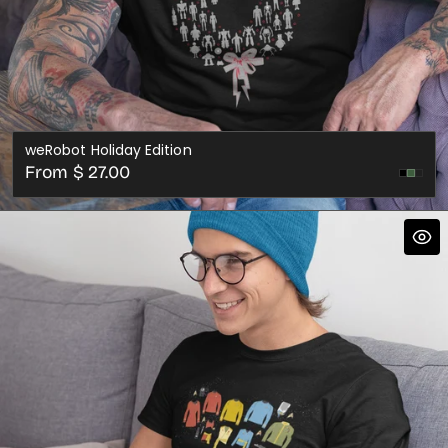
weRobot Holiday Edition
Regular
From $ 27.00
Cran
price