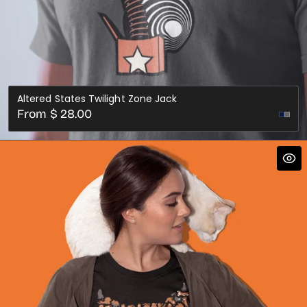
Altered States Twilight Zone Jack
Regular
From $ 28.00
price