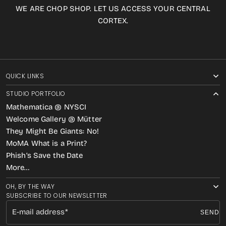
WE ARE CHOP SHOP. LET US ACCESS YOUR CENTRAL
CORTEX.
QUICK LINKS
STUDIO PORTFOLIO
Mathematica @ NYSCI
Welcome Gallery @ Mütter
They Might Be Giants: No!
MoMA What is a Print?
Phish’s Save the Date
More…
OH, BY THE WAY
SUBSCRIBE TO OUR NEWSLETTER
E-mail address
SEND