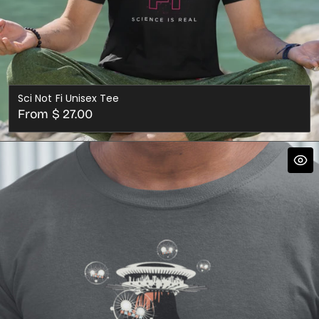
Sci Not Fi Unisex Tee
Regular
From $ 27.00
price