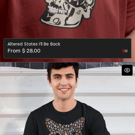
Altered States I’ll Be Back
Regular
From $ 28.00
price