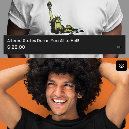
Altered States Damn You All to Hell!
Regular
$ 28.00
price