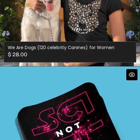
We Are Dogs (120 celebrity Canines) for Women
Regular
$ 28.00
price