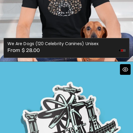
We Are Dogs (120 Celebrity Canines) Unisex
Regular
From $ 28.00
Dark
price
Gre