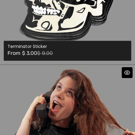
Terminator Sticker
Sale
Regular
From $ 3.00
$ 9.00
price
price