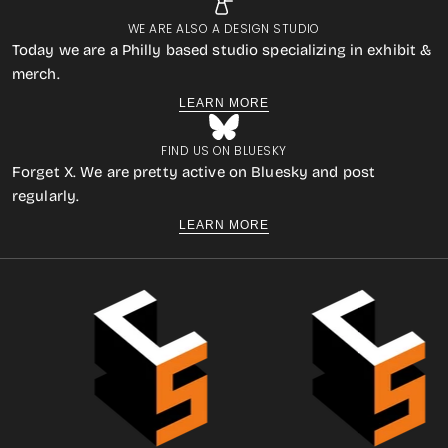
WE ARE ALSO A DESIGN STUDIO
Today we are a Philly based studio specializing in exhibit &
merch.
LEARN MORE
FIND US ON BLUESKY
Forget X. We are pretty active on Bluesky and post
regularly.
LEARN MORE