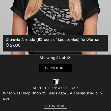
Starship Armada (113 Icons of Spaceships) for Women
Regular
$ 27.00
Nav
price
Showing 24 of 121
SHOW MORE
WHEN THE SHOP WAS A BLOCK
What was Chop Shop 25 years ago?… A design studio in
NYC.
LEARN MORE