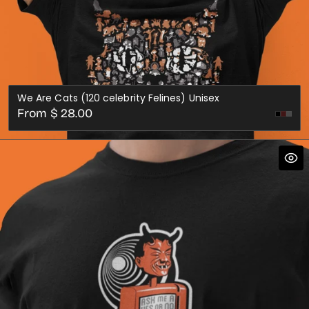
We Are Cats (120 celebrity Felines) Unisex
Regular
From $ 28.00
Dark
Dark
price
Red
Gre