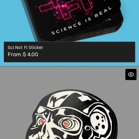
Sci Not Fi Sticker
Regular
From $ 4.00
price