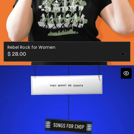
Rebel Rock for Women
Regular
$ 28.00
Fore
price