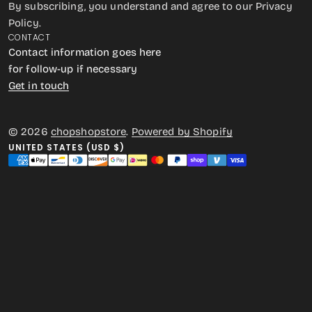
By subscribing, you understand and agree to our Privacy
Policy.
CONTACT
Contact information goes here
for follow-up if necessary
Get in touch
© 2026
chopshopstore
.
Powered by Shopify
UNITED STATES (USD $)