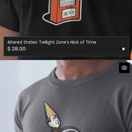
Altered States: Twilight Zone’s Nick of Time
Regular
$ 28.00
price