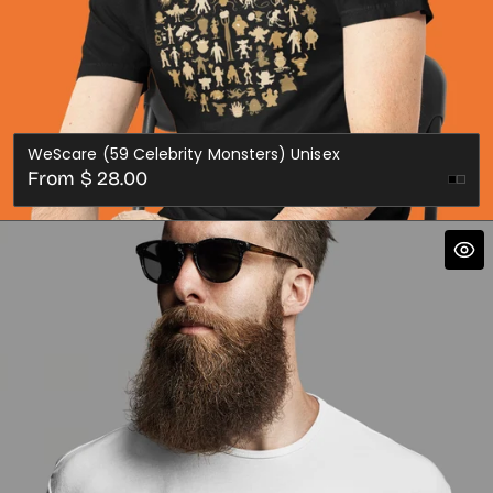
WeScare (59 Celebrity Monsters) Unisex
Regular
From $ 28.00
price