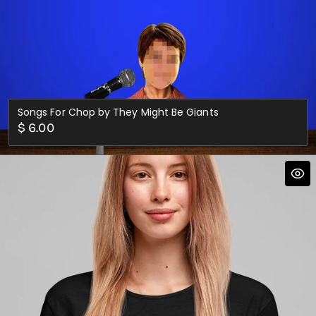
Songs For Chop by They Might Be Giants
Regular
$ 6.00
price