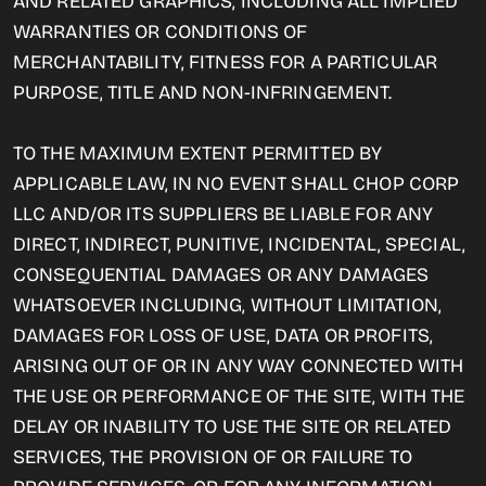
AND RELATED GRAPHICS, INCLUDING ALL IMPLIED
WARRANTIES OR CONDITIONS OF
MERCHANTABILITY, FITNESS FOR A PARTICULAR
PURPOSE, TITLE AND NON-INFRINGEMENT.
TO THE MAXIMUM EXTENT PERMITTED BY
APPLICABLE LAW, IN NO EVENT SHALL CHOP CORP
LLC AND/OR ITS SUPPLIERS BE LIABLE FOR ANY
DIRECT, INDIRECT, PUNITIVE, INCIDENTAL, SPECIAL,
CONSEQUENTIAL DAMAGES OR ANY DAMAGES
WHATSOEVER INCLUDING, WITHOUT LIMITATION,
DAMAGES FOR LOSS OF USE, DATA OR PROFITS,
ARISING OUT OF OR IN ANY WAY CONNECTED WITH
THE USE OR PERFORMANCE OF THE SITE, WITH THE
DELAY OR INABILITY TO USE THE SITE OR RELATED
SERVICES, THE PROVISION OF OR FAILURE TO