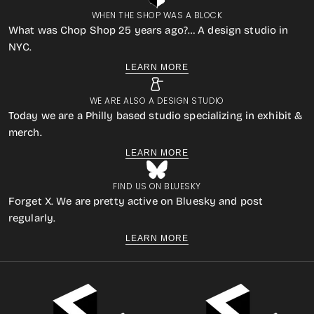
WHEN THE SHOP WAS A BLOCK
What was Chop Shop 25 years ago?… A design studio in
NYC.
LEARN MORE
WE ARE ALSO A DESIGN STUDIO
Today we are a Philly based studio specializing in exhibit &
merch.
LEARN MORE
FIND US ON BLUESKY
Forget X. We are pretty active on Bluesky and post
regularly.
LEARN MORE