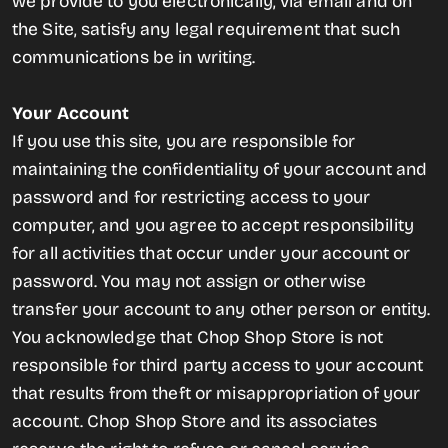
we provide to you electronically, via email and on
the Site, satisfy any legal requirement that such
communications be in writing.
Your Account
If you use this site, you are responsible for
maintaining the confidentiality of your account and
password and for restricting access to your
computer, and you agree to accept responsibility
for all activities that occur under your account or
password. You may not assign or otherwise
transfer your account to any other person or entity.
You acknowledge that Chop Shop Store is not
responsible for third party access to your account
that results from theft or misappropriation of your
account. Chop Shop Store and its associates