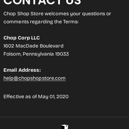
CONTACT US
Chop Shop Store welcomes your questions or
comments regarding the Terms:
Chop Corp LLC
1602 MacDade Boulevard
Folsom, Pennsylvania 19033
Email Address:
help@chopshopstore.com
Effective as of May 01, 2020