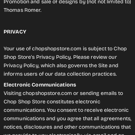
Promotion and sale of designs by (not not limited to)
Thomas Romer.
PRIVACY
Your use of chopshopstore.com is subject to Chop
Shop Store's Privacy Policy. Please review our
Privacy Policy, which also governs the Site and
informs users of our data collection practices.
Electronic Communications
Visiting chopshopstore.com or sending emails to
Chop Shop Store constitutes electronic
communications. You consent to receive electronic
communications and you agree that all agreements,
notices, disclosures and other communications that