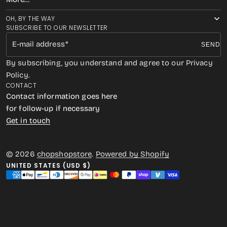
OH, BY THE WAY
SUBSCRIBE TO OUR NEWSLETTER
E-mail address
SEND
By subscribing, you understand and agree to our Privacy
Policy.
CONTACT
Contact information goes here
for follow-up if necessary
Get in touch
© 2026
chopshopstore
.
Powered by Shopify
UNITED STATES (USD $)