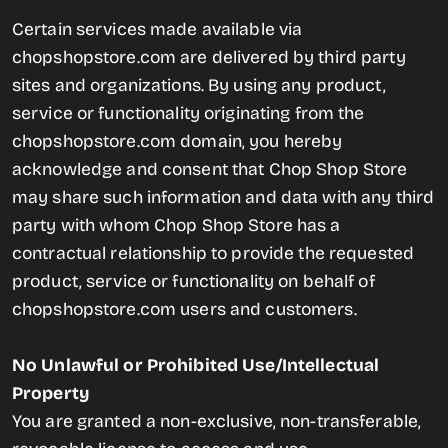
Certain services made available via
chopshopstore.com are delivered by third party
sites and organizations. By using any product,
service or functionality originating from the
chopshopstore.com domain, you hereby
acknowledge and consent that Chop Shop Store
may share such information and data with any third
party with whom Chop Shop Store has a
contractual relationship to provide the requested
product, service or functionality on behalf of
chopshopstore.com users and customers.
No Unlawful or Prohibited Use/Intellectual
Property
You are granted a non-exclusive, non-transferable,