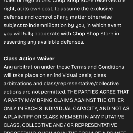
rules or regulations. Chop Shop Store reserves the
right, at its own cost, to assume the exclusive
defense and control of any matter otherwise
subject to indemnification by you, in which event
you will fully cooperate with Chop Shop Store in
asserting any available defenses.
Class Action Waiver
Any arbitration under these Terms and Conditions
will take place on an individual basis; class
arbitrations and class/representative/collective
actions are not permitted. THE PARTIES AGREE THAT
A PARTY MAY BRING CLAIMS AGAINST THE OTHER
ONLY IN EACH'S INDIVIDUAL CAPACITY, AND NOT AS
A PLAINTIFF OR CLASS MEMBER IN ANY PUTATIVE
CLASS, COLLECTIVE AND/ OR REPRESENTATIVE