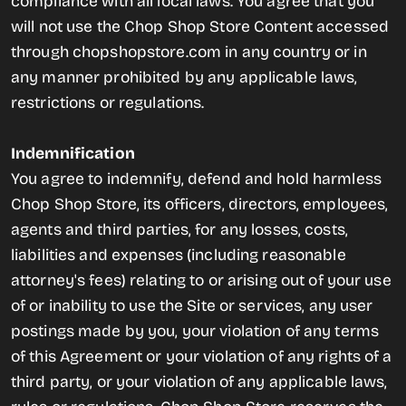
compliance with all local laws. You agree that you
will not use the Chop Shop Store Content accessed
through chopshopstore.com in any country or in
any manner prohibited by any applicable laws,
restrictions or regulations.
Indemnification
You agree to indemnify, defend and hold harmless
Chop Shop Store, its officers, directors, employees,
agents and third parties, for any losses, costs,
liabilities and expenses (including reasonable
attorney's fees) relating to or arising out of your use
of or inability to use the Site or services, any user
postings made by you, your violation of any terms
of this Agreement or your violation of any rights of a
third party, or your violation of any applicable laws,