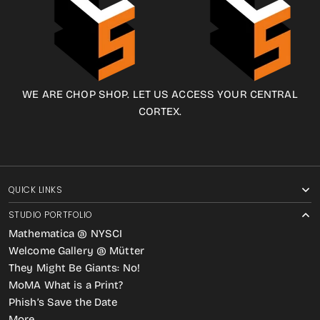
WE ARE CHOP SHOP. LET US ACCESS YOUR CENTRAL
CORTEX.
QUICK LINKS
STUDIO PORTFOLIO
Mathematica @ NYSCI
Welcome Gallery @ Mütter
They Might Be Giants: No!
MoMA What is a Print?
Phish’s Save the Date
More…