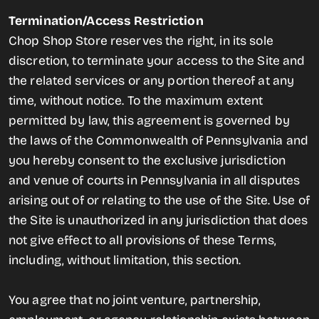
Termination/Access Restriction
Chop Shop Store reserves the right, in its sole
discretion, to terminate your access to the Site and
the related services or any portion thereof at any
time, without notice. To the maximum extent
permitted by law, this agreement is governed by
the laws of the Commonwealth of Pennsylvania and
you hereby consent to the exclusive jurisdiction
and venue of courts in Pennsylvania in all disputes
arising out of or relating to the use of the Site. Use of
the Site is unauthorized in any jurisdiction that does
not give effect to all provisions of these Terms,
including, without limitation, this section.
You agree that no joint venture, partnership,