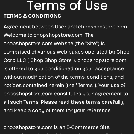
Terms of Use
TERMS & CONDITIONS
Agreement between User and chopshopstore.com
Welcome to chopshopstore.com. The
chopshopstore.com website (the "Site") is
comprised of various web pages operated by Chop
Corp LLC ("Chop Shop Store"). chopshopstore.com
is offered to you conditioned on your acceptance
without modification of the terms, conditions, and
notices contained herein (the "Terms"). Your use of
chopshopstore.com constitutes your agreement to
all such Terms. Please read these terms carefully,
and keep a copy of them for your reference.
chopshopstore.com is an E-Commerce Site.