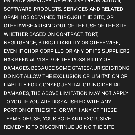
PROVIDE SERVICES, OR FOR ANY INFORMATION,
SOFTWARE, PRODUCTS, SERVICES AND RELATED
GRAPHICS OBTAINED THROUGH THE SITE, OR
OTHERWISE ARISING OUT OF THE USE OF THE SITE,
WHETHER BASED ON CONTRACT, TORT,
NEGLIGENCE, STRICT LIABILITY OR OTHERWISE,
EVEN IF CHOP CORP LLC OR ANY OF ITS SUPPLIERS
HAS BEEN ADVISED OF THE POSSIBILITY OF
DAMAGES. BECAUSE SOME STATES/JURISDICTIONS
DO NOT ALLOW THE EXCLUSION OR LIMITATION OF
LIABILITY FOR CONSEQUENTIAL OR INCIDENTAL
DAMAGES, THE ABOVE LIMITATION MAY NOT APPLY
TO YOU. IF YOU ARE DISSATISFIED WITH ANY
PORTION OF THE SITE, OR WITH ANY OF THESE
TERMS OF USE, YOUR SOLE AND EXCLUSIVE
REMEDY IS TO DISCONTINUE USING THE SITE.