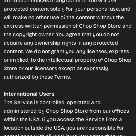
attribution notices in any content. You will use
protected content solely for your personal use, and
will make no other use of the content without the
express written permission of Chop Shop Store and
the copyright owner. You agree that you do not
acquire any ownership rights in any protected
content. We do not grant you any licenses, express
or implied, to the intellectual property of Chop Shop
Store or our licensors except as expressly
authorized by these Terms.
International Users
The Service is controlled, operated and
administered by Chop Shop Store from our offices
within the USA. If you access the Service from a
location outside the USA, you are responsible for