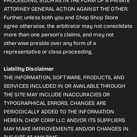
PROCEEDING, SUCH AS IN THE FORM OF A PRIVATE
ATTORNEY GENERAL ACTION AGAINST THE OTHER.
Further, unless both you and Chop Shop Store
agree otherwise, the arbitrator may not consolidate
more than one person's claims, and may not
otherwise preside over any form of a
representative or class proceeding.
Liability Disclaimer
THE INFORMATION, SOFTWARE, PRODUCTS, AND
SERVICES INCLUDED IN OR AVAILABLE THROUGH
THE SITE MAY INCLUDE INACCURACIES OR
TYPOGRAPHICAL ERRORS. CHANGES ARE
PERIODICALLY ADDED TO THE INFORMATION
HEREIN. CHOP CORP LLC AND/OR ITS SUPPLIERS
MAY MAKE IMPROVEMENTS AND/OR CHANGES IN