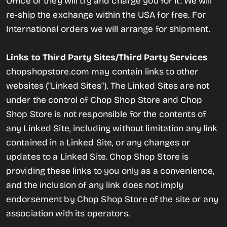
Office or they will try and charge you for it. We will
re-ship the exchange within the USA for free. For
International orders we will arrange for shipment.
Links to Third Party Sites/Third Party Services
chopshopstore.com may contain links to other
websites ("Linked Sites"). The Linked Sites are not
under the control of Chop Shop Store and Chop
Shop Store is not responsible for the contents of
any Linked Site, including without limitation any link
contained in a Linked Site, or any changes or
updates to a Linked Site. Chop Shop Store is
providing these links to you only as a convenience,
and the inclusion of any link does not imply
endorsement by Chop Shop Store of the site or any
association with its operators.