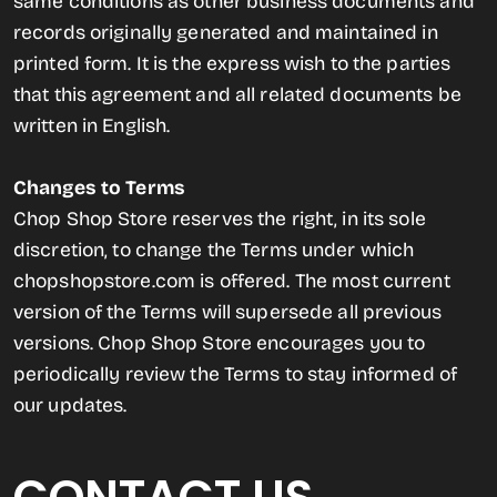
same conditions as other business documents and
records originally generated and maintained in
printed form. It is the express wish to the parties
that this agreement and all related documents be
written in English.
Changes to Terms
Chop Shop Store reserves the right, in its sole
discretion, to change the Terms under which
chopshopstore.com is offered. The most current
version of the Terms will supersede all previous
versions. Chop Shop Store encourages you to
periodically review the Terms to stay informed of
our updates.