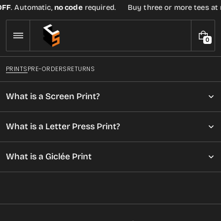
Skip
 Automatic,
no code
required.
Buy three or more tees at retail
to
content
0
0
I
T
PRINTS
PRE-ORDERS
RETURNS
E
M
S
What is a Screen Print?
What is a Letter Press Print?
What is a Giclée Print