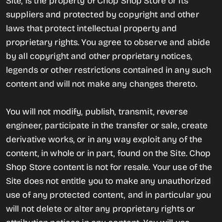
Site, is the property of Chop Shop Store or its
suppliers and protected by copyright and other
laws that protect intellectual property and
proprietary rights. You agree to observe and abide
by all copyright and other proprietary notices,
legends or other restrictions contained in any such
content and will not make any changes thereto.
You will not modify, publish, transmit, reverse
engineer, participate in the transfer or sale, create
derivative works, or in any way exploit any of the
content, in whole or in part, found on the Site. Chop
Shop Store content is not for resale. Your use of the
Site does not entitle you to make any unauthorized
use of any protected content, and in particular you
will not delete or alter any proprietary rights or