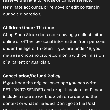
reserve the right to refuse or cancel service,
terminate accounts, or remove or edit content in
our sole discretion.
Children Under Thirteen
Chop Shop Store does not knowingly collect, either
online or offline, personal information from persons
under the age of thirteen. If you are under 18, you
may use chopshopstore.com only with permission
of a parent or guardian.
Cancellation/Refund Policy
If you keep the original envelope you can write
RETURN TO SENDER and drop it back to us. Please
include a note so we know which order and the
context of what is needed. Don’t go to the Post