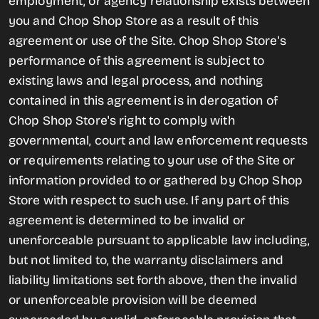
employment, or agency relationship exists between
you and Chop Shop Store as a result of this
agreement or use of the Site. Chop Shop Store's
performance of this agreement is subject to
existing laws and legal process, and nothing
contained in this agreement is in derogation of
Chop Shop Store's right to comply with
governmental, court and law enforcement requests
or requirements relating to your use of the Site or
information provided to or gathered by Chop Shop
Store with respect to such use. If any part of this
agreement is determined to be invalid or
unenforceable pursuant to applicable law including,
but not limited to, the warranty disclaimers and
liability limitations set forth above, then the invalid
or unenforceable provision will be deemed