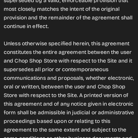
superseded by a valid, enforceable provision that
most closely matches the intent of the original
provision and the remainder of the agreement shall
continue in effect.
Unless otherwise specified herein, this agreement
constitutes the entire agreement between the user
and Chop Shop Store with respect to the Site and it
supersedes all prior or contemporaneous
communications and proposals, whether electronic,
oral or written, between the user and Chop Shop
Store with respect to the Site. A printed version of
this agreement and of any notice given in electronic
form shall be admissible in judicial or administrative
proceedings based upon or relating to this
agreement to the same extent and subject to the