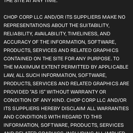
THE SITE AT ANY TIME.
CHOP CORP LLC AND/OR ITS SUPPLIERS MAKE NO
REPRESENTATIONS ABOUT THE SUITABILITY,
RELIABILITY, AVAILABILITY, TIMELINESS, AND
ACCURACY OF THE INFORMATION, SOFTWARE,
PRODUCTS, SERVICES AND RELATED GRAPHICS
CONTAINED ON THE SITE FOR ANY PURPOSE. TO
THE MAXIMUM EXTENT PERMITTED BY APPLICABLE
LAW, ALL SUCH INFORMATION, SOFTWARE,
PRODUCTS, SERVICES AND RELATED GRAPHICS ARE
PROVIDED "AS IS" WITHOUT WARRANTY OR
CONDITION OF ANY KIND. CHOP CORP LLC AND/OR
ITS SUPPLIERS HEREBY DISCLAIM ALL WARRANTIES
AND CONDITIONS WITH REGARD TO THIS
INFORMATION, SOFTWARE, PRODUCTS, SERVICES