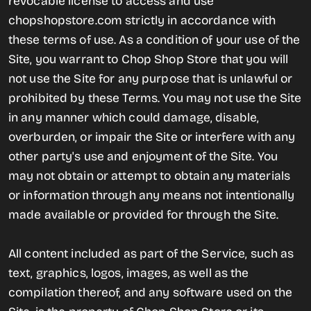
revocable license to access and use
chopshopstore.com strictly in accordance with
these terms of use. As a condition of your use of the
Site, you warrant to Chop Shop Store that you will
not use the Site for any purpose that is unlawful or
prohibited by these Terms. You may not use the Site
in any manner which could damage, disable,
overburden, or impair the Site or interfere with any
other party's use and enjoyment of the Site. You
may not obtain or attempt to obtain any materials
or information through any means not intentionally
made available or provided for through the Site.
All content included as part of the Service, such as
text, graphics, logos, images, as well as the
compilation thereof, and any software used on the