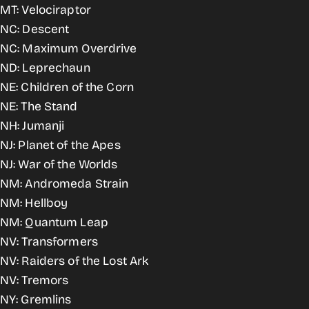
MT: Velociraptor
NC: Descent
NC: Maximum Overdrive
ND: Leprechaun
NE: Children of the Corn
NE: The Stand
NH: Jumanji
NJ: Planet of the Apes
NJ: War of the Worlds
NM: Andromeda Strain
NM: Hellboy
NM: Quantum Leap
NV: Transformers
NV: Raiders of the Lost Ark
NV: Tremors
NY: Gremlins