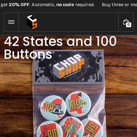
Skip
20% OFF
. Automatic,
no code
required.
Buy three or more te
to
content
0
0
I
42 States and 100
T
E
Buttons
M
S