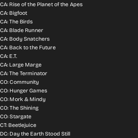
CA: Rise of the Planet of the Apes
CA: Bigfoot
CA: The Birds
CA: Blade Runner
CA: Body Snatchers
CA: Back to the Future
CA: E.T.
CA: Large Marge
CA: The Terminator
CO: Community
CO: Hunger Games
CO: Mork & Mindy
CO: The Shining
CO: Stargate
CT: Beetlejuice
DC: Day the Earth Stood Still