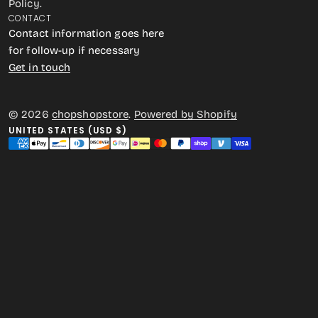
Policy.
CONTACT
Contact information goes here
for follow-up if necessary
Get in touch
© 2026
chopshopstore
.
Powered by Shopify
UNITED STATES (USD $)