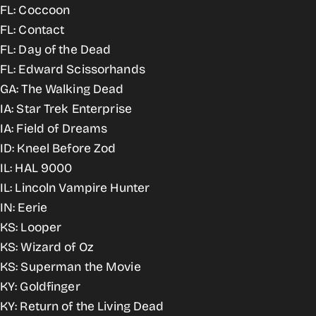
FL: Coccoon
FL: Contact
FL: Day of the Dead
FL: Edward Scissorhands
GA: The Walking Dead
IA: Star Trek Enterprise
IA: Field of Dreams
ID: Kneel Before Zod
IL: HAL 9000
IL: Lincoln Vampire Hunter
IN: Eerie
KS: Looper
KS: Wizard of Oz
KS: Superman the Movie
KY: Goldfinger
KY: Return of the Living Dead