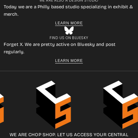
WE ARE ALSO A DESIGN STUDIO
Today we are a Philly based studio specializing in exhibit &
merch.
LEARN MORE
FIND US ON BLUESKY
Forget X. We are pretty active on Bluesky and post
regularly.
LEARN MORE
WE ARE CHOP SHOP. LET US ACCESS YOUR CENTRAL