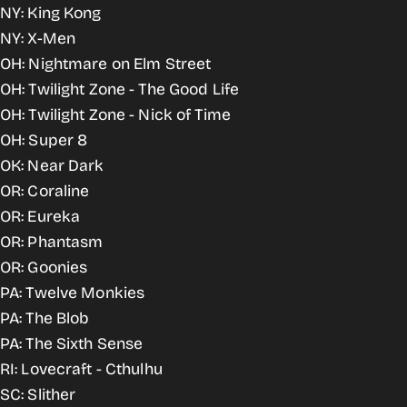
NY: King Kong
NY: X-Men
OH: Nightmare on Elm Street
OH: Twilight Zone - The Good Life
OH: Twilight Zone - Nick of Time
OH: Super 8
OK: Near Dark
OR: Coraline
OR: Eureka
OR: Phantasm
OR: Goonies
PA: Twelve Monkies
PA: The Blob
PA: The Sixth Sense
RI: Lovecraft - Cthulhu
SC: Slither