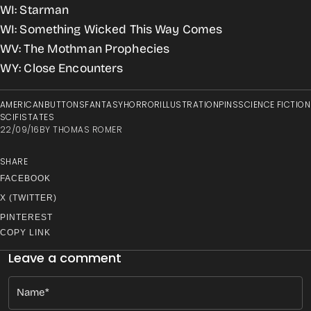
WI: Starman
WI: Something Wicked This Way Comes
WV: The Mothman Prophecies
WY: Close Encounters
AMERICAN
BUTTONS
FANTASY
HORROR
ILLUSTRATION
PINS
SCIENCE FICTION
SCIFI
STATES
22/09/16
BY
THOMAS ROMER
SHARE
FACEBOOK
X (TWITTER)
PINTEREST
COPY LINK
Leave a comment
Name