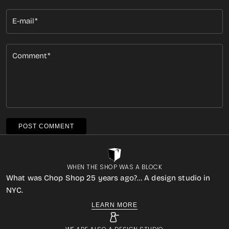
E-mail
Comment
POST COMMENT
WHEN THE SHOP WAS A BLOCK
What was Chop Shop 25 years ago?… A design studio in
NYC.
LEARN MORE