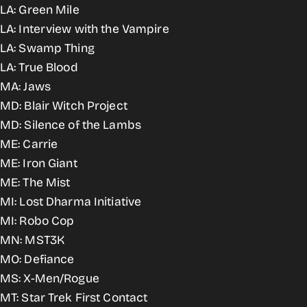
LA: Green Mile
LA: Interview with the Vampire
LA: Swamp Thing
LA: True Blood
MA: Jaws
MD: Blair Witch Project
MD: Silence of the Lambs
ME: Carrie
ME: Iron Giant
ME: The Mist
MI: Lost Dharma Initiative
MI: Robo Cop
MN: MST3K
MO: Defiance
MS: X-Men/Rogue
MT: Star Trek First Contact