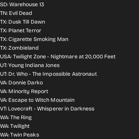
SD: Warehouse 13
TN: Evil Dead
TX: Dusk Till Dawn
TX: Planet Terror
TX: Cigarette Smoking Man
TX: Zombieland
USA: Twilight Zone - Nightmare at 20,000 Feet
UT: Young Indiana Jones
UT: Dr. Who - The Impossible Astronaut
VA: Donnie Darko
VA: Minority Report
VA: Escape to Witch Mountain
VT: Lovecraft - Whisperer in Darkness
WA: The Ring
WA: Twilight
WA: Twin Peaks