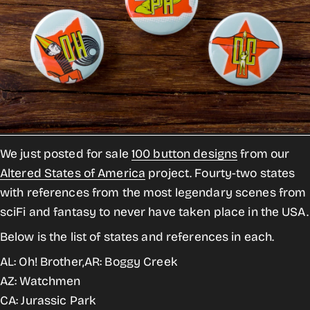
We just posted for sale
100 button designs
from our
Altered States of America
project. Fourty-two states
with references from the most legendary scenes from
sciFi and fantasy to never have taken place in the USA.
Below is the list of states and references in each.
AL: Oh! Brother,AR: Boggy Creek
AZ: Watchmen
CA: Jurassic Park