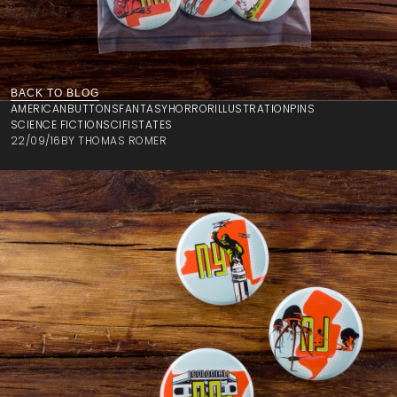
BACK TO BLOG
AMERICAN
BUTTONS
FANTASY
HORROR
ILLUSTRATION
PINS
SCIENCE FICTION
SCIFI
STATES
22/09/16
BY
THOMAS ROMER