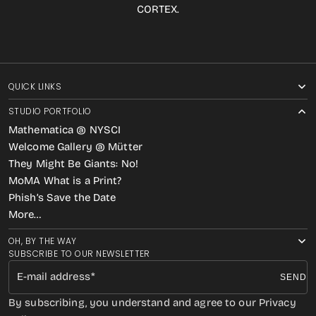
CORTEX.
QUICK LINKS
STUDIO PORTFOLIO
Mathematica @ NYSCI
Welcome Gallery @ Mütter
They Might Be Giants: No!
MoMA What is a Print?
Phish’s Save the Date
More…
OH, BY THE WAY
SUBSCRIBE TO OUR NEWSLETTER
E-mail address
SEND
By subscribing, you understand and agree to our Privacy