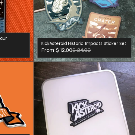
saur
KickAsteroid Historic Impacts Sticker Set
Sale
Regular
From $ 12.00
$ 24.00
price
price
S
CHOOSE OPTIONS