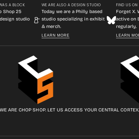
WAS A BLOCK
WE ARE ALSO A DESIGN STUDIO
FIND US ON
p Shop 25
Today we are a Philly based
Forget X. 
design studio
studio specializing in exhibit
active on
& merch.
regularly.
LEARN MORE
LEARN MO
WE ARE CHOP SHOP. LET US ACCESS YOUR CENTRAL CORTEX