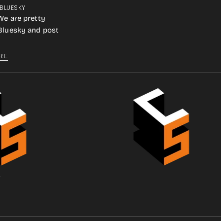
 BLUESKY
We are pretty
 Bluesky and post
RE
.