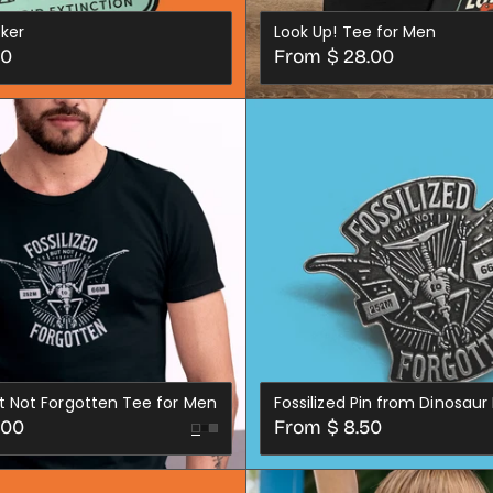
cker
Look Up! Tee for Men
Regular
00
From $ 28.00
price
XS
SML
MED
LRG
XL
2X
3X
4X
CHOOSE OPTIONS
ADD TO CART
ut Not Forgotten Tee for Men
Fossilized Pin from Dinosaur 
Regular
.00
From $ 8.50
Black
Dark
price
LRG
XL
2X
3X
4X
Grey
CHOOSE OPTION