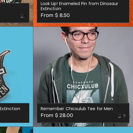
Look Up! Enameled Pin from Dinosaur
Extinction
Regular
From $ 8.50
Black
price
CHOOSE OPTIONS
Extinction
Remember Chicxulub Tee for Men
Regular
From $ 28.00
Black
Dark
price
Variant
XS
SML
MED
LRG
XL
2X
3X
4X
Gre
S
sold