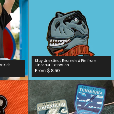
ADD TO CART
out
or
unavailable
Stay Unextinct Enameled Pin from
r Kids
Dinosaur Extinction
Regular
From $ 8.50
price
CHOOSE OPTIONS