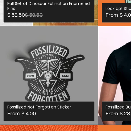
Full Set of Dinosaur Extinction Enameled
Pins
Look Up! Sti
Sale
Regular
Regular
$ 53.50
$ 59.50
From $ 4.
price
price
price
ADD TO CART
Fossilized Not Forgotten Sticker
Fossilized B
Regular
Regular
From $ 4.00
From $ 28
price
price
XS
SML
MED
CHOOSE OPTIONS