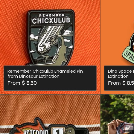
Remember Chicxulub Enameled Pin
Dino Space 
from Dinosaur Extinction
Extinction
Regular
Regular
From $ 8.50
From $ 8.
price
price
CHOOSE OPTIONS