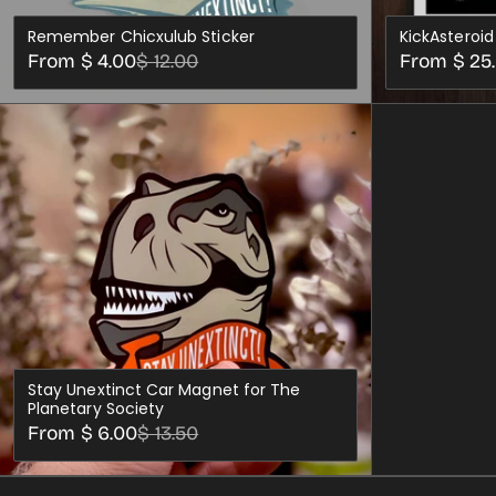
Remember Chicxulub Sticker
KickAsteroid
Sale
Regular
Sale
Regular
From $ 4.00
$ 12.00
From $ 25
price
price
price
price
CHOOSE OPTIONS
Stay Unextinct Car Magnet for The
Planetary Society
Sale
Regular
From $ 6.00
$ 13.50
price
price
CHOOSE OPTIONS