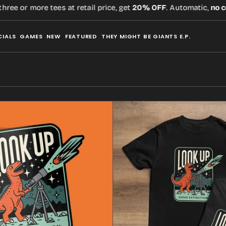
ore tees at retail price, get
20% OFF
. Automatic,
no code
requ
CIALS
GAMES
NEW
FEATURED
THEY MIGHT BE GIANTS E.P.