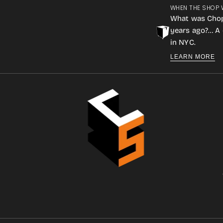
WHEN THE SHOP 
What was Cho
years ago?… A 
in NYC.
LEARN MORE