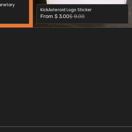
lanetary
KickAsteroid Logo Sticker
Sale
Regular
From $ 3.00
$ 9.00
price
price
S
CHOOSE OPTIONS