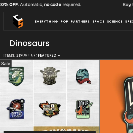
Skip
. Automatic,
no code
required.
Buy three or m
to
content
EVERYTHING
POP
PARTNERS
SPACE
SCIENCE
SPE
C
Dinosaurs
o
SORT BY:
ITEMS: 21
l
FEATURED
l
Sale
e
c
t
i
o
n
: