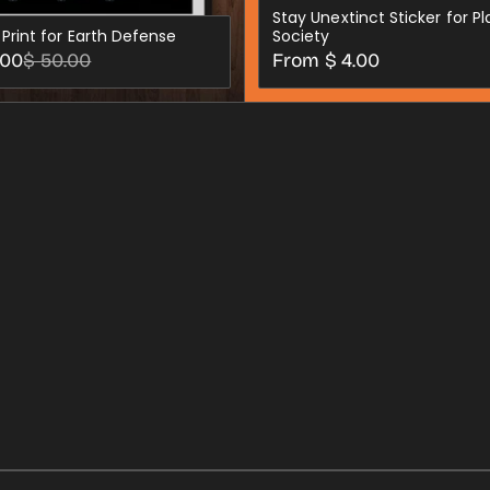
Stay Unextinct Sticker for P
 Print for Earth Defense
Society
Regular
.00
$ 50.00
From $ 4.00
price
CHOOSE OPTIONS
CHOOSE OPTION