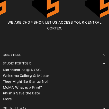
WE ARE CHOP SHOP. LET US ACCESS YOUR CENTRAL
CORTEX.
QUICK LINKS
STUDIO PORTFOLIO
Mathematica @ NYSCI
Welcome Gallery @ Mütter
They Might Be Giants: No!
MoMA What is a Print?
Phish’s Save the Date
More…
OH, BY THE WAY