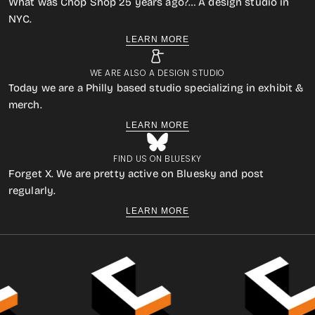
What was Chop Shop 25 years ago?… A design studio in
NYC.
LEARN MORE
WE ARE ALSO A DESIGN STUDIO
Today we are a Philly based studio specializing in exhibit &
merch.
LEARN MORE
FIND US ON BLUESKY
Forget X. We are pretty active on Bluesky and post
regularly.
LEARN MORE