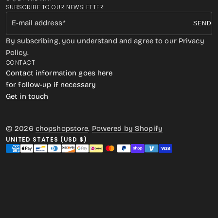
SUBSCRIBE TO OUR NEWSLETTER
E-mail address
SEND
By subscribing, you understand and agree to our Privacy
Policy.
CONTACT
Contact information goes here
for follow-up if necessary
Get in touch
© 2026
chopshopstore
.
Powered by Shopify
UNITED STATES (USD $)