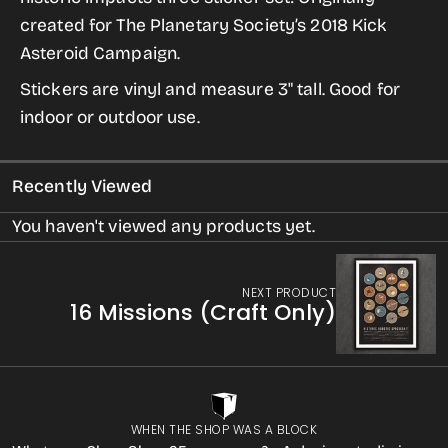
Impacts
Impacts
created for The Planetary Society’s 2018 Kick
Sticker
Sticker
Asteroid Campaign.
Set
Set
Stickers are vinyl and measure 3" tall. Good for
indoor or outdoor use.
Recently Viewed
You haven't viewed any products yet.
NEXT PRODUCT
16 Missions (Craft Only)
WHEN THE SHOP WAS A BLOCK