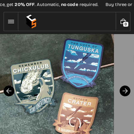
Skip
e, get
20% OFF
. Automatic,
no code
required.
Buy three or mo
to
content
0
0
I
T
E
M
S