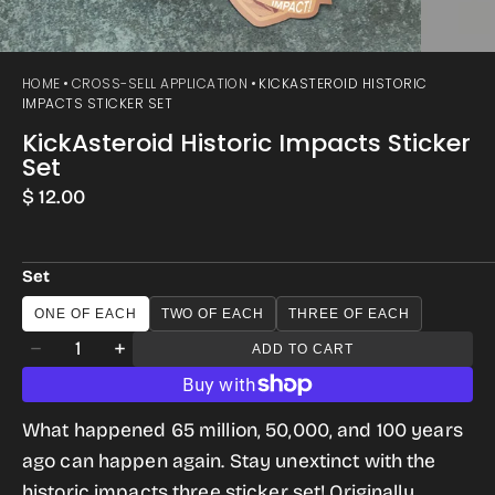
HOME
CROSS-SELL APPLICATION
KICKASTEROID HISTORIC
IMPACTS STICKER SET
KickAsteroid Historic Impacts Sticker
Set
Regular
$ 12.00
price
Set
ONE OF EACH
TWO OF EACH
THREE OF EACH
Quantity
ADD TO CART
Decrease
Increase
quantity
quantity
for
for
What happened 65 million, 50,000, and 100 years
KickAsteroid
KickAsteroid
ago can happen again. Stay unextinct with the
Historic
Historic
historic impacts three sticker set! Originally