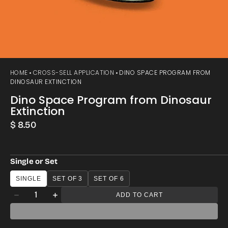
HOME
CROSS-SELL APPLICATION
DINO SPACE PROGRAM FROM
DINOSAUR EXTINCTION
Dino Space Program from Dinosaur
Extinction
Regular
$ 8.50
price
Single or Set
SINGLE
SET OF 3
SET OF 6
Quantity
ADD TO CART
Decrease
Increase
quantity
quantity