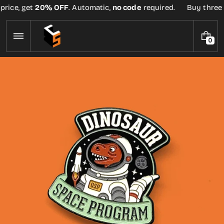
Skip
rice, get
20% OFF
. Automatic,
no code
required.
Buy three or
to
content
0
0
I
T
E
M
S