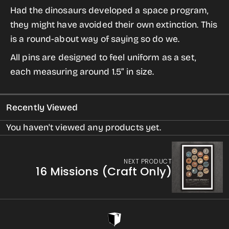
for
for
Had the dinosaurs developed a space program,
Dino
Dino
they might have avoided their own extinction. This
Space
Space
is a round-about way of saying so do we.
Program
Program
All pins are designed to feel uniform as a set,
from
from
each measuring around 1.5” in size.
Dinosaur
Dinosaur
Extinction
Extinction
Recently Viewed
You haven't viewed any products yet.
NEXT PRODUCT
16 Missions (Craft Only)