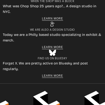
WHEN THE SHOP WAS A BLOCK
What was Chop Shop 25 years ago?… A design studio in
NYC.
LEARN MORE
WE ARE ALSO A DESIGN STUDIO
Today we are a Philly based studio specializing in exhibit &
merch.
LEARN MORE
FIND US ON BLUESKY
Forget X. We are pretty active on Bluesky and post
regularly.
LEARN MORE