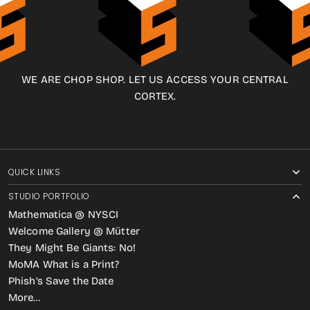
WE ARE CHOP SHOP. LET US ACCESS YOUR CENTRAL
CORTEX.
QUICK LINKS
STUDIO PORTFOLIO
Mathematica @ NYSCI
Welcome Gallery @ Mütter
They Might Be Giants: No!
MoMA What is a Print?
Phish’s Save the Date
More…