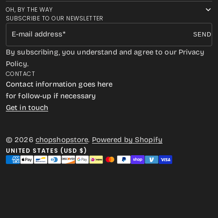
OH, BY THE WAY
SUBSCRIBE TO OUR NEWSLETTER
E-mail address
SEND
By subscribing, you understand and agree to our Privacy
Policy.
CONTACT
Contact information goes here
for follow-up if necessary
Get in touch
© 2026
chopshopstore
.
Powered by Shopify
UNITED STATES (USD $)