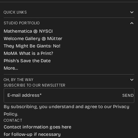
QUICK LINKS
STUDIO PORTFOLIO
Mathematica @ NYSCI
Welcome Gallery @ Mütter
They Might Be Giants: No!
MoMA What is a Print?
Phish’s Save the Date
More…
OH, BY THE WAY
SUBSCRIBE TO OUR NEWSLETTER
E-mail address
SEND
By subscribing, you understand and agree to our Privacy
Policy.
CONTACT
Contact information goes here
for follow-up if necessary