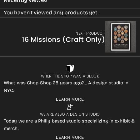
Recently Viewed
You haven't viewed any products yet.
NEXT PRODUCT
16 Missions (Craft Only)
WHEN THE SHOP WAS A BLOCK
What was Chop Shop 25 years ago?… A design studio in
NYC.
LEARN MORE
WE ARE ALSO A DESIGN STUDIO
Today we are a Philly based studio specializing in exhibit &
merch.
LEARN MORE