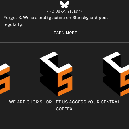
FIND US ON BLUESKY
Forget X. We are pretty active on Bluesky and post
regularly.
LEARN MORE
WE ARE CHOP SHOP. LET US ACCESS YOUR CENTRAL
CORTEX.