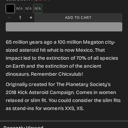
HEAVY
ASPHALT
FOREST
Quantity
METAL
GREEN
ADD TO CART
Decrease
Increase
BLACK
quantity
quantity
for
for
65 million years ago a 100 million Megaton city-
Remember
Remember
sized asteroid hit what is now Mexico. That
Chicxulub
Chicxulub
impact led to the extinction of 70% of all species
Tee
Tee
on Earth and the extinction of the ancient
for
for
dinosaurs. Remember Chicxulub!
Women
Women
Originally created for The Planetary Society’s
2018 Kick Asteroid Campaign. Comes in women
relaxed or slim fit. You could consider the slim fits
as stand-ins for women’s XXS, XS.