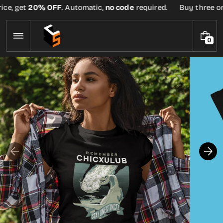
Skip
ce, get
20% OFF
. Automatic,
no code
required.
Buy three or m
to
content
0
0
I
T
E
M
S