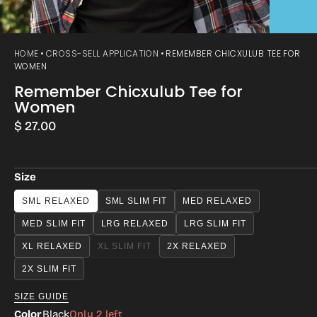
HOME
CROSS-SELL APPLICATION
REMEMBER CHICXULUB TEE FOR
WOMEN
Remember Chicxulub Tee for
Women
Regular
$ 27.00
price
Size
SML RELAXED
SML SLIM FIT
MED RELAXED
MED SLIM FIT
LRG RELAXED
LRG SLIM FIT
XL RELAXED
XL SLIM FIT
2X RELAXED
VARIANT
SOLD
2X SLIM FIT
OUT
OR
SIZE GUIDE
UNAVAILABLE
Color
Black
Only 2 left