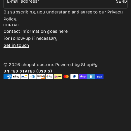
E-mail address
SEND
By subscribing, you understand and agree to our Privacy
Policy.
CONTACT
Contact information goes here
for follow-up if necessary
Get in touch
© 2026
chopshopstore
.
Powered by Shopify
UNITED STATES (USD $)