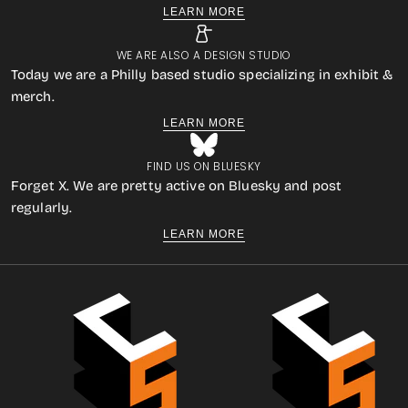
LEARN MORE
WE ARE ALSO A DESIGN STUDIO
Today we are a Philly based studio specializing in exhibit &
merch.
LEARN MORE
FIND US ON BLUESKY
Forget X. We are pretty active on Bluesky and post
regularly.
LEARN MORE