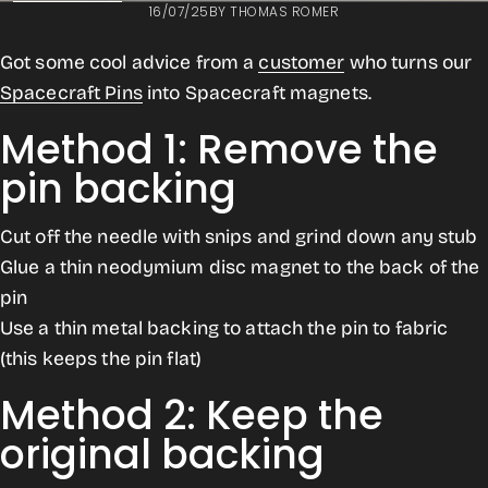
16/07/25
BY
THOMAS ROMER
Got some cool advice from a
customer
who turns our
Spacecraft Pins
into
Spacecraft magnets.
Method 1: Remove the
pin backing
Cut off the needle with snips and grind down any stub
Glue a thin neodymium disc magnet to the back of the
pin
Use a thin metal backing to attach the pin to fabric
(this keeps the pin flat)
Method 2: Keep the
original backing