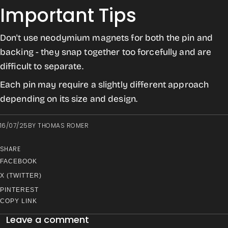
Important Tips
Don't use neodymium magnets for both the pin and
backing - they snap together too forcefully and are
difficult to separate.
Each pin may require a slightly different approach
depending on its size and design.
16/07/25
BY
THOMAS ROMER
SHARE
FACEBOOK
X (TWITTER)
PINTEREST
COPY LINK
Leave a comment