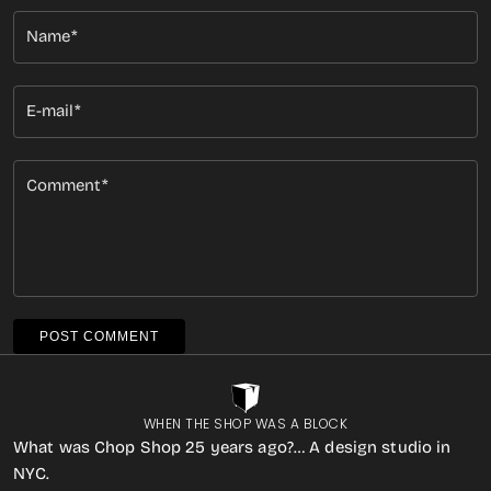
Name
E-mail
Comment
POST COMMENT
WHEN THE SHOP WAS A BLOCK
What was Chop Shop 25 years ago?… A design studio in
NYC.