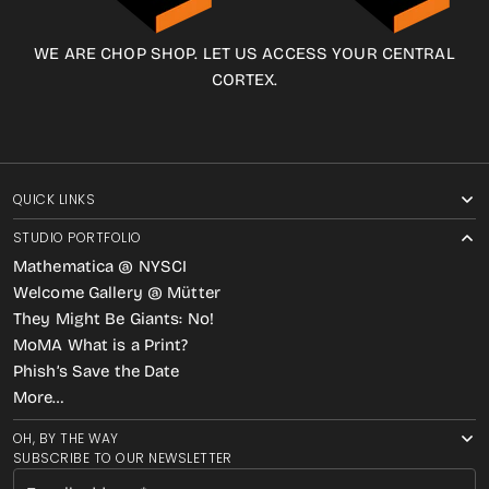
WE ARE CHOP SHOP. LET US ACCESS YOUR CENTRAL
CORTEX.
QUICK LINKS
STUDIO PORTFOLIO
Mathematica @ NYSCI
Welcome Gallery @ Mütter
They Might Be Giants: No!
MoMA What is a Print?
Phish’s Save the Date
More…
OH, BY THE WAY
SUBSCRIBE TO OUR NEWSLETTER