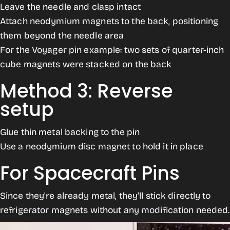
Leave the needle and clasp intact
Attach neodymium magnets to the back, positioning
them beyond the needle area
For the Voyager pin example: two sets of quarter-inch
cube magnets were stacked on the back
Method 3: Reverse
setup
Glue thin metal backing to the pin
Use a neodymium disc magnet to hold it in place
For Spacecraft Pins
Since they're already metal, they'll stick directly to
refrigerator magnets without any modification needed.