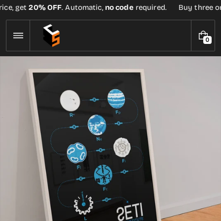
Skip
ce, get
20% OFF
. Automatic,
no code
required.
Buy three or 
to
content
0
0
I
T
E
M
S