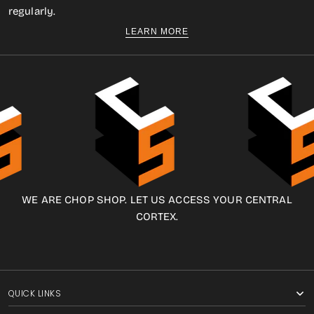
regularly.
LEARN MORE
WE ARE CHOP SHOP. LET US ACCESS YOUR CENTRAL
CORTEX.
QUICK LINKS