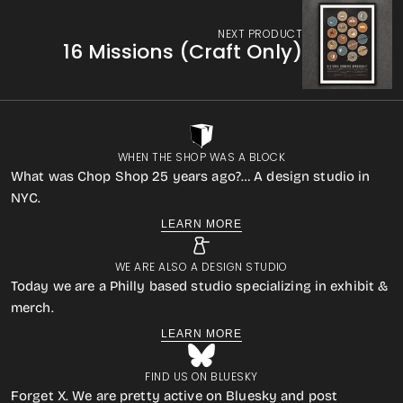
NEXT PRODUCT
16 Missions (Craft Only)
WHEN THE SHOP WAS A BLOCK
What was Chop Shop 25 years ago?… A design studio in
NYC.
LEARN MORE
WE ARE ALSO A DESIGN STUDIO
Today we are a Philly based studio specializing in exhibit &
merch.
LEARN MORE
FIND US ON BLUESKY
Forget X. We are pretty active on Bluesky and post