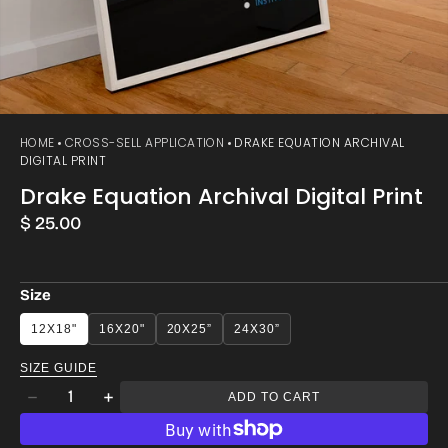
HOME
CROSS-SELL APPLICATION
DRAKE EQUATION ARCHIVAL
DIGITAL PRINT
Drake Equation Archival Digital Print
Regular
$ 25.00
price
Size
12X18"
16X20"
20X25”
24X30”
SIZE GUIDE
Quantity
ADD TO CART
Decrease
Increase
quantity
quantity