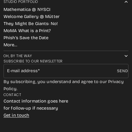
STUDIO PORTFOLIO
Mathematica @ NYSCI
Welcome Gallery @ Mütter
They Might Be Giants: No!
MoMA What is a Print?
Phish’s Save the Date
More…
OH, BY THE WAY
SUBSCRIBE TO OUR NEWSLETTER
E-mail address
SEND
By subscribing, you understand and agree to our Privacy
Policy.
CONTACT
Contact information goes here
for follow-up if necessary
Get in touch