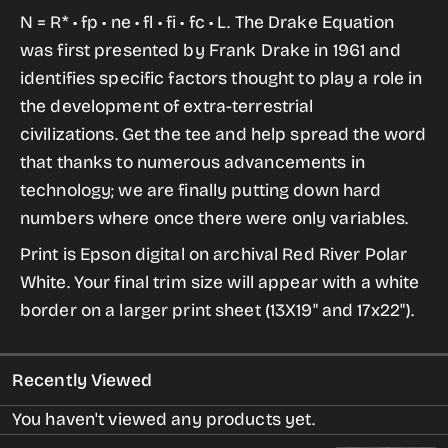
for
for
N = R* •
fp
•
ne
•
fl
•
fi
•
fc
• L. The Drake Equation
Drake
Drake
was first presented by Frank Drake in 1961 and
Equation
Equation
identifies specific factors thought to play a role in
Archival
Archival
the development of extra-terrestrial
Digital
Digital
civilizations. Get the
tee
and help spread the word
Print
Print
that thanks to numerous advancements in
technology; we are finally putting down hard
numbers where once there were only variables.
Print is Epson digital on archival Red River Polar
White. Your final trim size will appear with a white
border on a larger print sheet (13X19" and 17x22").
Recently Viewed
You haven't viewed any products yet.