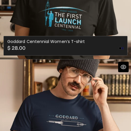
Goddard Centennial Women’s T-shirt
Regular
$ 28.00
Nav
price