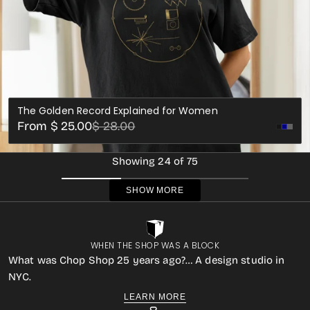
The Golden Record Explained for Women
Sale
Regular
From $ 25.00
$ 28.00
Black
Whi
price
price
Showing 24 of 75
SHOW MORE
WHEN THE SHOP WAS A BLOCK
What was Chop Shop 25 years ago?… A design studio in
NYC.
LEARN MORE