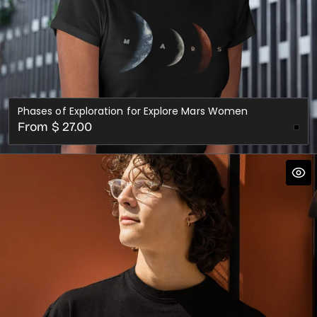
Phases of Exploration for Explore Mars Women
Regular
From $ 27.00
price