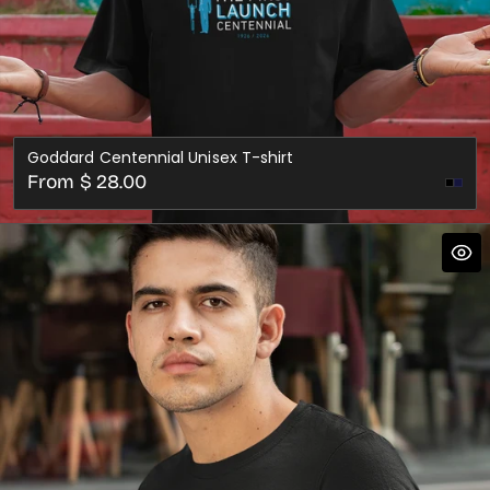
Goddard Centennial Unisex T-shirt
Regular
From $ 28.00
Nav
price