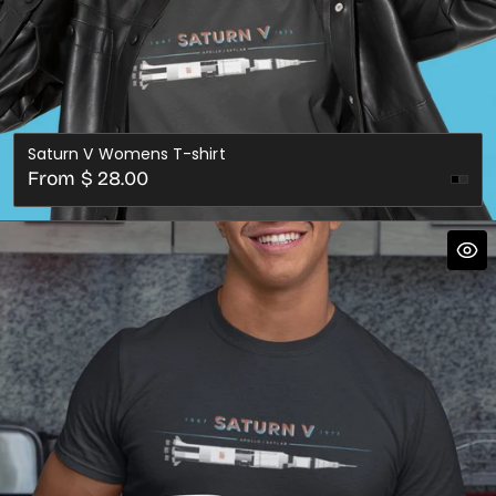
Saturn V Womens T-shirt
Regular
From $ 28.00
Dark
price
Gre