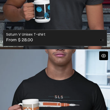
Saturn V Unisex T-shirt
Regular
From $ 28.00
Dark
price
Gre