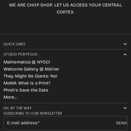
WE ARE CHOP SHOP. LET US ACCESS YOUR CENTRAL
CORTEX.
QUICK LINKS
STUDIO PORTFOLIO
Mathematica @ NYSCI
Welcome Gallery @ Mütter
They Might Be Giants: No!
MoMA What is a Print?
Phish’s Save the Date
More…
OH, BY THE WAY
SUBSCRIBE TO OUR NEWSLETTER
E-mail address
SEND