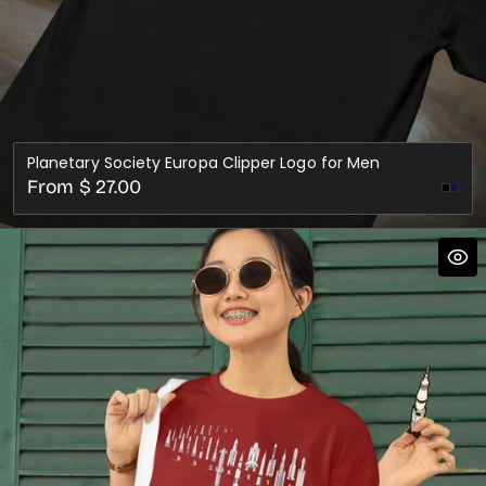
Planetary Society Europa Clipper Logo for Men
Regular
From $ 27.00
Nav
price