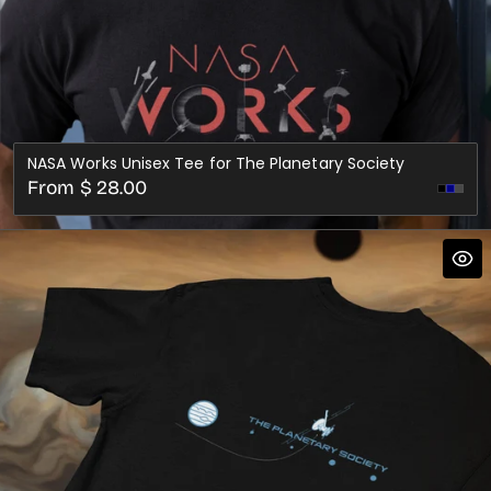
NASA Works Unisex Tee for The Planetary Society
Regular
From $ 28.00
Dark
price
Gre