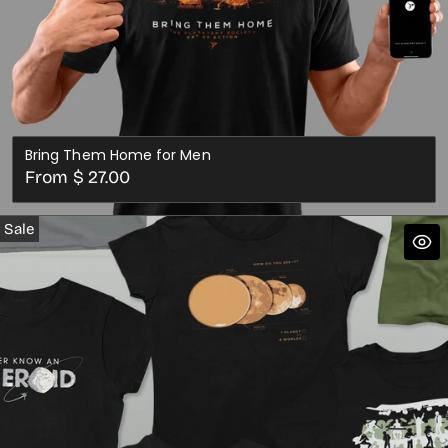
Bring Them Home for Men
Regular
From $ 27.00
price
Sale