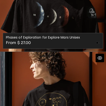
Phases of Exploration for Explore Mars Unisex
Regular
From $ 27.00
Oxb
price
Red