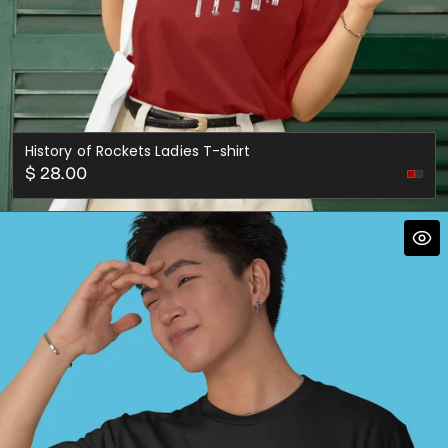
History of Rockets Ladies T-shirt
Regular
$ 28.00
Asph
price