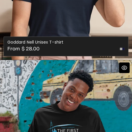
Goddard Nell Unisex T-shirt
Regular
From $ 28.00
Nav
price