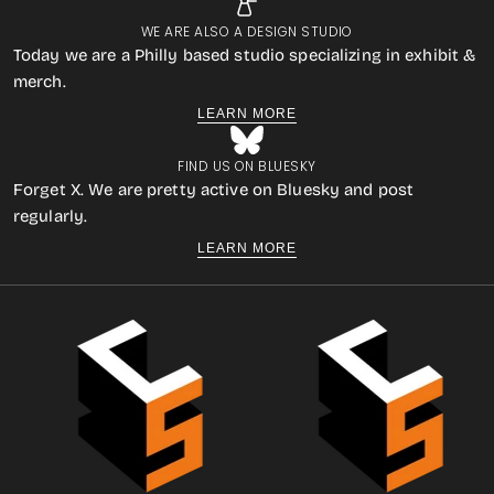
WE ARE ALSO A DESIGN STUDIO
Today we are a Philly based studio specializing in exhibit &
merch.
LEARN MORE
FIND US ON BLUESKY
Forget X. We are pretty active on Bluesky and post
regularly.
LEARN MORE