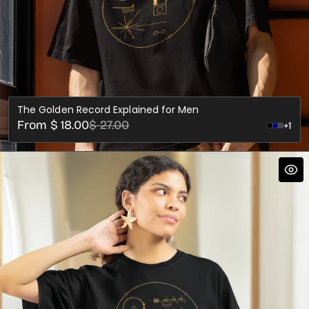
The Golden Record Explained for Men
Sale
Regular
From $ 18.00
$ 27.00
+1
Dark
price
price
Grey