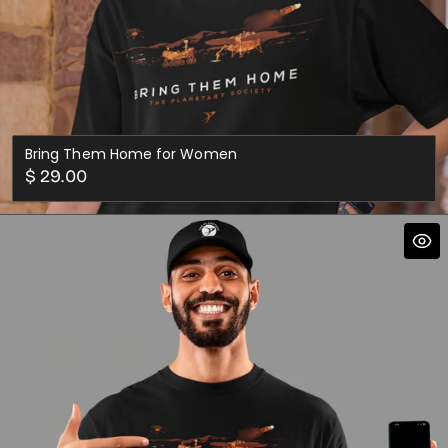
Bring Them Home for Women
Regular
$ 29.00
price