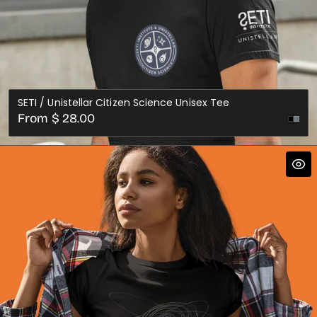
SETI / Unistellar Citizen Science Unisex Tee
Regular
From $ 28.00
price