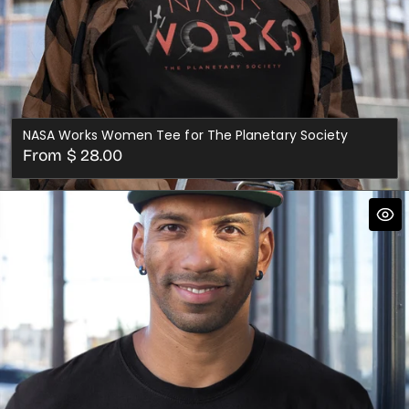
NASA Works Women Tee for The Planetary Society
Regular
From $ 28.00
price