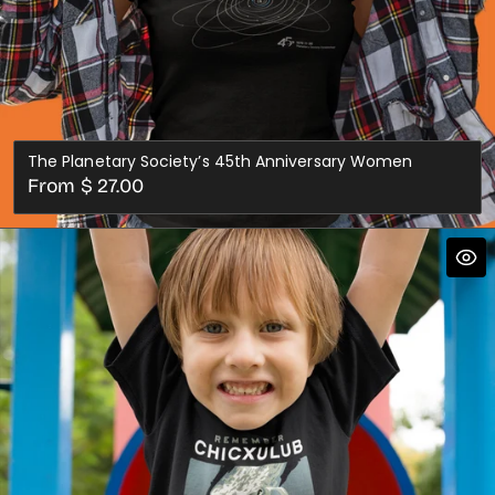
The Planetary Society’s 45th Anniversary Women
Regular
From $ 27.00
price