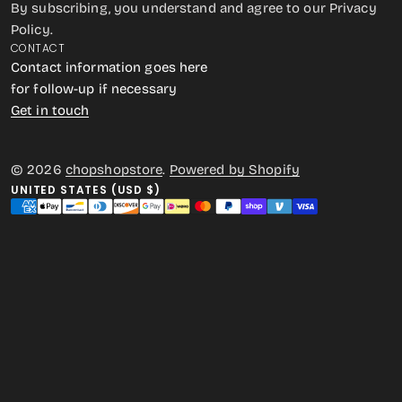
By subscribing, you understand and agree to our Privacy
Policy.
CONTACT
Contact information goes here
for follow-up if necessary
Get in touch
© 2026
chopshopstore
.
Powered by Shopify
UNITED STATES (USD $)