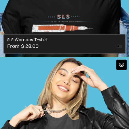
SLS Womens T-shirt
Regular
From $ 28.00
Dark
price
Gre