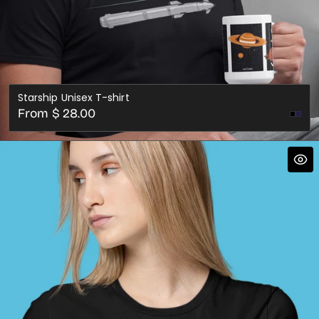
Starship Unisex T-shirt
Regular
From $ 28.00
Nav
price