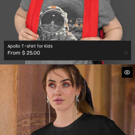
Apollo T-shirt for Kids
Regular
From $ 25.00
price