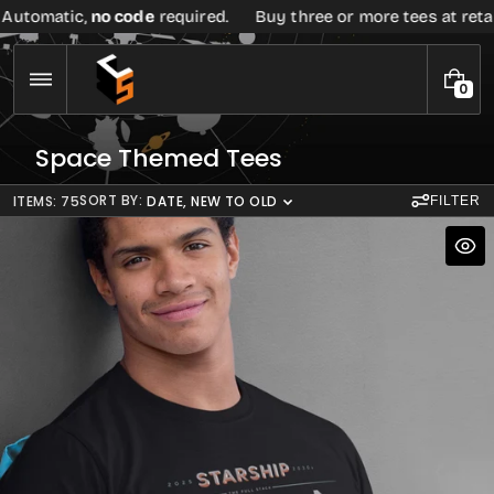
Skip
 code
required.
Buy three or more tees at retail price, get
20
to
content
0
0
I
T
C
Space Themed Tees
E
o
M
S
l
SORT BY:
ITEMS: 75
DATE, NEW TO OLD
FILTER
l
e
c
t
i
o
n
: