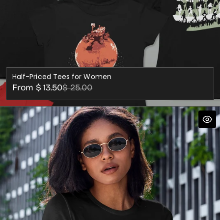
Half-Priced Tees for Women
Sale
Regular
From $ 13.50
$ 25.00
price
price