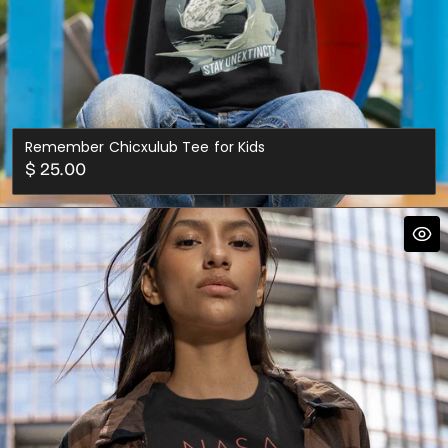
Remember Chicxulub Tee for Kids
Regular
$ 25.00
price