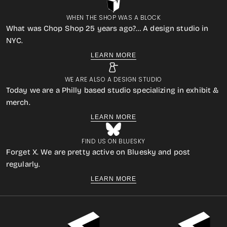
WHEN THE SHOP WAS A BLOCK
What was Chop Shop 25 years ago?… A design studio in
NYC.
LEARN MORE
WE ARE ALSO A DESIGN STUDIO
Today we are a Philly based studio specializing in exhibit &
merch.
LEARN MORE
FIND US ON BLUESKY
Forget X. We are pretty active on Bluesky and post
regularly.
LEARN MORE