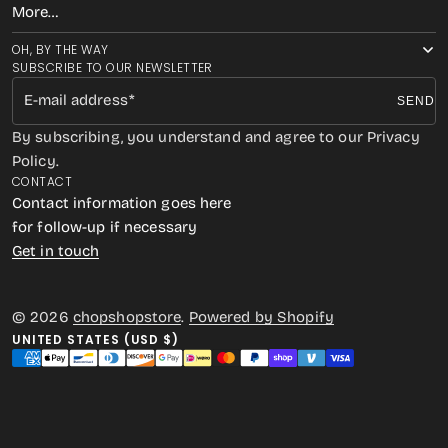
More…
OH, BY THE WAY
SUBSCRIBE TO OUR NEWSLETTER
E-mail address
SEND
By subscribing, you understand and agree to our Privacy
Policy.
CONTACT
Contact information goes here
for follow-up if necessary
Get in touch
© 2026
chopshopstore
.
Powered by Shopify
UNITED STATES (USD $)