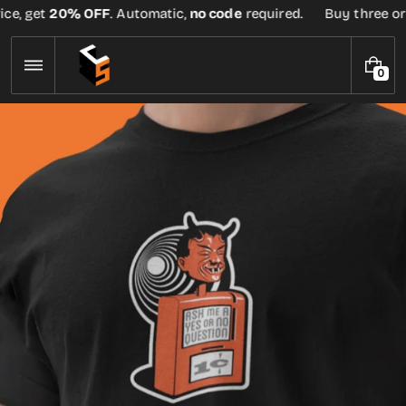
Skip
ce, get
20% OFF
. Automatic,
no code
required.
Buy three or m
to
content
0
0
I
T
E
M
S