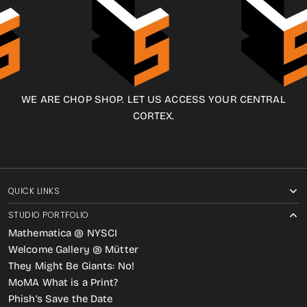
WE ARE CHOP SHOP. LET US ACCESS YOUR CENTRAL
CORTEX.
QUICK LINKS
STUDIO PORTFOLIO
Mathematica @ NYSCI
Welcome Gallery @ Mütter
They Might Be Giants: No!
MoMA What is a Print?
Phish’s Save the Date