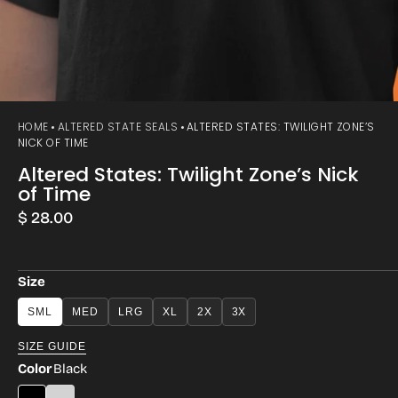
HOME
ALTERED STATE SEALS
ALTERED STATES: TWILIGHT ZONE’S
NICK OF TIME
Altered States: Twilight Zone’s Nick
of Time
Regular
$ 28.00
price
Size
SML
MED
LRG
XL
2X
3X
SIZE GUIDE
Color
Black