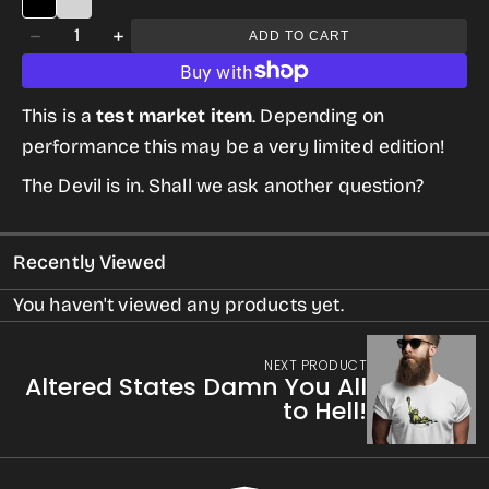
Quantity
ADD TO CART
Decrease
Increase
quantity
quantity
for
for
This is a
test market item
. Depending on
Altered
Altered
performance this may be a very limited edition!
States:
States:
The Devil is in. Shall we ask another question?
Twilight
Twilight
Zone’s
Zone’s
Recently Viewed
Nick
Nick
of
of
You haven't viewed any products yet.
Time
Time
NEXT PRODUCT
Altered States Damn You All
to Hell!