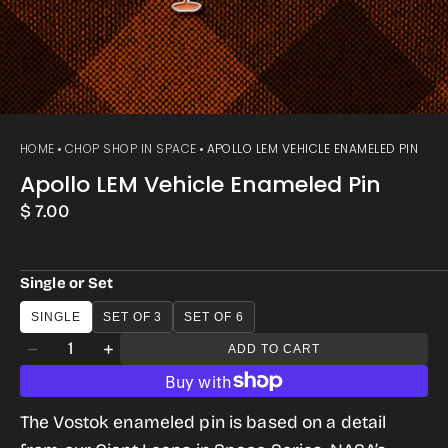
HOME
CHOP SHOP IN SPACE
APOLLO LEM VEHICLE ENAMELED PIN
Apollo LEM Vehicle Enameled Pin
Regular
$ 7.00
price
Single or Set
SINGLE
SET OF 3
SET OF 6
Quantity
ADD TO CART
Decrease
Increase
quantity
quantity
for
for
The Vostok enameled pin is based on a detail
Apollo
Apollo