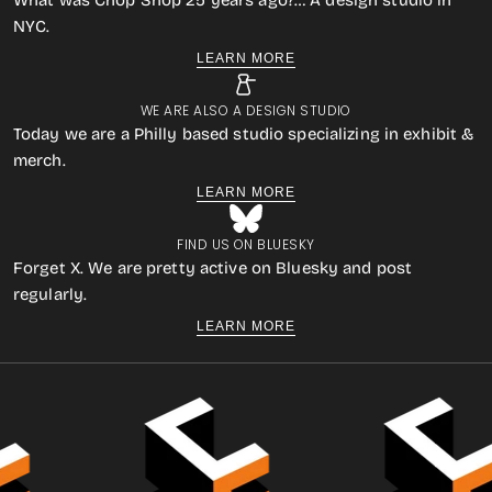
What was Chop Shop 25 years ago?… A design studio in
NYC.
LEARN MORE
WE ARE ALSO A DESIGN STUDIO
Today we are a Philly based studio specializing in exhibit &
merch.
LEARN MORE
FIND US ON BLUESKY
Forget X. We are pretty active on Bluesky and post
regularly.
LEARN MORE