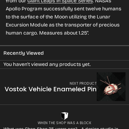
from our
Giant Leaps in Space Series
.
NASA’s
LEM
LEM
Apollo Program successfully sent twelve humans
Vehicle
Vehicle
to the surface of the Moon utilizing the Lunar
Enameled
Enameled
Excursion Module as the transporter of precious
Pin
Pin
human cargo.
Measures about 1.25".
Recently Viewed
You haven't viewed any products yet.
NEXT PRODUCT
Vostok Vehicle Enameled Pin
WHEN THE SHOP WAS A BLOCK