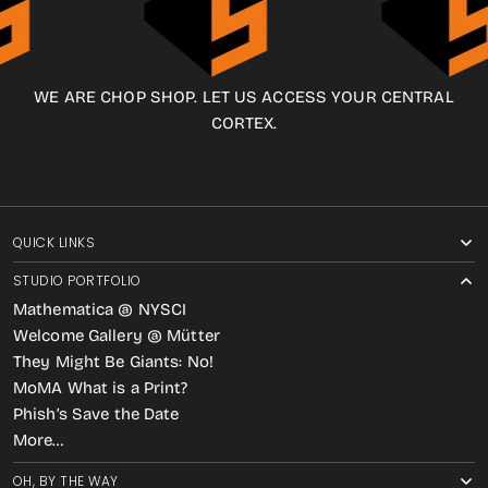
WE ARE CHOP SHOP. LET US ACCESS YOUR CENTRAL
CORTEX.
QUICK LINKS
STUDIO PORTFOLIO
Mathematica @ NYSCI
Welcome Gallery @ Mütter
They Might Be Giants: No!
MoMA What is a Print?
Phish’s Save the Date
More…
OH, BY THE WAY