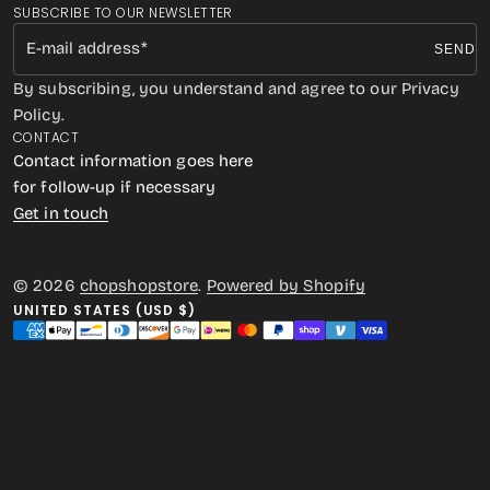
SUBSCRIBE TO OUR NEWSLETTER
E-mail address
SEND
By subscribing, you understand and agree to our Privacy
Policy.
CONTACT
Contact information goes here
for follow-up if necessary
Get in touch
© 2026
chopshopstore
.
Powered by Shopify
UNITED STATES (USD $)