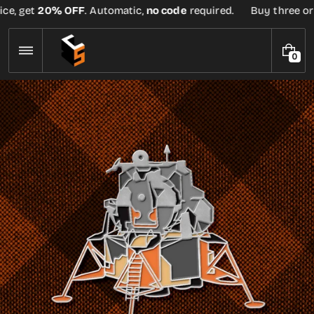
Skip
ce, get
20% OFF
. Automatic,
no code
required.
Buy three or m
to
content
0
0
I
T
E
M
S