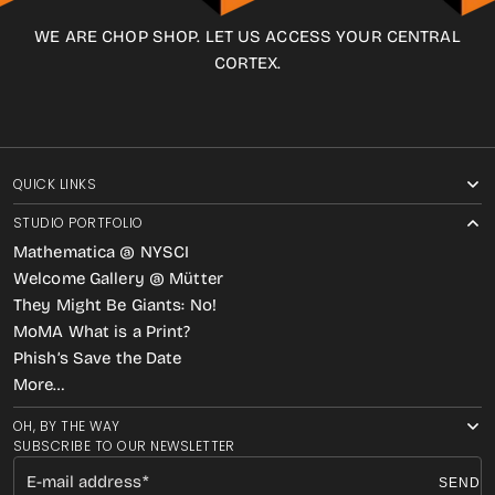
WE ARE CHOP SHOP. LET US ACCESS YOUR CENTRAL
CORTEX.
QUICK LINKS
STUDIO PORTFOLIO
Mathematica @ NYSCI
Welcome Gallery @ Mütter
They Might Be Giants: No!
MoMA What is a Print?
Phish’s Save the Date
More…
OH, BY THE WAY
SUBSCRIBE TO OUR NEWSLETTER
E-mail address
SEND