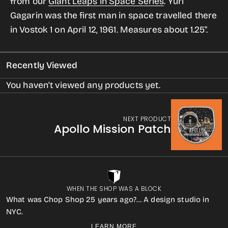
from our
Giant Leaps in Space Series
.
Yuri
Vehicle
Vehicle
Gagarin was the first man in space travelled there
Enameled
Enameled
in Vostok 1 on April 12, 1961.
Measures about 1.25".
Pin
Pin
Recently Viewed
You haven't viewed any products yet.
NEXT PRODUCT
Apollo Mission Patch
WHEN THE SHOP WAS A BLOCK
What was Chop Shop 25 years ago?… A design studio in
NYC.
LEARN MORE