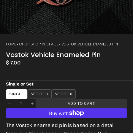
HOME
CHOP SHOP IN SPACE
VOSTOK VEHICLE ENAMELED PIN
Vostok Vehicle Enameled Pin
Regular
$ 7.00
price
Single or Set
SINGLE
SET OF 3
SET OF 6
Quantity
ADD TO CART
Decrease
Increase
quantity
quantity
for
for
The Vostok enameled pin is based on a detail
Vostok
Vostok