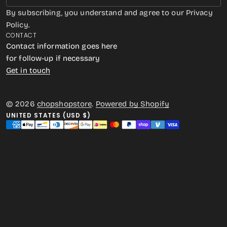
By subscribing, you understand and agree to our Privacy
Policy.
CONTACT
Contact information goes here
for follow-up if necessary
Get in touch
© 2026
chopshopstore
.
Powered by Shopify
UNITED STATES (USD $)