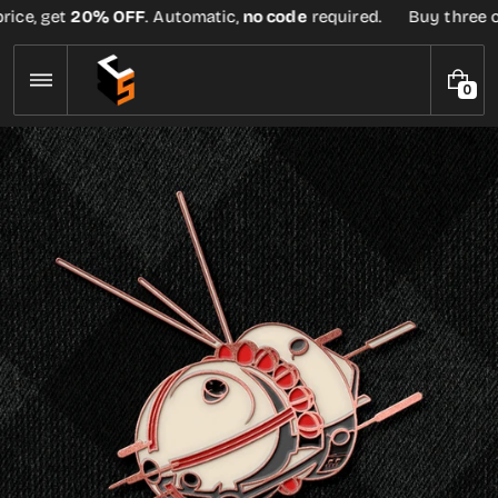
Skip
ice, get
20% OFF
. Automatic,
no code
required.
Buy three or 
to
content
0
0
I
T
E
M
S