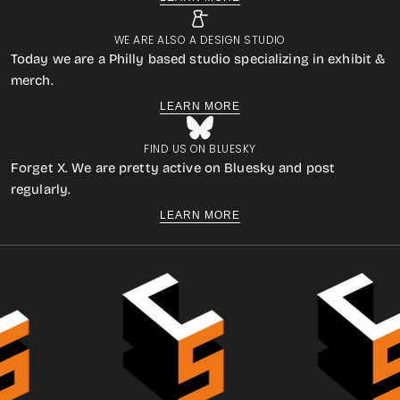
WE ARE ALSO A DESIGN STUDIO
Today we are a Philly based studio specializing in exhibit &
merch.
LEARN MORE
FIND US ON BLUESKY
Forget X. We are pretty active on Bluesky and post
regularly.
LEARN MORE