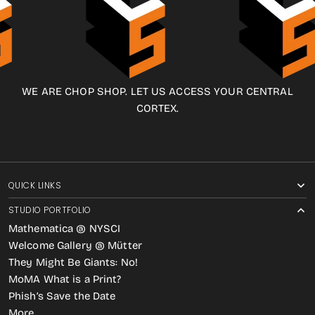
WE ARE CHOP SHOP. LET US ACCESS YOUR CENTRAL
CORTEX.
QUICK LINKS
STUDIO PORTFOLIO
Mathematica @ NYSCI
Welcome Gallery @ Mütter
They Might Be Giants: No!
MoMA What is a Print?
Phish’s Save the Date
More…