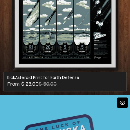
KickAsteroid Print for Earth Defense
Sale
Regular
From $ 25.00
$ 50.00
price
price