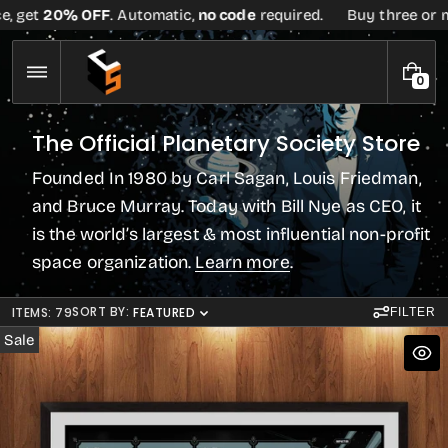
Skip
et
20% OFF
. Automatic,
no code
required.
Buy three or more t
to
content
0
0
I
T
C
The Official Planetary Society Store
E
o
M
Founded In 1980 by Carl Sagan, Louis Friedman,
S
l
l
and Bruce Murray. Today with Bill Nye as CEO, it
e
is the world’s largest & most influential non-profit
c
space organization.
Learn more
.
t
i
o
SORT BY:
ITEMS: 79
FEATURED
FILTER
n
Sale
: