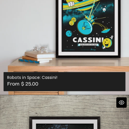
Robots in Space: Cassini!
Regular
From $ 25.00
price