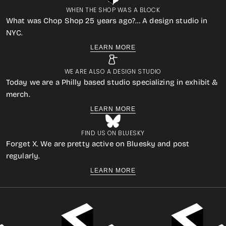
WHEN THE SHOP WAS A BLOCK
What was Chop Shop 25 years ago?… A design studio in
NYC.
LEARN MORE
WE ARE ALSO A DESIGN STUDIO
Today we are a Philly based studio specializing in exhibit &
merch.
LEARN MORE
FIND US ON BLUESKY
Forget X. We are pretty active on Bluesky and post
regularly.
LEARN MORE