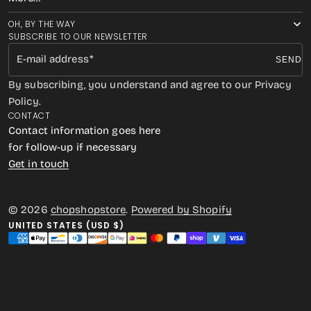
OH, BY THE WAY
SUBSCRIBE TO OUR NEWSLETTER
E-mail address
SEND
By subscribing, you understand and agree to our Privacy
Policy.
CONTACT
Contact information goes here
for follow-up if necessary
Get in touch
© 2026
chopshopstore
.
Powered by Shopify
UNITED STATES (USD $)