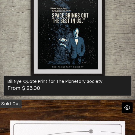
Bill Nye Quote Print for The Planetary Society
Regular
From $ 25.00
price
Sold Out