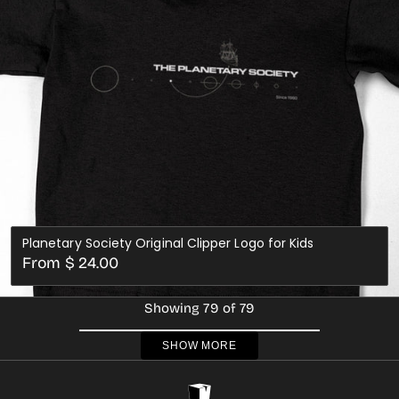
Planetary Society Original Clipper Logo for Kids
Regular
From $ 24.00
price
Showing 79 of 79
SHOW MORE