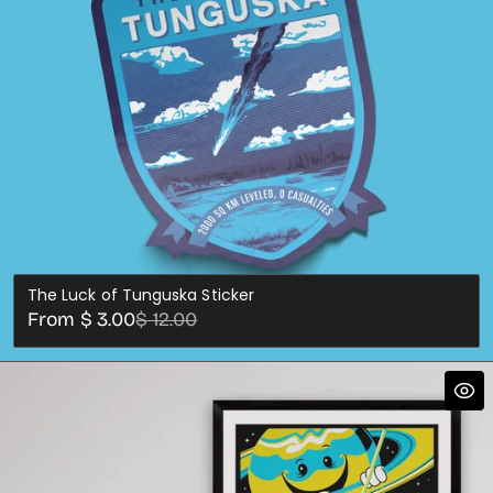
The Luck of Tunguska Sticker
Sale
Regular
From $ 3.00
$ 12.00
price
price