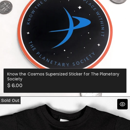
Know the Cosmos Supersized Sticker for The Planetary
Society
Regular
$ 6.00
price
Sold Out