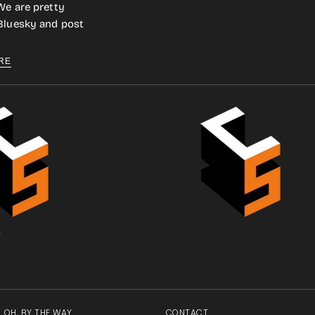
We are pretty
 Bluesky and post
RE
.
OH, BY THE WAY
CONTACT