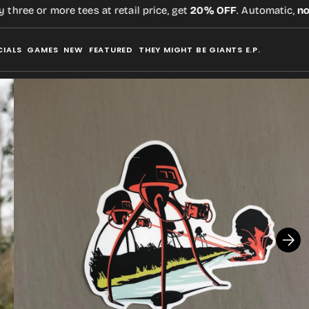
ee or more tees at retail price, get
20% OFF
. Automatic,
no co
CIALS
GAMES
NEW
FEATURED
THEY MIGHT BE GIANTS E.P.
Open
media
2
in