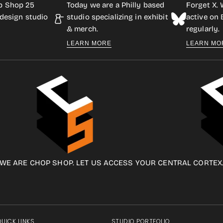
p Shop 25
Today we are a Philly based
Forget X. 
design studio
studio specializing in exhibit
active on
& merch.
regularly.
LEARN MORE
LEARN MO
WE ARE CHOP SHOP. LET US ACCESS YOUR CENTRAL CORTEX
QUICK LINKS
STUDIO PORTFOLIO