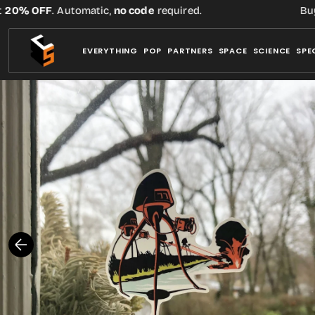
Skip
% OFF
. Automatic,
no code
required.
Buy thr
to
content
EVERYTHING
POP
PARTNERS
SPACE
SCIENCE
SPE
Open
media
1
in