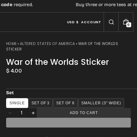
de
required.
Buy three or more tees at retail 
USD $
ACCOUNT
0
0
I
T
E
HOME
ALTERED STATES OF AMERICA
WAR OF THE WORLDS
M
STICKER
S
War of the Worlds Sticker
Regular
$ 4.00
price
Set
SINGLE
SET OF 3
SET OF 6
SMALLER (3" WIDE)
Open
Quantity
ADD TO CART
Decrease
Increase
media
quantity
quantity
3
for
for
in