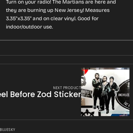
Turn on your radio! The Martians are here and
War
War
gallery
they are burning up New Jersey! Measures
of
of
view
3.35"x3.35" and on clear vinyl. Good for
the
the
indoor/outdoor use.
Worlds
Worlds
Sticker
Sticker
NEXT PRODUCT
el Before Zod Sticker
 BLUESKY