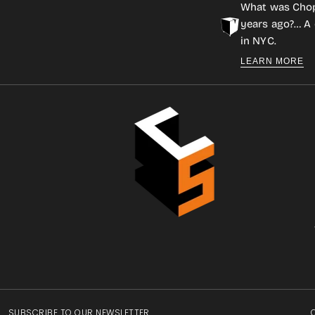
What was Cho
years ago?… A 
in NYC.
LEARN MORE
SUBSCRIBE TO OUR NEWSLETTER