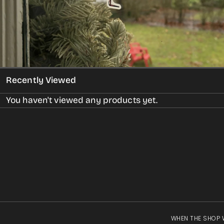
gallery
view
Recently Viewed
You haven't viewed any products yet.
WHEN THE SHOP 