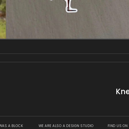
gallery
view
Kne
WAS A BLOCK
WE ARE ALSO A DESIGN STUDIO
FIND US ON