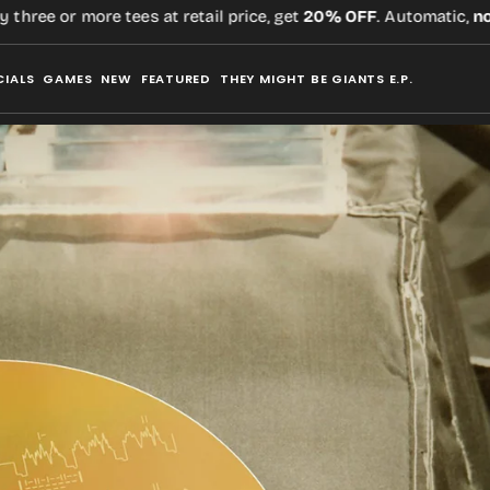
e or more tees at retail price, get
20% OFF
. Automatic,
no cod
CIALS
GAMES
NEW
FEATURED
THEY MIGHT BE GIANTS E.P.