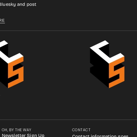
 Bluesky and post
RE
.
OH, BY THE WAY
CONTACT
Newsletter Sign Up
Contact information goes