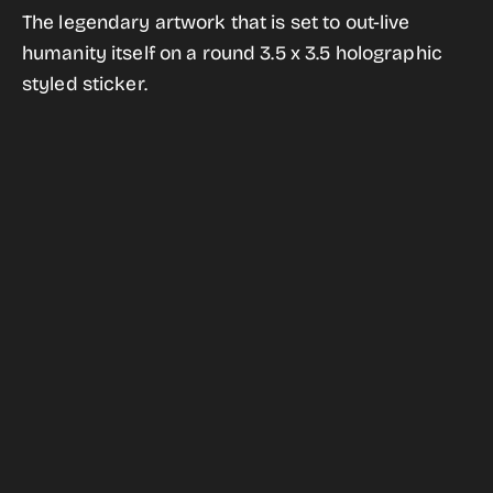
for
for
The legendary artwork that is set to out-live
The
The
humanity itself on a round 3.5 x 3.5 holographic
Golden
Golden
styled sticker.
Record
Record
Holographic
Holographic
Style
Style
Sticker
Sticker