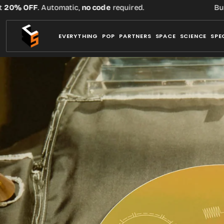
Skip
 OFF
. Automatic,
no code
required.
Buy thre
to
content
EVERYTHING
POP
PARTNERS
SPACE
SCIENCE
SPE