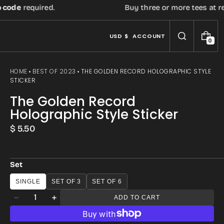
e
required.
Buy three or more tees at retail p
USD $
ACCOUNT
0
0
I
T
E
HOME
BEST OF 2023
THE GOLDEN RECORD HOLOGRAPHIC STYLE
M
STICKER
S
The Golden Record
Holographic Style Sticker
Regular
$ 5.50
price
Set
SINGLE
SET OF 3
SET OF 6
Quantity
ADD TO CART
Decrease
Increase
quantity
quantity