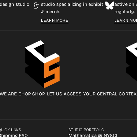
design studio
studio specializing in exhibit
active on
& merch.
regularly.
LEARN MORE
LEARN MO
WE ARE CHOP SHOP. LET US ACCESS YOUR CENTRAL CORTEX
QUICK LINKS
STUDIO PORTFOLIO
Shipping FAQ
Mathematica @ NYSCI