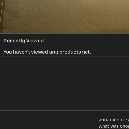
Recently Viewed
You haven't viewed any products yet.
WHEN THE SHOP 
What was Cho