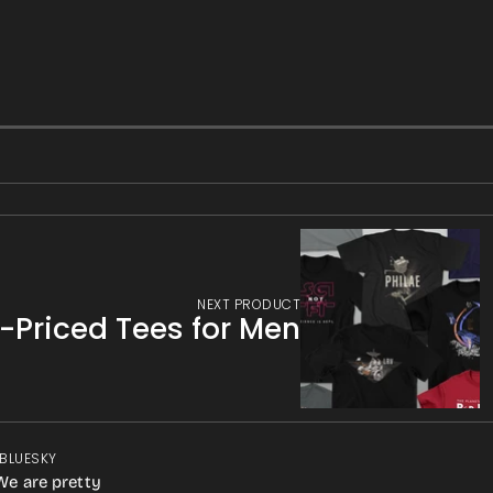
NEXT PRODUCT
f-Priced Tees for Men
 BLUESKY
We are pretty