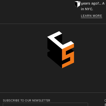
years ago?… A 
in NYC.
LEARN MORE
SUBSCRIBE TO OUR NEWSLETTER