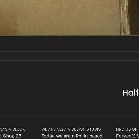
Hal
WAS A BLOCK
WE ARE ALSO A DESIGN STUDIO
FIND US ON
p Shop 25
Today we are a Philly based
Forget X. 