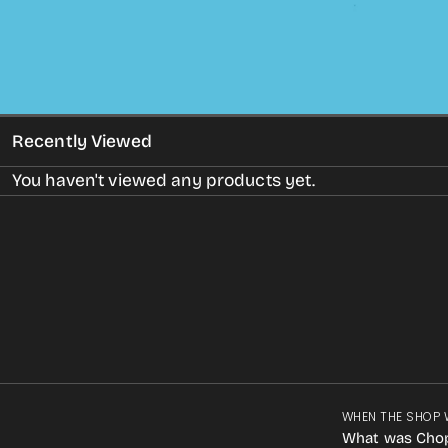
Recently Viewed
You haven't viewed any products yet.
WHEN THE SHOP 
What was Cho