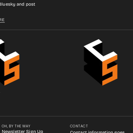
 Bluesky and post
RE
.
OH, BY THE WAY
CONTACT
Newsletter Sign Up
Contact information goes