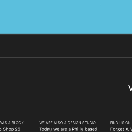
WAS A BLOCK
WE ARE ALSO A DESIGN STUDIO
FIND US ON
p Shop 25
Today we are a Philly based
Forget X. 