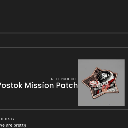
NEXT PRODUCT
Vostok Mission Patch
 BLUESKY
We are pretty