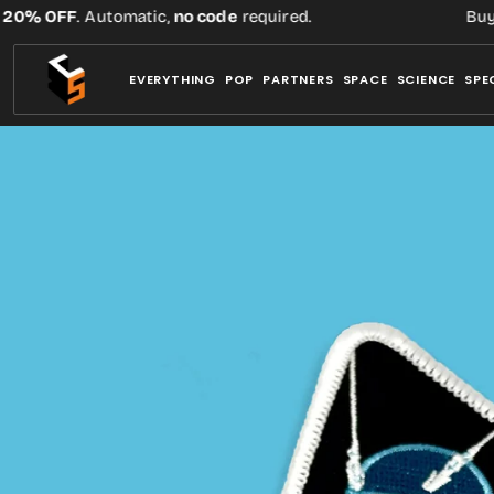
Skip
% OFF
. Automatic,
no code
required.
Buy thr
to
content
EVERYTHING
POP
PARTNERS
SPACE
SCIENCE
SPE