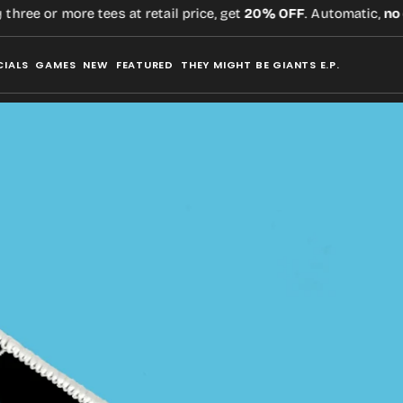
ee or more tees at retail price, get
20% OFF
. Automatic,
no co
CIALS
GAMES
NEW
FEATURED
THEY MIGHT BE GIANTS E.P.