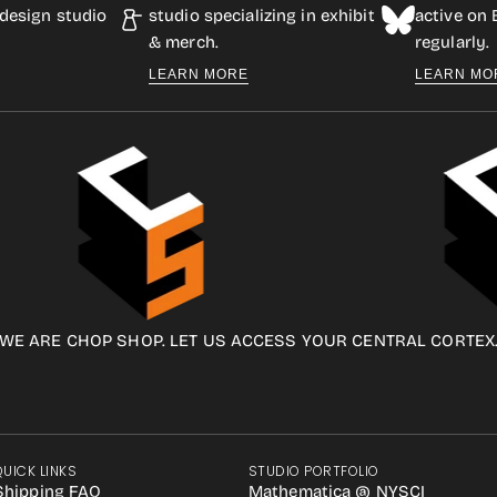
design studio
studio specializing in exhibit
active on
& merch.
regularly.
LEARN MORE
LEARN MO
WE ARE CHOP SHOP. LET US ACCESS YOUR CENTRAL CORTEX
QUICK LINKS
STUDIO PORTFOLIO
Shipping FAQ
Mathematica @ NYSCI