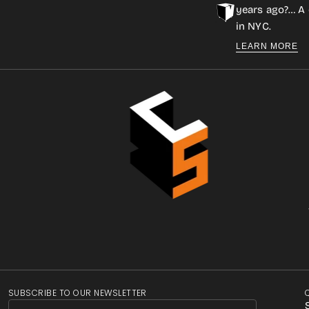
years ago?… A 
in NYC.
LEARN MORE
SUBSCRIBE TO OUR NEWSLETTER