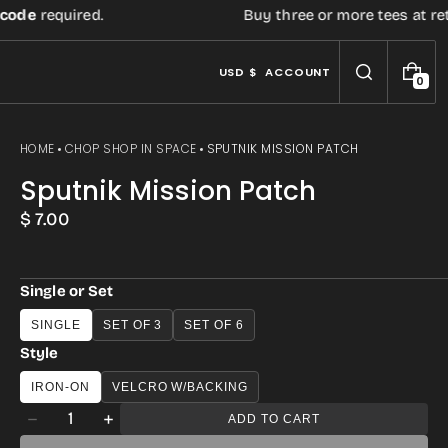
de
required.
Buy three or more tees at retail 
USD $
ACCOUNT
0
0
I
T
E
HOME
CHOP SHOP IN SPACE
SPUTNIK MISSION PATCH
M
S
Sputnik Mission Patch
Regular
$ 7.00
price
Single or Set
SINGLE
SET OF 3
SET OF 6
Style
IRON-ON
VELCRO W/BACKING
Quantity
ADD TO CART
Decrease
Increase