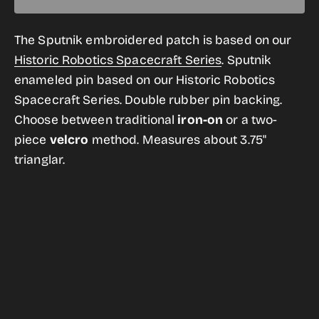
quantity
quantity
for
for
The Sputnik embroidered patch is based on our
Sputnik
Sputnik
Historic Robotics Spacecraft Series
.
Sputnik
Mission
Mission
enameled pin based on our Historic Robotics
Patch
Patch
Spacecraft Series. Double rubber pin backing.
Choose between traditional
iron-on
or a two-
piece
velcro
method. Measures about 3.75"
trianglar.