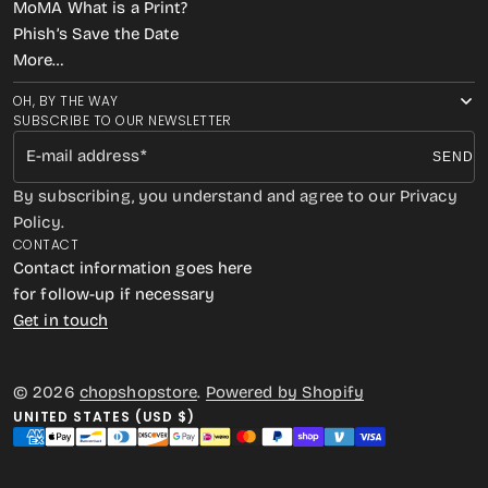
MoMA What is a Print?
Phish’s Save the Date
More…
OH, BY THE WAY
SUBSCRIBE TO OUR NEWSLETTER
E-mail address
SEND
By subscribing, you understand and agree to our Privacy
Policy.
CONTACT
Contact information goes here
for follow-up if necessary
Get in touch
© 2026
chopshopstore
.
Powered by Shopify
UNITED STATES (USD $)