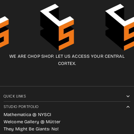
WE ARE CHOP SHOP. LET US ACCESS YOUR CENTRAL
CORTEX.
QUICK LINKS
STUDIO PORTFOLIO
Mathematica @ NYSCI
Welcome Gallery @ Mütter
They Might Be Giants: No!