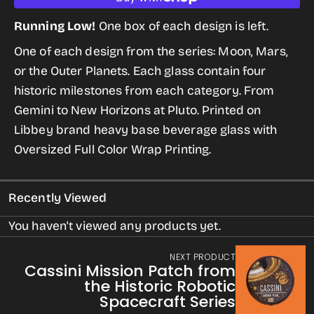
quantity
quantity
for
for
Running Low!
One box of each design is left.
Space
Space
One of each design from the series: Moon, Mars,
Milestone
Milestone
or the Outer Planets. Each glass contain four
Glasses
Glasses
historic milestones from each category. From
(Moon,
(Moon,
Gemini to New Horizons at Pluto. Printed on
Mars,
Mars,
Libbey brand heavy base beverage glass with
and
and
Oversized Full Color Wrap Printing
.
the
the
Outer
Outer
Recently Viewed
Planets)
Planets)
You haven't viewed any products yet.
NEXT PRODUCT
Cassini Mission Patch from
the Historic Robotic
Spacecraft Series