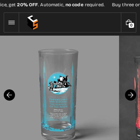
Skip
ce, get
20% OFF
. Automatic,
no code
required.
Buy three or m
to
content
0
0
I
T
E
M
S