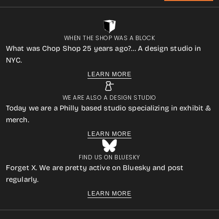
WHEN THE SHOP WAS A BLOCK
What was Chop Shop 25 years ago?… A design studio in
NYC.
LEARN MORE
WE ARE ALSO A DESIGN STUDIO
Today we are a Philly based studio specializing in exhibit &
merch.
LEARN MORE
FIND US ON BLUESKY
Forget X. We are pretty active on Bluesky and post
regularly.
LEARN MORE