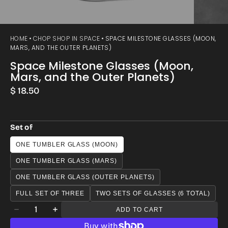
HOME
CHOP SHOP IN SPACE
SPACE MILESTONE GLASSES (MOON,
MARS, AND THE OUTER PLANETS)
Space Milestone Glasses (Moon,
Mars, and the Outer Planets)
Regular
$ 18.50
price
Set of
ONE TUMBLER GLASS (MOON)
ONE TUMBLER GLASS (MARS)
ONE TUMBLER GLASS (OUTER PLANETS)
FULL SET OF THREE
TWO SETS OF GLASSES (6 TOTAL)
Quantity
ADD TO CART
Decrease
Increase