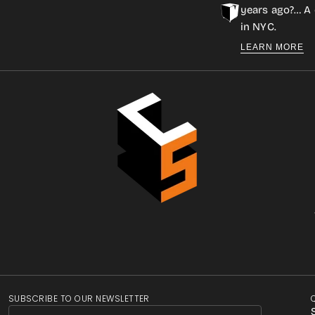
years ago?… A 
in NYC.
LEARN MORE
SUBSCRIBE TO OUR NEWSLETTER