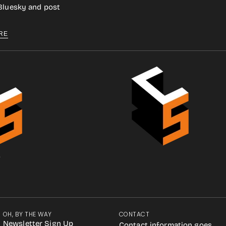
 Bluesky and post
RE
.
OH, BY THE WAY
CONTACT
Newsletter Sign Up
Contact information goes