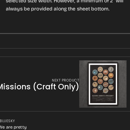
selected size width. However, a minimum of 2" will
always be provided along the sheet bottom.
NEXT PRODUCT
Missions (Craft Only)
 BLUESKY
We are pretty