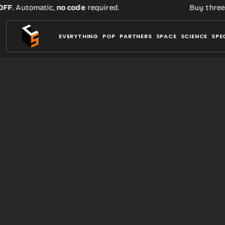
Skip
F
. Automatic,
no code
required.
Buy three or
to
content
EVERYTHING
POP
PARTNERS
SPACE
SCIENCE
SPE