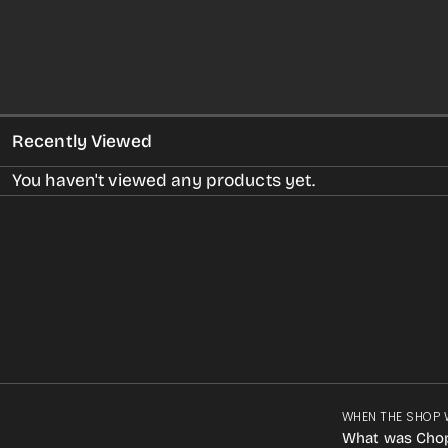
Recently Viewed
You haven't viewed any products yet.
WHEN THE SHOP 
What was Cho