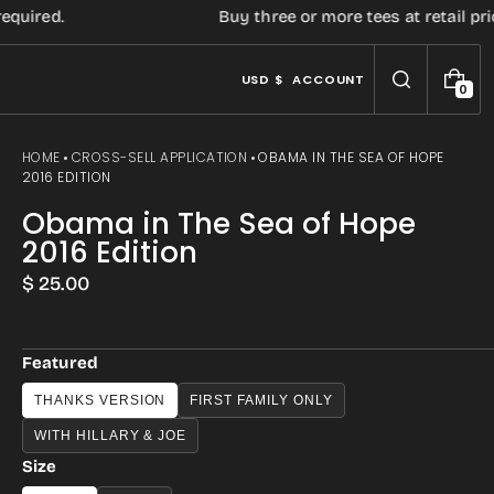
uired.
Buy three or more tees at retail price
USD $
ACCOUNT
0
0
I
T
E
HOME
CROSS-SELL APPLICATION
OBAMA IN THE SEA OF HOPE
M
2016 EDITION
S
Obama in The Sea of Hope
2016 Edition
Regular
$ 25.00
price
Featured
THANKS VERSION
FIRST FAMILY ONLY
WITH HILLARY & JOE
Size