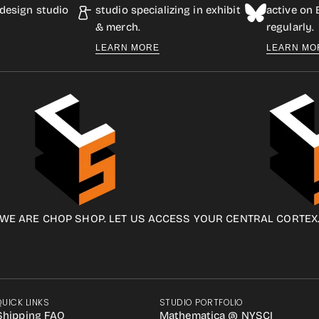
design studio
studio specializing in exhibit
active on
& merch.
regularly.
LEARN MORE
LEARN MO
WE ARE CHOP SHOP. LET US ACCESS YOUR CENTRAL CORTEX
QUICK LINKS
STUDIO PORTFOLIO
Shipping FAQ
Mathematica @ NYSCI