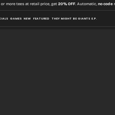
 more tees at retail price, get
20% OFF
. Automatic,
no code
req
CIALS
GAMES
NEW
FEATURED
THEY MIGHT BE GIANTS E.P.