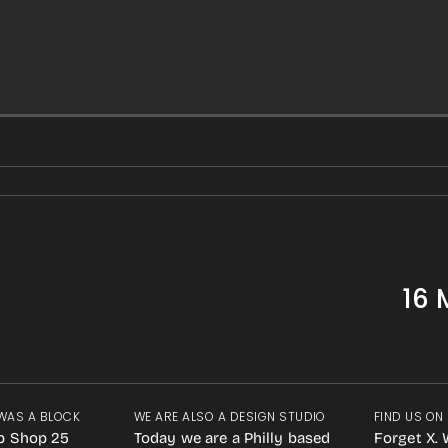
16 
WAS A BLOCK
WE ARE ALSO A DESIGN STUDIO
FIND US ON
p Shop 25
Today we are a Philly based
Forget X. 