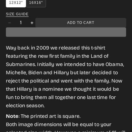
12X12"
16X16"
SIZE GUIDE
Quantity
ADD TO CART
Decrease
Increase
quantity
quantity
for
for
Way back in 2009 we released this t-shirt
Obama
Obama
featuring the new first family in the Land of
in
in
Submarines. Initially we intended to have Obama,
The
The
Michelle, Biden and Hillary but later decided to
Sea
Sea
reject the political and went with the family. Now
of
of
that Hillary is a nominee we thought it would be
Hope
Hope
fun to bring them all together one last time for
2016
2016
election season.
Edition
Edition
Note
: The printed art is square.
Both image dimensions will be equal to your