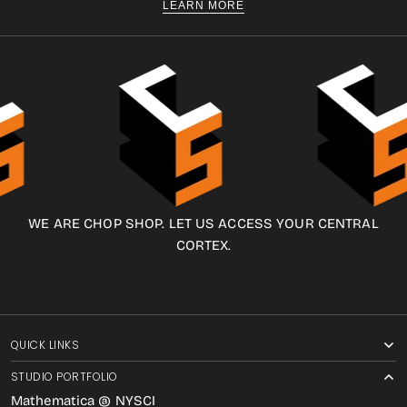
LEARN MORE
WE ARE CHOP SHOP. LET US ACCESS YOUR CENTRAL
CORTEX.
QUICK LINKS
STUDIO PORTFOLIO
Mathematica @ NYSCI