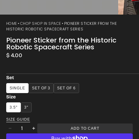
HOME
CHOP SHOP IN SPACE
PIONEER STICKER FROM THE
HISTORIC ROBOTIC SPACECRAFT SERIES
Pioneer Sticker from the Historic
Robotic Spacecraft Series
Regular
$ 4.00
price
Set
SINGLE
SET OF 3
SET OF 6
Size
3.5"
3"
SIZE GUIDE
Quantity
ADD TO CART
Decrease
Increase