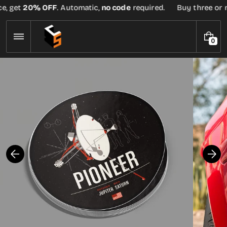
Skip
e, get
20% OFF
. Automatic,
no code
required.
Buy three or mo
to
content
0
0
I
T
E
M
S