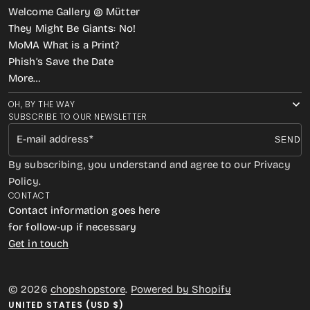
Welcome Gallery @ Mütter
They Might Be Giants: No!
MoMA What is a Print?
Phish’s Save the Date
More…
OH, BY THE WAY
SUBSCRIBE TO OUR NEWSLETTER
E-mail address
SEND
By subscribing, you understand and agree to our Privacy
Policy.
CONTACT
Contact information goes here
for follow-up if necessary
Get in touch
© 2026
chopshopstore
.
Powered by Shopify
UNITED STATES (USD $)