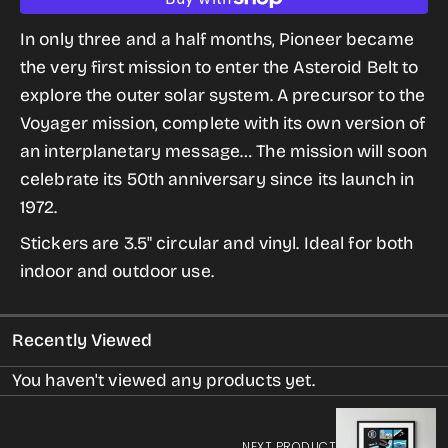
quantity
quantity
for
for
In only three and a half months, Pioneer became
Pioneer
Pioneer
the very first mission to enter the Asteroid Belt to
Sticker
Sticker
explore the outer solar system. A precursor to the
from
from
Voyager mission, complete with its own version of
the
the
an interplanetary message… The mission will soon
Historic
Historic
celebrate its 50th anniversary since its launch in
Robotic
Robotic
1972.
Spacecraft
Spacecraft
Stickers are 3.5" circular and vinyl. Ideal for both
Series
Series
indoor and outdoor use.
Recently Viewed
You haven't viewed any products yet.
NEXT PRODUCT