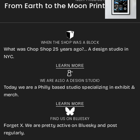
From Earth to the Moon Print
WHEN THE SHOP WAS A BLOCK
What was Chop Shop 25 years ago?… A design studio in
NYC.
LEARN MORE
WE ARE ALSO A DESIGN STUDIO
Today we are a Philly based studio specializing in exhibit &
merch.
LEARN MORE
FIND US ON BLUESKY
Forget X. We are pretty active on Bluesky and post
regularly.