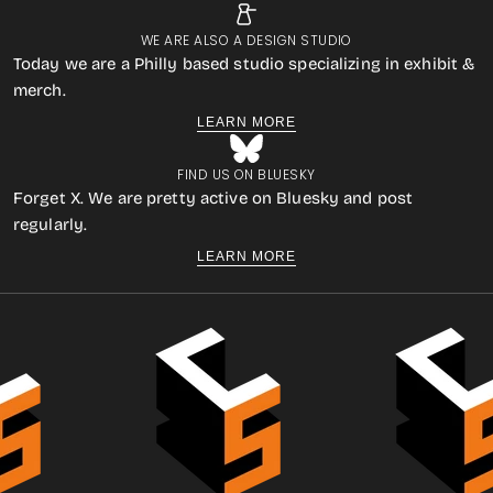
WE ARE ALSO A DESIGN STUDIO
Today we are a Philly based studio specializing in exhibit &
merch.
LEARN MORE
FIND US ON BLUESKY
Forget X. We are pretty active on Bluesky and post
regularly.
LEARN MORE