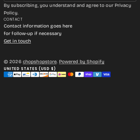
By subscribing, you understand and agree to our Privacy
Policy.
CONTACT
Contact information goes here
for follow-up if necessary
Get in touch
© 2026
chopshopstore
.
Powered by Shopify
UNITED STATES (USD $)