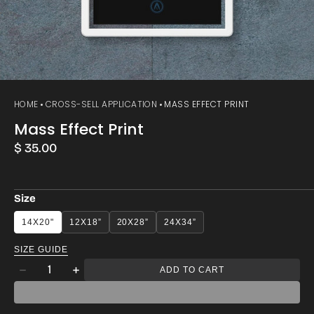
HOME
CROSS-SELL APPLICATION
MASS EFFECT PRINT
Mass Effect Print
Regular
$ 35.00
price
Size
14X20"
12X18”
20X28”
24X34”
SIZE GUIDE
Quantity
ADD TO CART
Decrease
Increase
quantity
quantity