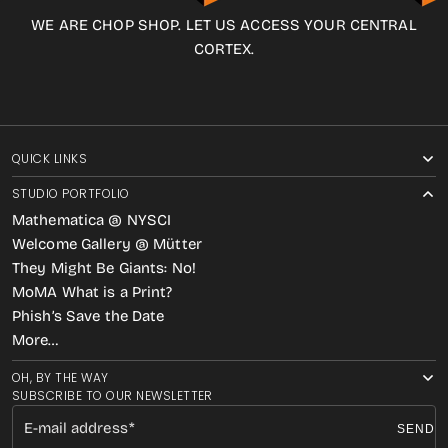
WE ARE CHOP SHOP. LET US ACCESS YOUR CENTRAL
CORTEX.
QUICK LINKS
STUDIO PORTFOLIO
Mathematica @ NYSCI
Welcome Gallery @ Mütter
They Might Be Giants: No!
MoMA What is a Print?
Phish’s Save the Date
More…
OH, BY THE WAY
SUBSCRIBE TO OUR NEWSLETTER
E-mail address
SEND