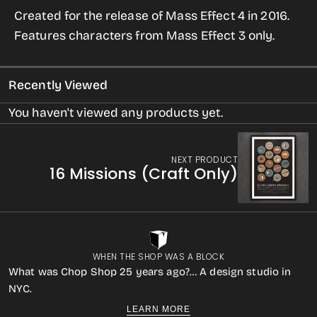
for
for
Created for the release of Mass Effect 4 in 2016.
Mass
Mass
Features characters from Mass Effect 3 only.
Effect
Effect
Print
Print
Recently Viewed
You haven't viewed any products yet.
NEXT PRODUCT
16 Missions (Craft Only)
WHEN THE SHOP WAS A BLOCK
What was Chop Shop 25 years ago?… A design studio in
NYC.
LEARN MORE