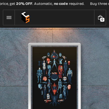
Skip
ice, get
20% OFF
. Automatic,
no code
required.
Buy three or
to
content
0
0
I
T
E
M
S