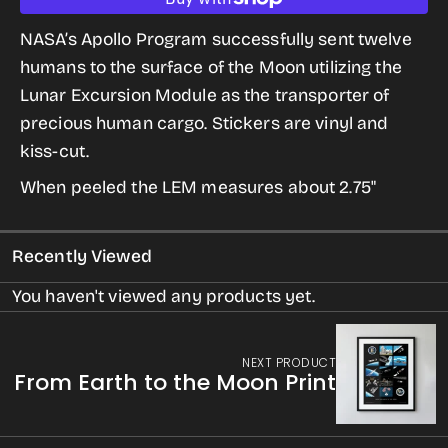
quantity
quantity
for
for
NASA’s Apollo Program successfully sent twelve
LEM
LEM
humans to the surface of the Moon utilizing the
Sticker
Sticker
Lunar Excursion Module as the transporter of
from
from
precious human cargo.
Stickers are vinyl and
The
The
kiss-cut.
Giant
Giant
When peeled the LEM measures about 2.75"
Leaps
Leaps
in
in
Recently Viewed
Space
Space
Series
Series
You haven't viewed any products yet.
NEXT PRODUCT
From Earth to the Moon Print