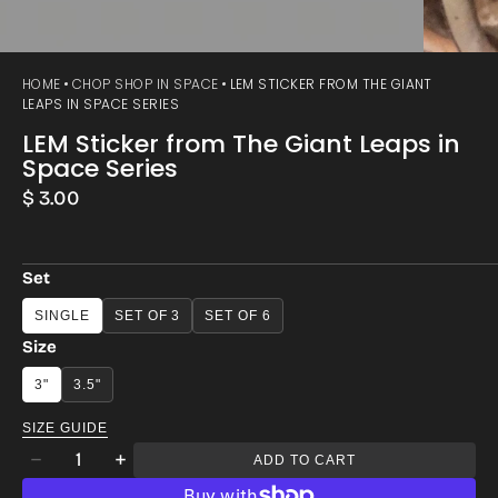
HOME
CHOP SHOP IN SPACE
LEM STICKER FROM THE GIANT
LEAPS IN SPACE SERIES
LEM Sticker from The Giant Leaps in
Space Series
Regular
$ 3.00
price
Set
SINGLE
SET OF 3
SET OF 6
Size
3"
3.5"
SIZE GUIDE
Quantity
ADD TO CART
Decrease
Increase