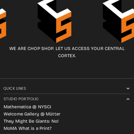
WE ARE CHOP SHOP. LET US ACCESS YOUR CENTRAL
CORTEX.
QUICK LINKS
STUDIO PORTFOLIO
Mathematica @ NYSCI
Welcome Gallery @ Mütter
They Might Be Giants: No!
MoMA What is a Print?