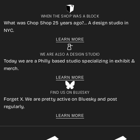
WHEN THE SHOP WAS A BLOCK
What was Chop Shop 25 years ago?… A design studio in
NYC.
LEARN MORE
WE ARE ALSO A DESIGN STUDIO
Today we are a Philly based studio specializing in exhibit &
merch.
LEARN MORE
FIND US ON BLUESKY
Forget X. We are pretty active on Bluesky and post
regularly.
LEARN MORE