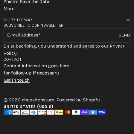
Phish’s Save the Date
More…
OH, BY THE WAY
SUBSCRIBE TO OUR NEWSLETTER
E-mail address
SEND
By subscribing, you understand and agree to our Privacy
Policy.
CONTACT
Contact information goes here
for follow-up if necessary
Get in touch
© 2026
chopshopstore
.
Powered by Shopify
UNITED STATES (USD $)