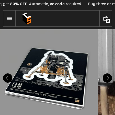
Skip
, get
20% OFF
. Automatic,
no code
required.
Buy three or mor
to
content
0
0
I
T
E
M
S