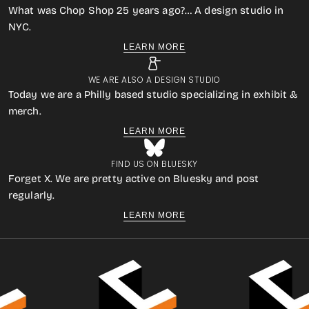
What was Chop Shop 25 years ago?… A design studio in
NYC.
LEARN MORE
WE ARE ALSO A DESIGN STUDIO
Today we are a Philly based studio specializing in exhibit &
merch.
LEARN MORE
FIND US ON BLUESKY
Forget X. We are pretty active on Bluesky and post
regularly.
LEARN MORE