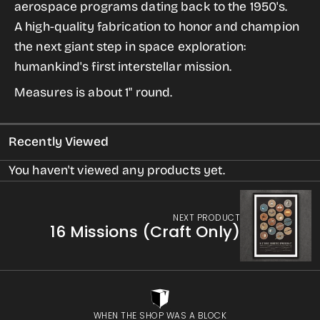
aerospace programs dating back to the 1950's.
&quot;Iron
&quot;Iron
A high-quality fabrication to honor and champion
Wing&quot;
Wing&quot;
the next giant step in space exploration:
Lapel
Lapel
humankind's first interstellar mission.
Pin
Pin
Measures is about 1" round.
Recently Viewed
You haven't viewed any products yet.
NEXT PRODUCT
16 Missions (Craft Only)
WHEN THE SHOP WAS A BLOCK