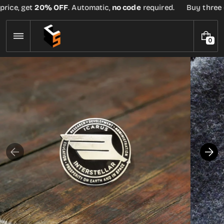
Skip
rice, get
20% OFF
. Automatic,
no code
required.
Buy three or
to
content
0
0
I
T
E
M
S