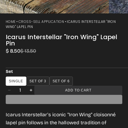
HOME
CROSS-SELL APPLICATION
ICARUS INTERSTELLAR "IRON
WING" LAPEL PIN
Icarus Interstellar "Iron Wing" Lapel
Pin
$ 8.50
$ 13.50
Sale
Regular
price
price
Set
SINGLE
SET OF 3
SET OF 6
Quantity
ADD TO CART
Decrease
Increase
quantity
quantity
for
for
Icarus Interstellar's iconic "Iron Wing" cloisonné
Icarus
Icarus
lapel pin follows in the hallowed tradition of
Interstellar
Interstellar