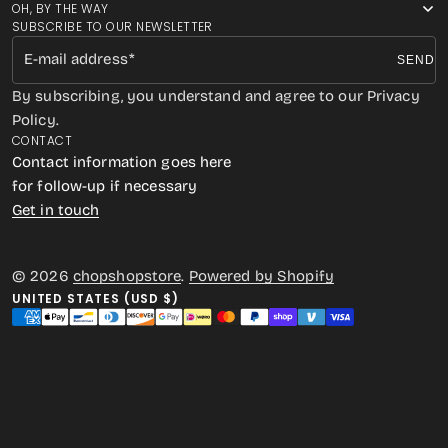
OH, BY THE WAY
SUBSCRIBE TO OUR NEWSLETTER
E-mail address
SEND
By subscribing, you understand and agree to our Privacy
Policy.
CONTACT
Contact information goes here
for follow-up if necessary
Get in touch
© 2026
chopshopstore
.
Powered by Shopify
UNITED STATES (USD $)