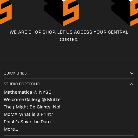
WE ARE CHOP SHOP. LET US ACCESS YOUR CENTRAL
CORTEX.
QUICK LINKS
STUDIO PORTFOLIO
Mathematica @ NYSCI
Welcome Gallery @ Mütter
They Might Be Giants: No!
MoMA What is a Print?
Phish’s Save the Date
More…