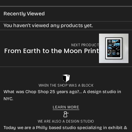
Recently Viewed
You haven't viewed any products yet.
NEXT PRODUCT
From Earth to the Moon Print
WHEN THE SHOP WAS A BLOCK
What was Chop Shop 25 years ago?… A design studio in
NYC.
LEARN MORE
WE ARE ALSO A DESIGN STUDIO
Today we are a Philly based studio specializing in exhibit &