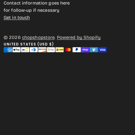
Contact information goes here
for follow-up if necessary
Get in touch
© 2026
chopshopstore
.
Powered by Shopify
UNITED STATES (USD $)