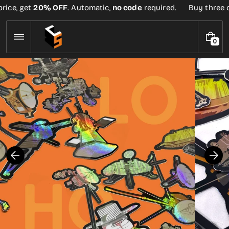
Skip
ice, get
20% OFF
. Automatic,
no code
required.
Buy three or 
to
content
0
0
I
T
E
M
S