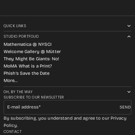
QUICK LINKS
STUDIO PORTFOLIO
Mathematica @ NYSCI
Welcome Gallery @ Mütter
They Might Be Giants: No!
MoMA What is a Print?
Phish’s Save the Date
More…
OH, BY THE WAY
SUBSCRIBE TO OUR NEWSLETTER
E-mail address
SEND
By subscribing, you understand and agree to our Privacy
Policy.
CONTACT