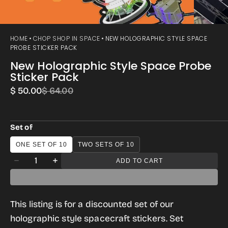
HOME
CHOP SHOP IN SPACE
NEW HOLOGRAPHIC STYLE SPACE
PROBE STICKER PACK
New Holographic Style Space Probe
Sticker Pack
$ 50.00
$ 64.00
Sale
Regular
price
price
Set of
ONE SET OF 10
TWO SETS OF 10
Quantity
ADD TO CART
Decrease
Increase
quantity
quantity
for
for
This listing is for a discounted set of our
New
New
holographic style spacecraft stickers. Set
Holographic
Holographic