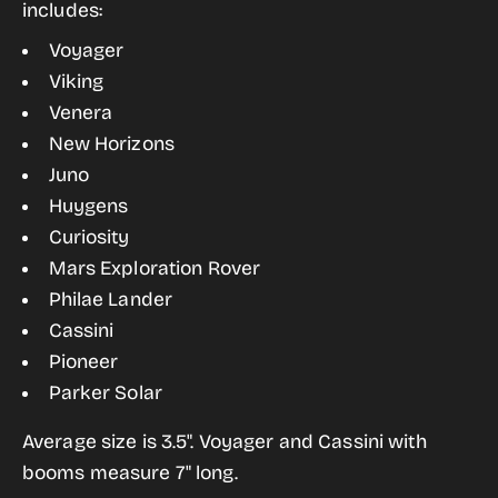
includes:
Style
Style
Voyager
Space
Space
Viking
Probe
Probe
Venera
Sticker
Sticker
New Horizons
Pack
Pack
Juno
Huygens
Curiosity
Mars Exploration Rover
Philae Lander
Cassini
Pioneer
Parker Solar
Average size is 3.5". Voyager and Cassini with
booms measure 7" long.