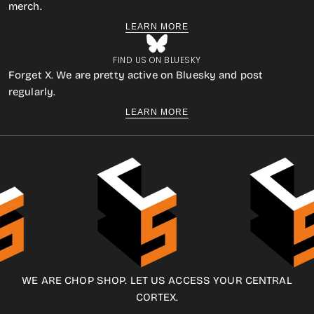
merch.
LEARN MORE
FIND US ON BLUESKY
Forget X. We are pretty active on Bluesky and post
regularly.
LEARN MORE
WE ARE CHOP SHOP. LET US ACCESS YOUR CENTRAL
CORTEX.