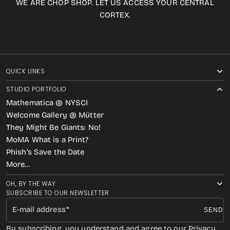
WE ARE CHOP SHOP. LET US ACCESS YOUR CENTRAL
CORTEX.
QUICK LINKS
STUDIO PORTFOLIO
Mathematica @ NYSCI
Welcome Gallery @ Mütter
They Might Be Giants: No!
MoMA What is a Print?
Phish’s Save the Date
More…
OH, BY THE WAY
SUBSCRIBE TO OUR NEWSLETTER
E-mail address
SEND
By subscribing, you understand and agree to our Privacy