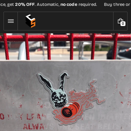
Skip
e, get
20% OFF
. Automatic,
no code
required.
Buy three or mo
to
content
0
0
I
T
E
M
S