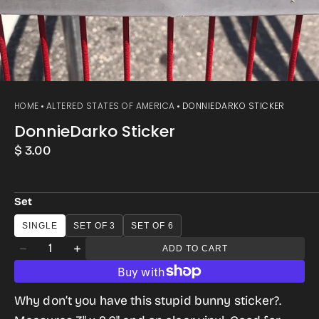
HOME
ALTERED STATES OF AMERICA
DONNIEDARKO STICKER
DonnieDarko Sticker
Regular
$ 3.00
price
Set
SINGLE
SET OF 3
SET OF 6
Quantity
ADD TO CART
Decrease
Increase
quantity
quantity
for
for
Why don’t you have this stupid bunny sticker?.
DonnieDarko
DonnieDarko