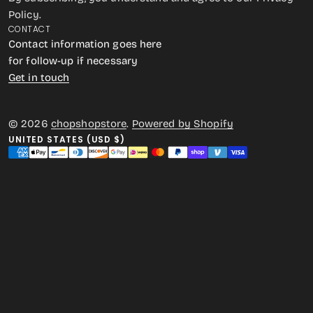
Policy.
CONTACT
Contact information goes here
for follow-up if necessary
Get in touch
© 2026
chopshopstore
.
Powered by Shopify
UNITED STATES (USD $)