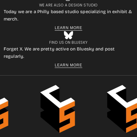
WE ARE ALSO A DESIGN STUDIO
Today we are a Philly based studio specializing in exhibit &
merch.
LEARN MORE
FIND US ON BLUESKY
Forget X. We are pretty active on Bluesky and post
regularly.
LEARN MORE