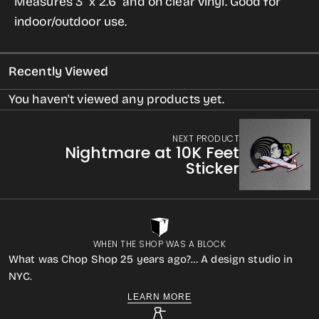
Measures 3" x 2.6" and on clear vinyl. Good for
Sticker
Sticker
indoor/outdoor use.
Recently Viewed
You haven't viewed any products yet.
NEXT PRODUCT
Nightmare at 10K Feet
Sticker
WHEN THE SHOP WAS A BLOCK
What was Chop Shop 25 years ago?… A design studio in
NYC.
LEARN MORE