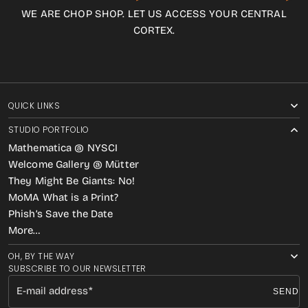
WE ARE CHOP SHOP. LET US ACCESS YOUR CENTRAL
CORTEX.
QUICK LINKS
STUDIO PORTFOLIO
Mathematica @ NYSCI
Welcome Gallery @ Mütter
They Might Be Giants: No!
MoMA What is a Print?
Phish’s Save the Date
More…
OH, BY THE WAY
SUBSCRIBE TO OUR NEWSLETTER
E-mail address
SEND