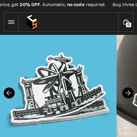
Skip
rice, get
20% OFF
. Automatic,
no code
required.
Buy three or
to
content
0
0
I
T
E
M
S