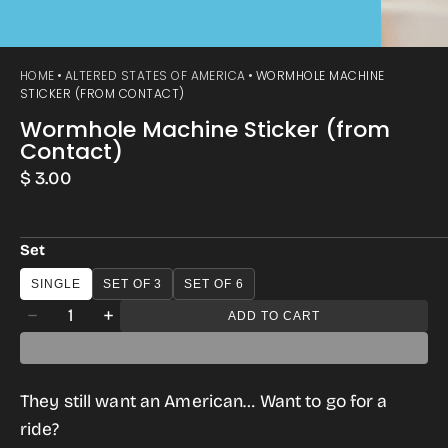
HOME
ALTERED STATES OF AMERICA
WORMHOLE MACHINE
STICKER (FROM CONTACT)
Wormhole Machine Sticker (from
Contact)
Regular
$ 3.00
price
Set
SINGLE
SET OF 3
SET OF 6
Quantity
ADD TO CART
Decrease
Increase
quantity
quantity
for
for
They still want an American… Want to go for a
Wormhole
Wormhole
ride?
Machine
Machine