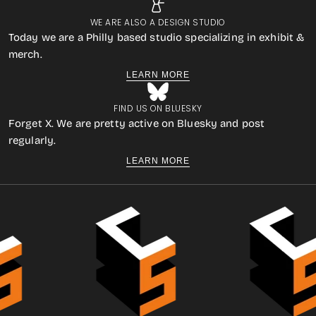
WE ARE ALSO A DESIGN STUDIO
Today we are a Philly based studio specializing in exhibit &
merch.
LEARN MORE
FIND US ON BLUESKY
Forget X. We are pretty active on Bluesky and post
regularly.
LEARN MORE