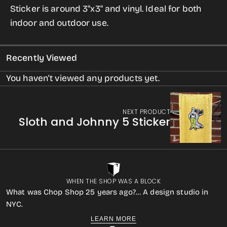
Sticker is around 3"x3" and vinyl. Ideal for both
Sticker
Sticker
indoor and outdoor use.
(from
(from
Contact)
Contact)
Recently Viewed
You haven't viewed any products yet.
NEXT PRODUCT
Sloth and Johnny 5 Sticker
WHEN THE SHOP WAS A BLOCK
What was Chop Shop 25 years ago?… A design studio in
NYC.
LEARN MORE