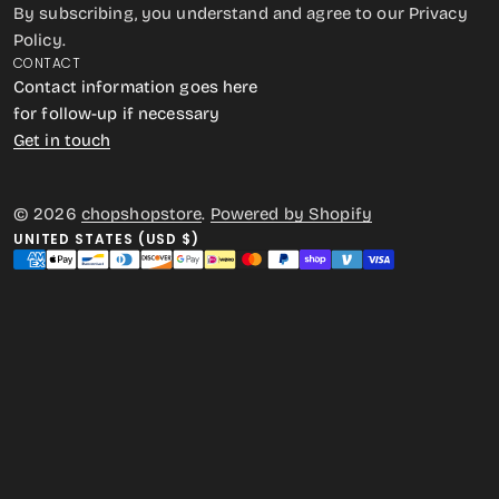
By subscribing, you understand and agree to our Privacy
Policy.
CONTACT
Contact information goes here
for follow-up if necessary
Get in touch
© 2026
chopshopstore
.
Powered by Shopify
UNITED STATES (USD $)