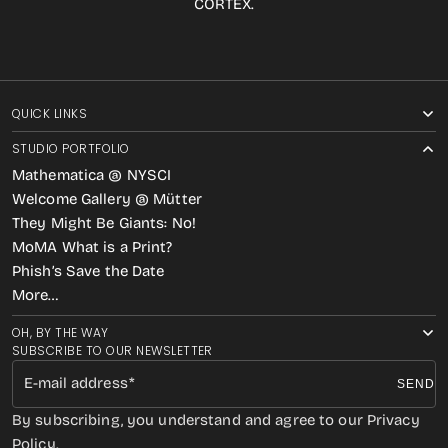
CORTEX.
QUICK LINKS
STUDIO PORTFOLIO
Mathematica @ NYSCI
Welcome Gallery @ Mütter
They Might Be Giants: No!
MoMA What is a Print?
Phish’s Save the Date
More…
OH, BY THE WAY
SUBSCRIBE TO OUR NEWSLETTER
E-mail address
SEND
By subscribing, you understand and agree to our Privacy
Policy.