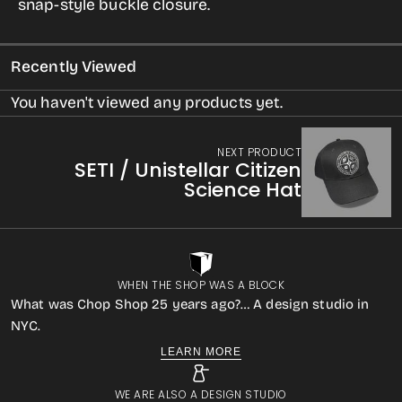
snap-style buckle closure.
Mars
Mars
Recently Viewed
You haven't viewed any products yet.
NEXT PRODUCT
SETI / Unistellar Citizen
Science Hat
WHEN THE SHOP WAS A BLOCK
What was Chop Shop 25 years ago?… A design studio in
NYC.
LEARN MORE
WE ARE ALSO A DESIGN STUDIO