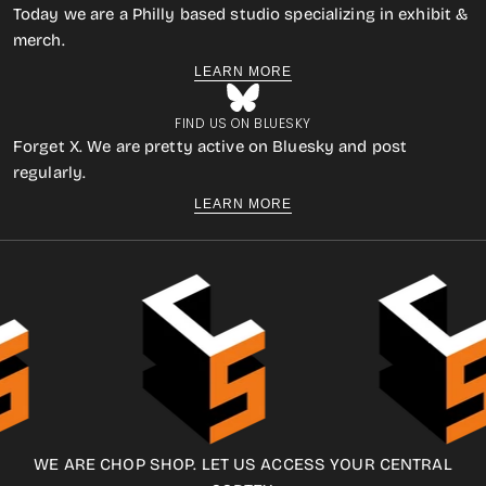
Today we are a Philly based studio specializing in exhibit &
merch.
LEARN MORE
FIND US ON BLUESKY
Forget X. We are pretty active on Bluesky and post
regularly.
LEARN MORE
WE ARE CHOP SHOP. LET US ACCESS YOUR CENTRAL