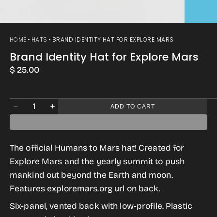
HOME
HATS
BRAND IDENTITY HAT FOR EXPLORE MARS
Brand Identity Hat for Explore Mars
Regular
$ 25.00
price
Quantity
ADD TO CART
Decrease
Increase
quantity
quantity
for
for
The official Humans to Mars hat! Created for
Brand
Brand
Explore Mars and the yearly summit to push
Identity
Identity
mankind out beyond the Earth and moon.
Hat
Hat
Features exploremars.org url on back.
for
for
Six-panel, vented back with low-profile. Plastic
Explore
Explore