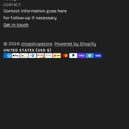
CONTACT
Contact information goes here
for follow-up if necessary
Get in touch
© 2026
chopshopstore
.
Powered by Shopify
UNITED STATES (USD $)