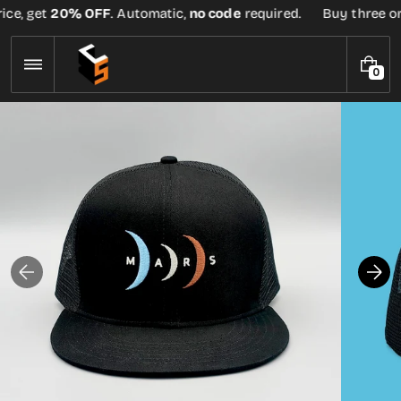
Skip
ice, get
20% OFF
. Automatic,
no code
required.
Buy three or 
to
content
0
0
I
T
E
M
S