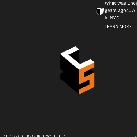
What was Cho
years ago?… A 
in NYC.
LEARN MORE
SUBSCRIBE TO OUR NEWSLETTER