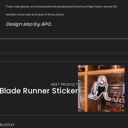
for
for
gallery
These solar glasses are manufactured with produced with American Paper Optics and are ISO
Bill
Bill
view
certified. Comes with an Eclipse-O-Rama sticker.
Nye
Nye
Design also by APO.
Solar
Solar
Eclipse
Eclipse
Glasses
Glasses
w/Sticker
w/Sticker
NEXT PRODUCT
Blade Runner Sticker
 BLUESKY