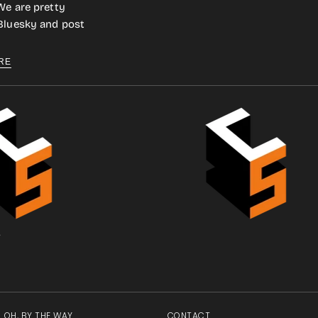
We are pretty
 Bluesky and post
RE
.
OH, BY THE WAY
CONTACT