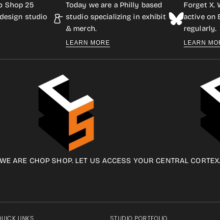
p Shop 25
Today we are a Philly based
Forget X. 
design studio
studio specializing in exhibit
active on
& merch.
regularly.
LEARN MORE
LEARN MO
WE ARE CHOP SHOP. LET US ACCESS YOUR CENTRAL CORTEX
QUICK LINKS
STUDIO PORTFOLIO