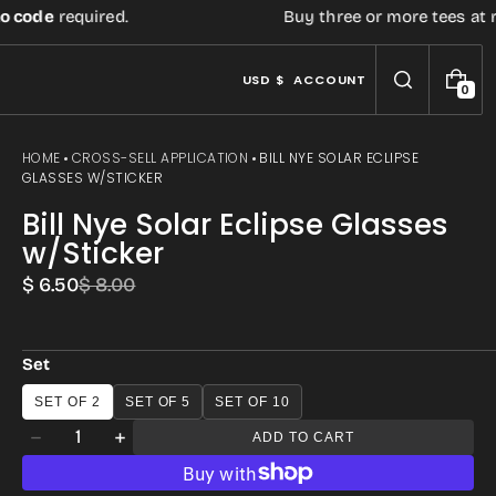
code
required.
Buy three or more tees at reta
USD $
ACCOUNT
0
0
I
T
E
HOME
CROSS-SELL APPLICATION
BILL NYE SOLAR ECLIPSE
M
GLASSES W/STICKER
S
Bill Nye Solar Eclipse Glasses
w/Sticker
$ 6.50
$ 8.00
Sale
Regular
price
price
Set
Open
SET OF 2
SET OF 5
SET OF 10
media
Quantity
ADD TO CART
Decrease
Increase
3
quantity
quantity
in