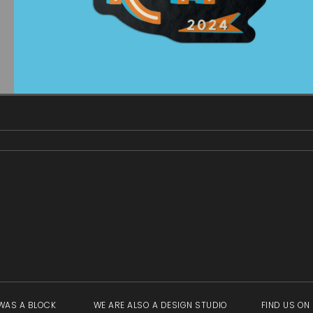
gallery
view
WAS A BLOCK
WE ARE ALSO A DESIGN STUDIO
FIND US ON