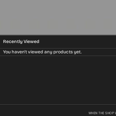
gallery
view
Recently Viewed
You haven't viewed any products yet.
WHEN THE SHOP 