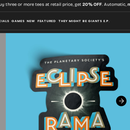
three or more tees at retail price, get
20% OFF
. Automatic,
no 
CIALS
GAMES
NEW
FEATURED
THEY MIGHT BE GIANTS E.P.
Open
media
2
in