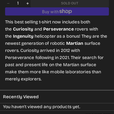
Quantity
OR
SOLD OUT
Decrease
Increase
UNAVAILABLE
quantity
quantity
for
for
This best selling t-shirt now includes both
Mars
Mars
the
Curiosity
and
Perseverance
rovers with
Science
Science
the
Ingenuity
helicopter as a bonus! They are the
T-
T-
newest generation of robotic
Martian
surface
shirt
shirt
rovers. Curiosity arrived in 2012 with
for
for
Perseverance following in 2021. Their search for
Women
Women
past and present life on the Martian surface
make them more like mobile laboratories than
merely explorers.
Recently Viewed
You haven't viewed any products yet.