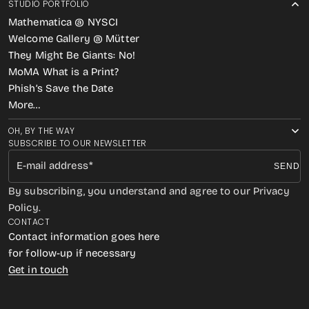
STUDIO PORTFOLIO
Mathematica @ NYSCI
Welcome Gallery @ Mütter
They Might Be Giants: No!
MoMA What is a Print?
Phish’s Save the Date
More…
OH, BY THE WAY
SUBSCRIBE TO OUR NEWSLETTER
E-mail address
SEND
By subscribing, you understand and agree to our Privacy
Policy.
CONTACT
Contact information goes here
for follow-up if necessary
Get in touch