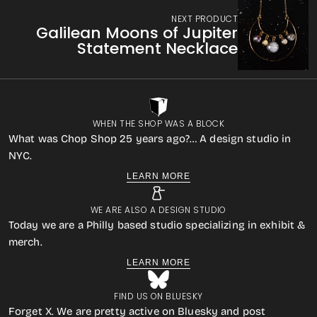
NEXT PRODUCT
Galilean Moons of Jupiter
Statement Necklace
WHEN THE SHOP WAS A BLOCK
What was Chop Shop 25 years ago?… A design studio in
NYC.
LEARN MORE
WE ARE ALSO A DESIGN STUDIO
Today we are a Philly based studio specializing in exhibit &
merch.
LEARN MORE
FIND US ON BLUESKY
Forget X. We are pretty active on Bluesky and post