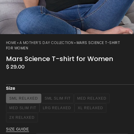
HOME
A MOTHER’S DAY COLLECTION
MARS SCIENCE T-SHIRT
FOR WOMEN
Mars Science T-shirt for Women
Regular
$ 29.00
price
Size
SML RELAXED
SML SLIM FIT
MED RELAXED
VARIANT
VARIANT
VARIANT
SOLD
SOLD
SOLD
MED SLIM FIT
LRG RELAXED
XL RELAXED
VARIANT
VARIANT
VARIANT
OUT
OUT
OUT
SOLD
SOLD
SOLD
OR
OR
OR
2X RELAXED
VARIANT
OUT
OUT
OUT
UNAVAILABLE
UNAVAILABLE
UNAVAILABLE
SOLD
OR
OR
OR
SIZE GUIDE
OUT
UNAVAILABLE
UNAVAILABLE
UNAVAILABLE