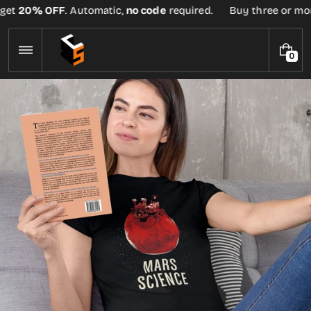
Skip
et
20% OFF
. Automatic,
no code
required.
Buy three or more 
to
content
0
0
I
T
E
M
S