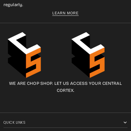
regularly.
LEARN MORE
WE ARE CHOP SHOP. LET US ACCESS YOUR CENTRAL
CORTEX.
QUICK LINKS