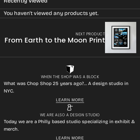
Recently Viewed
You haven't viewed any products yet.
NEXT PRODUCT
From Earth to the Moon Print
WHEN THE SHOP WAS A BLOCK
What was Chop Shop 25 years ago?… A design studio in
NYC.
LEARN MORE
WE ARE ALSO A DESIGN STUDIO
Today we are a Philly based studio specializing in exhibit &
merch.
LEARN MORE