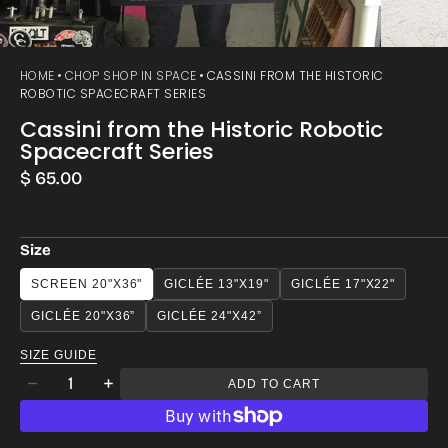
HOME
CHOP SHOP IN SPACE
CASSINI FROM THE HISTORIC
ROBOTIC SPACECRAFT SERIES
Cassini from the Historic Robotic
Spacecraft Series
Regular
$ 65.00
price
Size
SCREEN 20"X36"
GICLÉE 13"X19"
GICLÉE 17"X22"
GICLÉE 20"X36”
GICLÉE 24"X42”
SIZE GUIDE
Quantity
ADD TO CART
Decrease
Increase
quantity
quantity