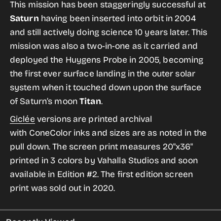
for
for
This mission has been staggeringly successful at
Cassini
Cassini
Saturn
having been inserted into orbit in 2004
from
from
and still actively doing science 10 years later. This
the
the
mission was also a two-in-one as it carried and
Historic
Historic
deployed the Huygens Probe in 2005, becoming
Robotic
Robotic
the first ever surface landing in the outer solar
Spacecraft
Spacecraft
system when it touched down upon the surface
Series
Series
of Saturn’s moon
Titan
.
Giclée
versions are printed archival
with ConeColor inks and sizes are as noted in the
pull down. The screen print
measures 20"x36"
printed in 3 colors by Vahalla Studios and soon
available in Edition #2. The first edition
screen
print was sold out in 2020.