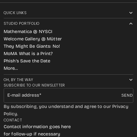
QUICK LINKS
STUDIO PORTFOLIO
Mathematica @ NYSCI
Welcome Gallery @ Mütter
They Might Be Giants: No!
MoMA What is a Print?
Phish’s Save the Date
More…
OH, BY THE WAY
SUBSCRIBE TO OUR NEWSLETTER
E-mail address
SEND
By subscribing, you understand and agree to our Privacy
Policy.
CONTACT
Contact information goes here
for follow-up if necessary