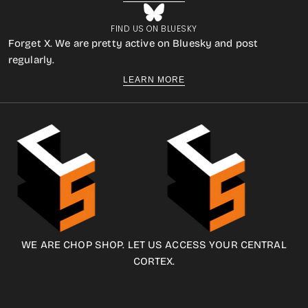
FIND US ON BLUESKY
Forget X. We are pretty active on Bluesky and post
regularly.
LEARN MORE
WE ARE CHOP SHOP. LET US ACCESS YOUR CENTRAL
CORTEX.