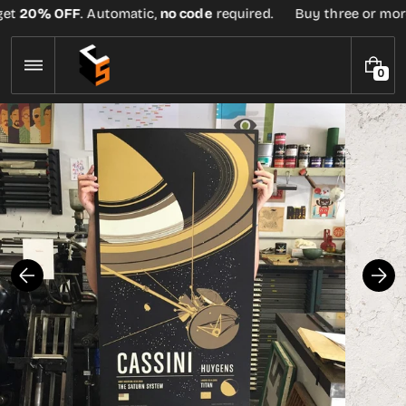
Skip
et
20% OFF
. Automatic,
no code
required.
Buy three or more t
to
content
0
0
I
T
E
M
S