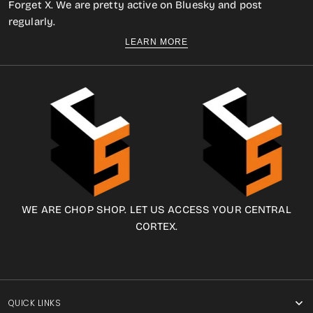
Forget X. We are pretty active on Bluesky and post
regularly.
LEARN MORE
WE ARE CHOP SHOP. LET US ACCESS YOUR CENTRAL
CORTEX.
QUICK LINKS