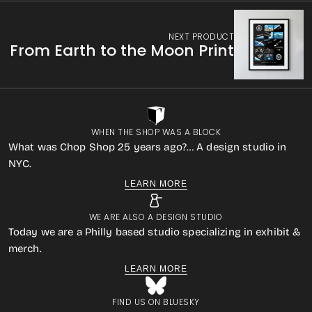
NEXT PRODUCT
From Earth to the Moon Print
WHEN THE SHOP WAS A BLOCK
What was Chop Shop 25 years ago?… A design studio in
NYC.
LEARN MORE
WE ARE ALSO A DESIGN STUDIO
Today we are a Philly based studio specializing in exhibit &
merch.
LEARN MORE
FIND US ON BLUESKY