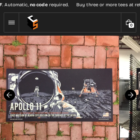
Skip
. Automatic,
no code
required.
Buy three or more tees at retai
to
content
0
0
I
T
E
M
S