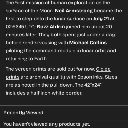
for
for
The first mission of human exploration on the
Apollo
Apollo
surface of the Moon.
Neil Armstrong
became the
11
11
first to step onto the lunar surface on
July 21
at
from
from
02:56:15 UTC;
Buzz Aldrin
joined him about 20
the
the
minutes later. They both spent just under a day
Giant
Giant
before rendezvousing with
Michael Collins
Leaps
Leaps
piloting the command module in lunar orbit and
in
in
returning to Earth.
Space
Space
The screen prints are sold out for now.
Giclée
Print
Print
prints
are archival quality with Epson inks. Sizes
Series
Series
are as noted in the pull down. The 42"x24"
includes a half inch white border.
Recently Viewed
You haven't viewed any products yet.