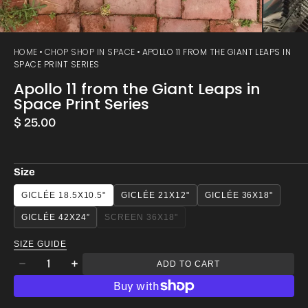
HOME
CHOP SHOP IN SPACE
APOLLO 11 FROM THE GIANT LEAPS IN
SPACE PRINT SERIES
Apollo 11 from the Giant Leaps in
Space Print Series
Regular
$ 25.00
price
Size
GICLÉE 18.5X10.5"
GICLÉE 21X12"
GICLÉE 36X18"
GICLÉE 42X24”
SCREEN 36X18"
VARIANT
SOLD
SIZE GUIDE
OUT
Quantity
OR
ADD TO CART
Decrease
Increase
UNAVAILABLE
quantity
quantity