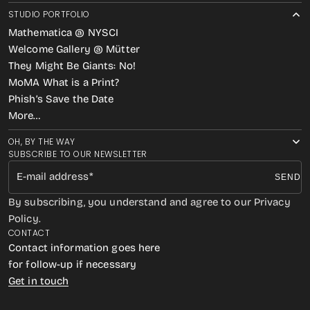
STUDIO PORTFOLIO
Mathematica @ NYSCI
Welcome Gallery @ Mütter
They Might Be Giants: No!
MoMA What is a Print?
Phish’s Save the Date
More…
OH, BY THE WAY
SUBSCRIBE TO OUR NEWSLETTER
E-mail address
SEND
By subscribing, you understand and agree to our Privacy
Policy.
CONTACT
Contact information goes here
for follow-up if necessary
Get in touch