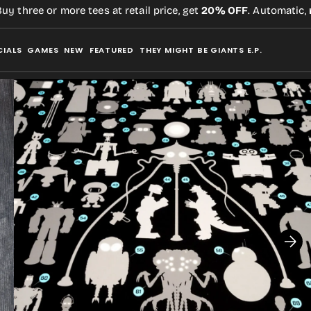
hree or more tees at retail price, get
20% OFF
. Automatic,
no 
CIALS
GAMES
NEW
FEATURED
THEY MIGHT BE GIANTS E.P.
Open
media
2
in