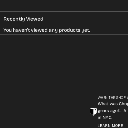
Recently Viewed
You haven't viewed any products yet.
WHEN THE SHOP 
What was Cho
years ago?… A 
in NYC.
LEARN MORE