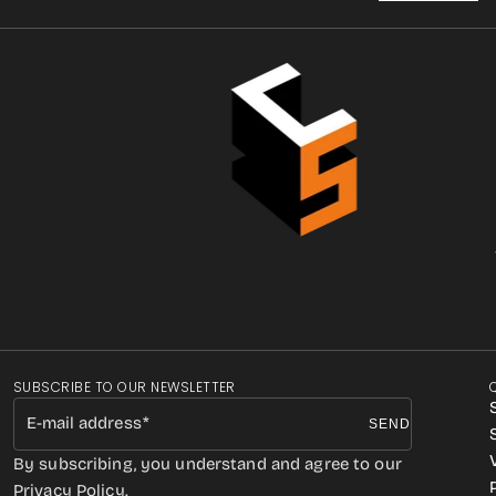
SUBSCRIBE TO OUR NEWSLETTER
E-mail address
SEND
By subscribing, you understand and agree to our
Privacy Policy.