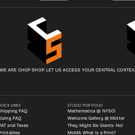
WE ARE CHOP SHOP. LET US ACCESS YOUR CENTRAL CORTEX
QUICK LINKS
STUDIO PORTFOLIO
Shipping FAQ
Mathematica @ NYSCI
Sizing FAQ
Welcome Gallery @ Mütter
VAT and Taxes
They Might Be Giants: No!
Printables
MoMA What is a Print?