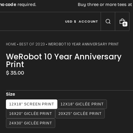
code
required.
Buy three or more tees at reta
USD $
ACCOUNT
0
0
I
T
E
HOME
BEST OF 2023
WEROBOT 10 YEAR ANNIVERSARY PRINT
M
S
WeRobot 10 Year Anniversary
Print
Regular
$ 35.00
price
Size
12X18” SCREEN PRINT
12X18” GICLÉE PRINT
Open
16X20” GICLÉE PRINT
20X25” GICLÉE PRINT
media
3
24X30” GICLÉE PRINT
in