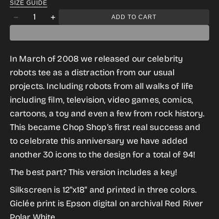
SIZE GUIDE
gallery
Quantity
ADD TO CART
Decrease
Increase
view
quantity
quantity
for
for
In March of 2008 we released our celebrity
WeRobot
WeRobot
robots tee as a distraction from our usual
10
10
projects. Including robots from all walks of life
Year
Year
including film, television, video games, comics,
Anniversary
Anniversary
cartoons, a toy and even a few from rock history.
Print
Print
This became Chop Shop’s first real success and
to celebrate this anniversary we have added
another 30 icons to the design for a total of 94!
The best part? This version includes a key!
Silkscreen is 12"x18" and printed in three colors
.
Giclée print is Epson digital on archival Red River
Polar White.