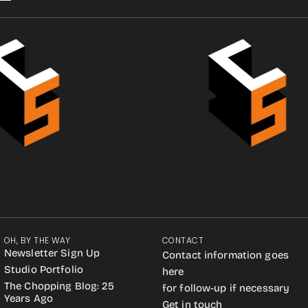
.
OH, BY THE WAY
CONTACT
Newsletter Sign Up
Contact information goes
Studio Portfolio
here
The Chopping Blog: 25
for follow-up if necessary
Years Ago
Get in touch