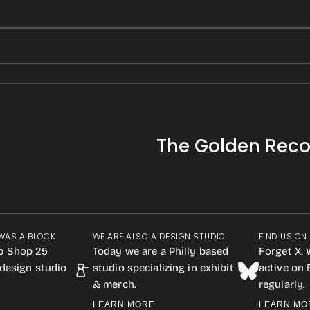
The Golden Reco
WAS A BLOCK
WE ARE ALSO A DESIGN STUDIO
FIND US ON
p Shop 25
Today we are a Philly based
Forget X. 
design studio
studio specializing in exhibit
active on
& merch.
regularly.
LEARN MORE
LEARN MO