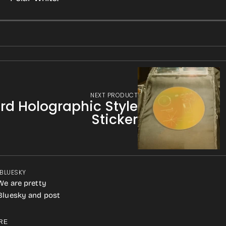
NEXT PRODUCT
rd Holographic Style
Sticker
 BLUESKY
We are pretty
 Bluesky and post
RE