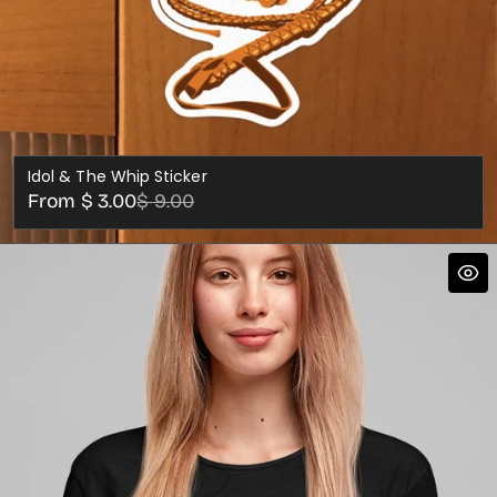
Idol & The Whip Sticker
Sale
Regular
From $ 3.00
$ 9.00
price
price