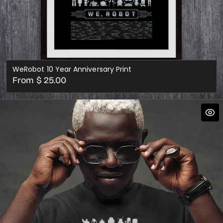
WeRobot 10 Year Anniversary Print
Regular
From $ 25.00
price