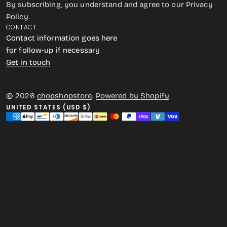
By subscribing, you understand and agree to our Privacy
Policy.
CONTACT
Contact information goes here
for follow-up if necessary
Get in touch
© 2026
chopshopstore
.
Powered by Shopify
UNITED STATES (USD $)