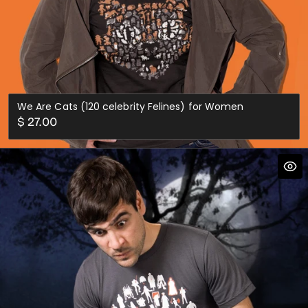
We Are Cats (120 celebrity Felines) for Women
Regular
$ 27.00
price