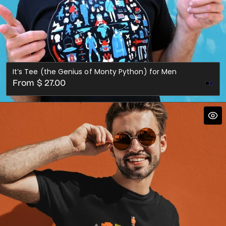
It’s Tee (the Genius of Monty Python) for Men
Regular
From $ 27.00
Nav
price