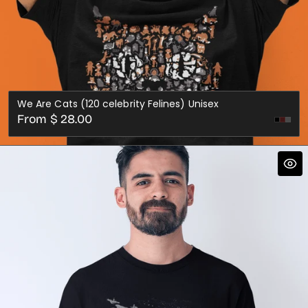
We Are Cats (120 celebrity Felines) Unisex
Regular
From $ 28.00
Dark
Dark
price
Red
Gre