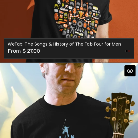
WeFab: The Songs & History of The Fab Four for Men
Regular
From $ 27.00
Mar
price