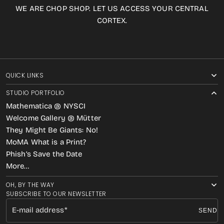
WE ARE CHOP SHOP. LET US ACCESS YOUR CENTRAL
CORTEX.
QUICK LINKS
STUDIO PORTFOLIO
Mathematica @ NYSCI
Welcome Gallery @ Mütter
They Might Be Giants: No!
MoMA What is a Print?
Phish’s Save the Date
More…
OH, BY THE WAY
SUBSCRIBE TO OUR NEWSLETTER
E-mail address
SEND