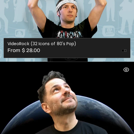
VideoRock (32 Icons of 80's Pop)
Regular
From $ 28.00
price