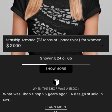
Starship Armada (113 Icons of Spaceships) for Women
Regular
$ 27.00
Nav
price
Showing 24 of 65
SHOW MORE
WHEN THE SHOP WAS A BLOCK
What was Chop Shop 25 years ago?… A design studio in
NYC.
LEARN MORE