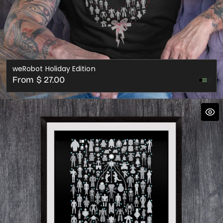
weRobot Holiday Edition
Regular
From $ 27.00
Cran
price