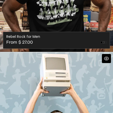
Rebel Rock for Men
Regular
From $ 27.00
Asph
price