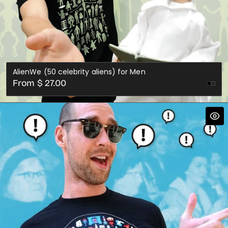
AlienWe (50 celebrity aliens) for Men
Regular
From $ 27.00
price