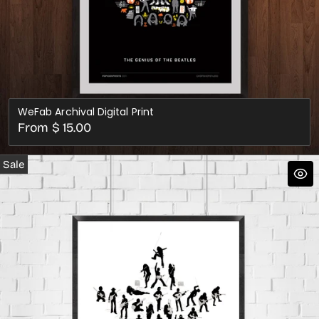
WeFab Archival Digital Print
Regular
From $ 15.00
price
Sale