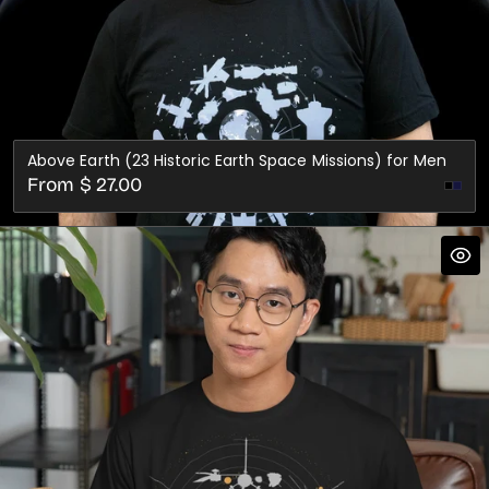
Above Earth (23 Historic Earth Space Missions) for Men
Regular
From $ 27.00
Nav
price