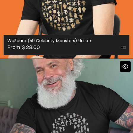
WeScare (59 Celebrity Monsters) Unisex
Regular
From $ 28.00
price