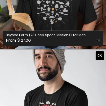
Beyond Earth (23 Deep Space Missions) for Men
Regular
From $ 27.00
Dark
price
Gre