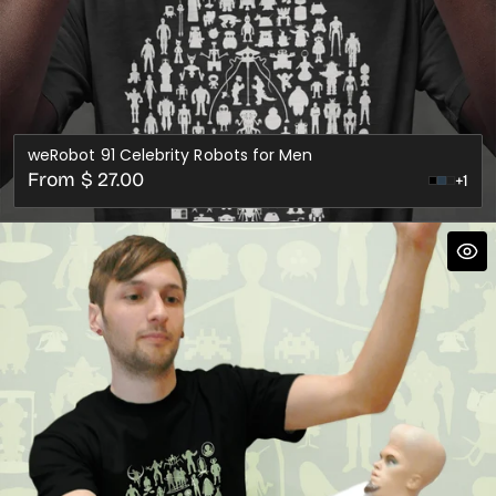
weRobot 91 Celebrity Robots for Men
Regular
From $ 27.00
+1
Steel
Cranb
price
Blue