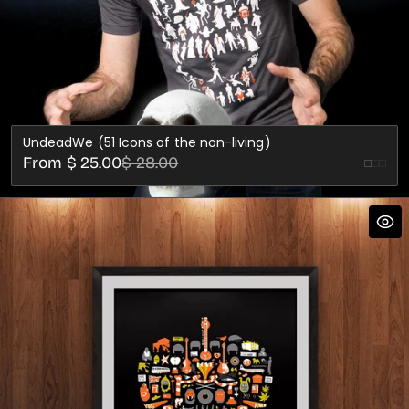
UndeadWe (51 Icons of the non-living)
Sale
Regular
From $ 25.00
$ 28.00
Black
Fore
price
price