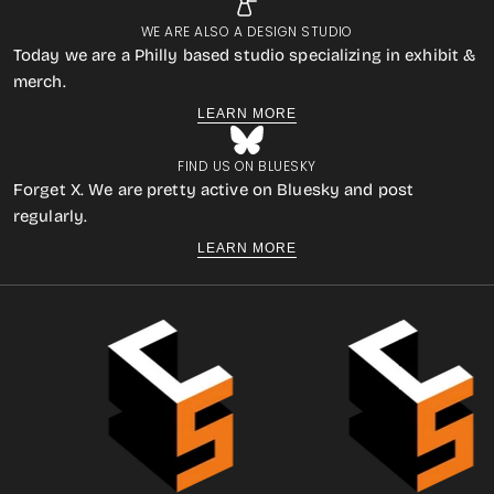
WE ARE ALSO A DESIGN STUDIO
Today we are a Philly based studio specializing in exhibit &
merch.
LEARN MORE
FIND US ON BLUESKY
Forget X. We are pretty active on Bluesky and post
regularly.
LEARN MORE