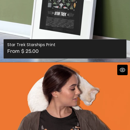
Star Trek Starships Print
Regular
From $ 25.00
price