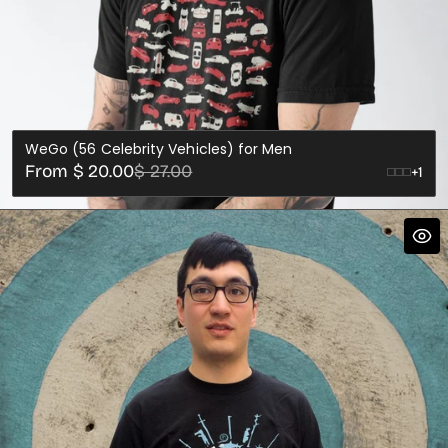
WeGo (56 Celebrity Vehicles) for Men
Sale
Regular
From $ 20.00
$ 27.00
+1
price
price