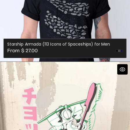
Starship Armada (113 Icons of Spaceships) for Men
Regular
From $ 27.00
Dark
Nav
price
Grey