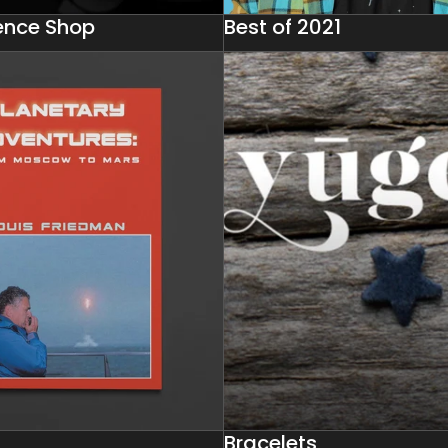
ience Shop
Best of 2021
Bracelets