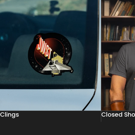
Clings
Closed Sho