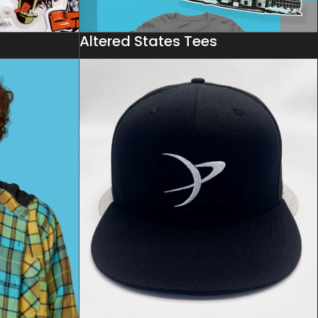
s
Altered States Tees