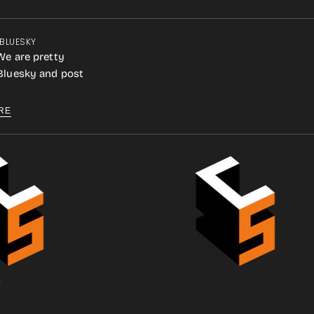
 BLUESKY
We are pretty
 Bluesky and post
RE
.