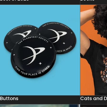
Buttons
Cats and 