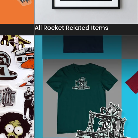
All Rocket Related Items