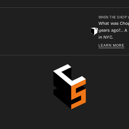
WHEN THE SHOP 
What was Cho
years ago?… A 
in NYC.
LEARN MORE