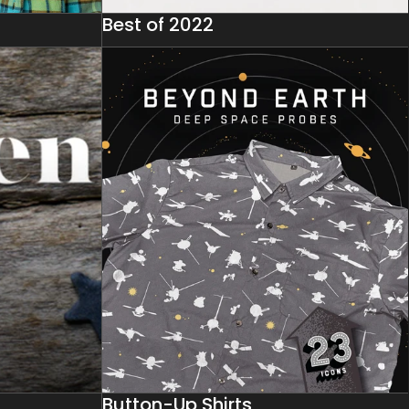
Best of 2022
Button-Up Shirts