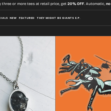
e tees at retail price, get
20% OFF
. Automatic,
no code
requir
CIALS
NEW
FEATURED
THEY MIGHT BE GIANTS E.P.