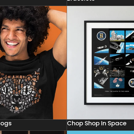
Dogs
Chop Shop In Space