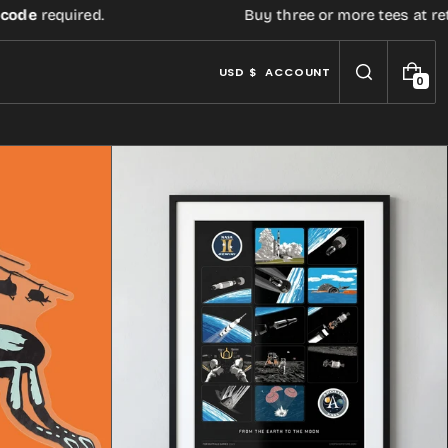
ed.
Buy three or more tees at retail price, ge
USD $
ACCOUNT
0
0
I
T
E
M
S