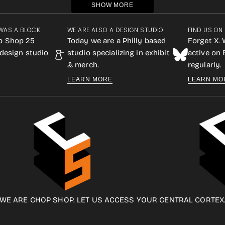
SHOW MORE
WAS A BLOCK
WE ARE ALSO A DESIGN STUDIO
FIND US ON
p Shop 25
Today we are a Philly based
Forget X. 
design studio
studio specializing in exhibit
active on
& merch.
regularly.
LEARN MORE
LEARN MO
WE ARE CHOP SHOP. LET US ACCESS YOUR CENTRAL CORTEX