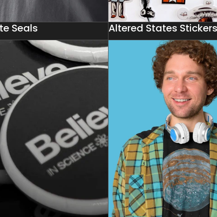
te Seals
Altered States Sticker