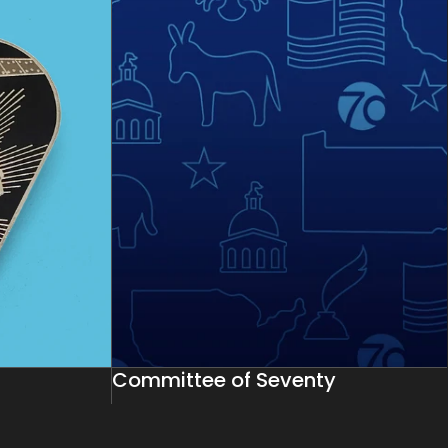
Committee of Seventy