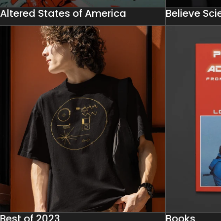
Altered States of America
Believe Sc
Best of 2023
Books