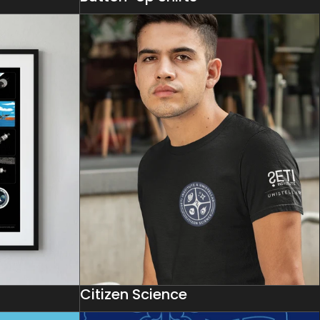
Citizen Science