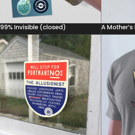
99% Invisible (closed)
A Mother’s