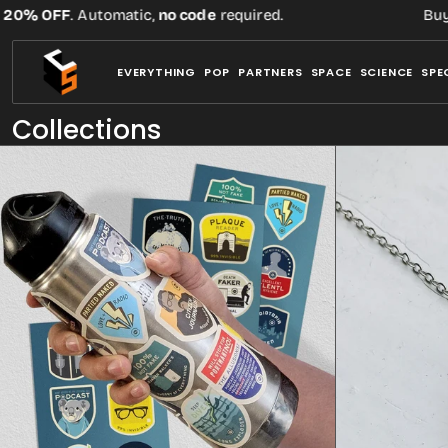
Skip
Automatic,
no code
required.
Buy three or mor
to
content
EVERYTHING
POP
PARTNERS
SPACE
SCIENCE
SPE
Collections