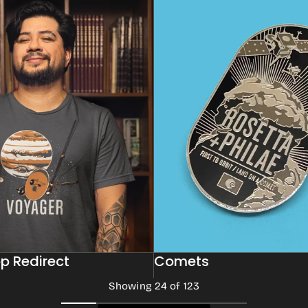
p Redirect
Comets
Showing 24 of 123