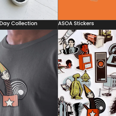
 Day Collection
ASOA Stickers