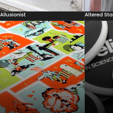
Allusionist
Altered Sta