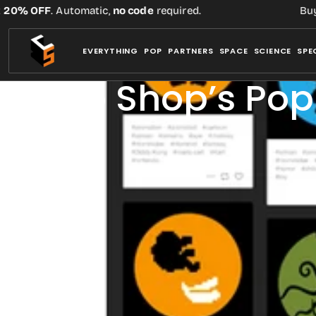
Skip
 OFF
. Automatic,
no code
required.
Buy thre
to
content
EVERYTHING
POP
PARTNERS
SPACE
SCIENCE
SPE
Chop Shop’s Pop