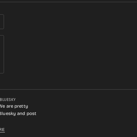
 BLUESKY
We are pretty
 Bluesky and post
RE