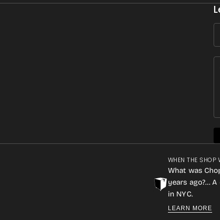
L
WHEN THE SHOP 
What was Cho
years ago?… A 
in NYC.
LEARN MORE