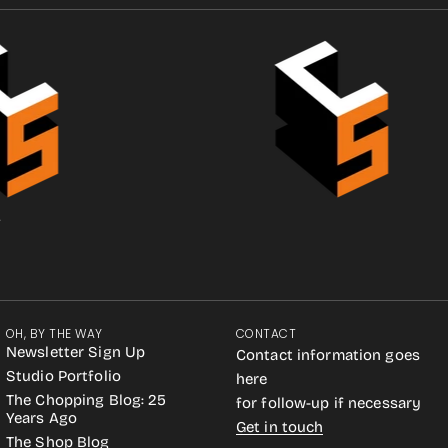
.
OH, BY THE WAY
CONTACT
Newsletter Sign Up
Contact information goes
Studio Portfolio
here
The Chopping Blog: 25
for follow-up if necessary
Years Ago
Get in touch
The Shop Blog