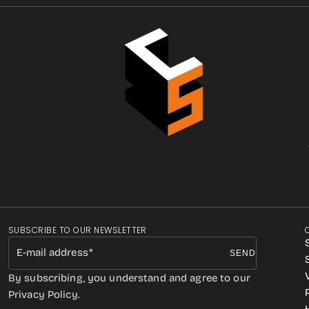
SUBSCRIBE TO OUR NEWSLETTER
E-mail address
SEND
By subscribing, you understand and agree to our
Privacy Policy.