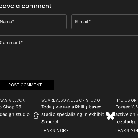
eave a comment
Name
E-mail
Comment
POST COMMENT
WAS A BLOCK
WE ARE ALSO A DESIGN STUDIO
FIND US ON
p Shop 25
Today we are a Philly based
Forget X. 
design studio
studio specializing in exhibit
active on
& merch.
regularly.
LEARN MORE
LEARN MO