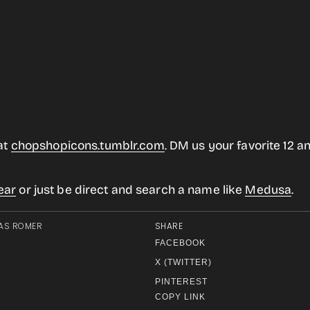
at
chopshopicons.tumblr.com
. DM us your favorite 12 an
ear
or just be direct and search a name like
Medusa
.
AS ROMER
SHARE
FACEBOOK
X (TWITTER)
PINTEREST
COPY LINK