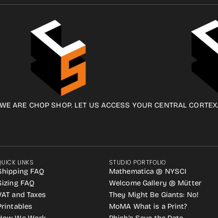
WE ARE CHOP SHOP. LET US ACCESS YOUR CENTRAL CORTEX
QUICK LINKS
STUDIO PORTFOLIO
Shipping FAQ
Mathematica @ NYSCI
Sizing FAQ
Welcome Gallery @ Mütter
VAT and Taxes
They Might Be Giants: No!
Printables
MoMA What is a Print?