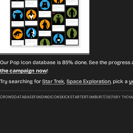
Our Pop Icon database is 85% done. See the progress 
the campaign now
!
Try searching for
Star Trek
,
Space Exploration
, pick a
y
CROWD
DATABASE
FUNDING
ICONS
KICKSTARTER
TUMBLR
17/08/16
BY
THOM