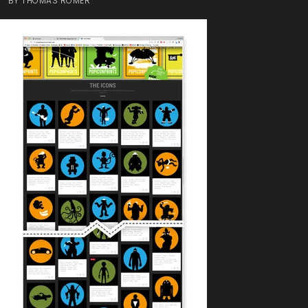
BY
THOMAS ROMER