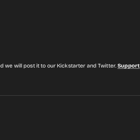
d we will post it to our Kickstarter and Twitter.
Support