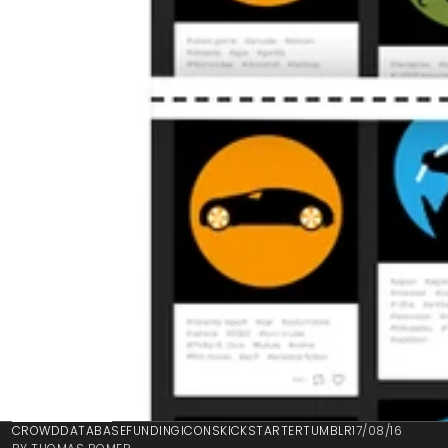
BACK TO BLOG
CROWD
DATABASE
FUNDING
ICONS
KICKSTARTER
TUMBLR
17/08/16