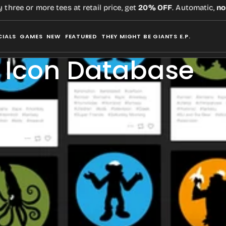
e or more tees at retail price, get
20% OFF
. Automatic,
no cod
CIALS
GAMES
NEW
FEATURED
THEY MIGHT BE GIANTS E.P.
 Icon Database