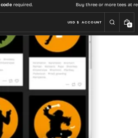
e
required.
Buy three or more tees at retail p
USD $
ACCOUNT
0
0
I
T
E
M
S