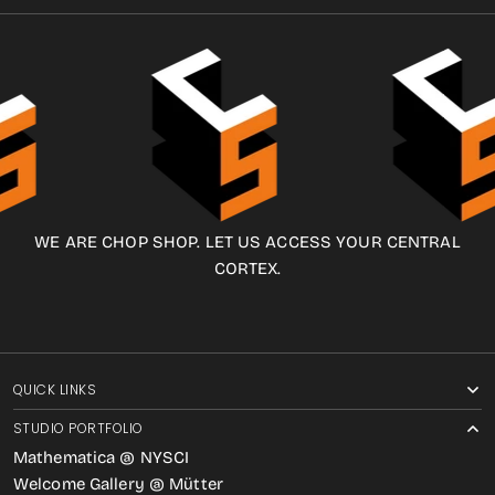
WE ARE CHOP SHOP. LET US ACCESS YOUR CENTRAL
CORTEX.
QUICK LINKS
STUDIO PORTFOLIO
Mathematica @ NYSCI
Welcome Gallery @ Mütter