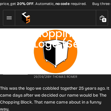
Skip
rice, get
20% OFF
. Automatic,
no code
required.
Buy three or
to
content
0
0
I
First Chopping
T
E
Block Logo (Sept
M
S
1996)
BACK TO BLOG
29/09/21
BY
THOMAS ROMER
This was the logo we cobbled together 25 years ago. It
came days after we decided our name would be The
Chopping Block. That name came about in a funny
way.