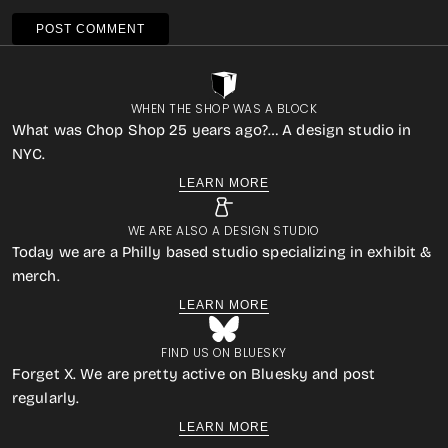
POST COMMENT
WHEN THE SHOP WAS A BLOCK
What was Chop Shop 25 years ago?… A design studio in
NYC.
LEARN MORE
WE ARE ALSO A DESIGN STUDIO
Today we are a Philly based studio specializing in exhibit &
merch.
LEARN MORE
FIND US ON BLUESKY
Forget X. We are pretty active on Bluesky and post
regularly.
LEARN MORE