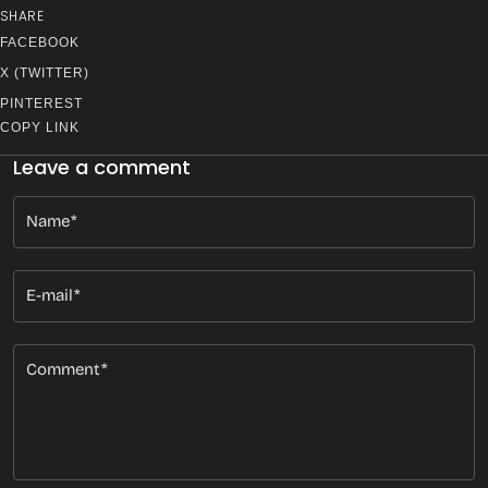
SHARE
FACEBOOK
X (TWITTER)
PINTEREST
COPY LINK
Leave a comment
Name
E-mail
Comment