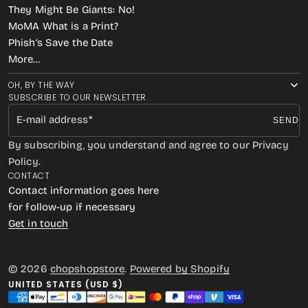
They Might Be Giants: No!
MoMA What is a Print?
Phish’s Save the Date
More…
OH, BY THE WAY
SUBSCRIBE TO OUR NEWSLETTER
E-mail address
SEND
By subscribing, you understand and agree to our Privacy
Policy.
CONTACT
Contact information goes here
for follow-up if necessary
Get in touch
© 2026
chopshopstore
.
Powered by Shopify
UNITED STATES (USD $)