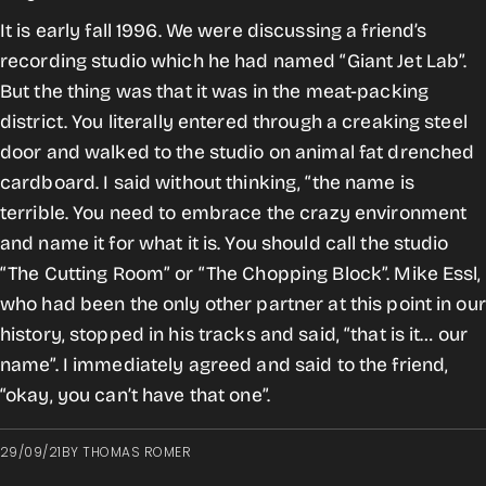
It is early fall 1996. We were discussing a friend’s
recording studio which he had named “Giant Jet Lab”.
But the thing was that it was in the meat-packing
district. You literally entered through a creaking steel
door and walked to the studio on animal fat drenched
cardboard. I said without thinking, “the name is
terrible. You need to embrace the crazy environment
and name it for what it is. You should call the studio
“The Cutting Room” or “The Chopping Block”. Mike Essl,
who had been the only other partner at this point in our
history, stopped in his tracks and said, “that is it… our
name”. I immediately agreed and said to the friend,
“okay, you can’t have that one”.
29/09/21
BY
THOMAS ROMER