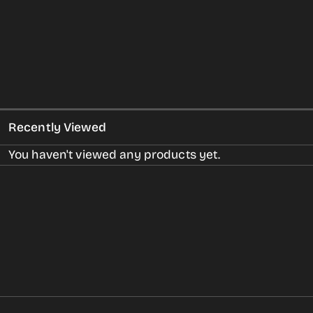
Recently Viewed
You haven't viewed any products yet.