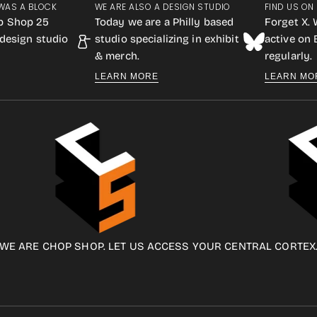
WAS A BLOCK
WE ARE ALSO A DESIGN STUDIO
FIND US ON
p Shop 25
Today we are a Philly based
Forget X. 
design studio
studio specializing in exhibit
active on
& merch.
regularly.
LEARN MORE
LEARN MO
WE ARE CHOP SHOP. LET US ACCESS YOUR CENTRAL CORTEX