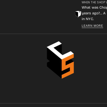
WHEN THE SHOP 
What was Cho
years ago?… A 
in NYC.
LEARN MORE