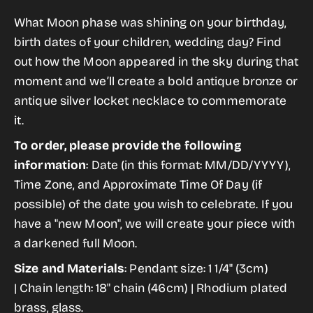
for
for
gallery
What Moon phase was shining on your birthday,
My
My
view
birth dates of your children, wedding day? Find
Moon
Moon
out how the Moon appeared in the sky during that
Locket
Locket
moment and we’ll create a
bold antique bronze or
Pendant
Pendant
antique silver locket necklace to commemorate
Necklace
Necklace
it.
To order, please provide the following
information
: Date (in this format: MM/DD/YYYY),
Time Zone, and Approximate Time Of Day (if
possible) of the date you wish to celebrate. If you
have a "new
Moon
", we will create your piece with
a darkened full
Moon.
Size and Materials
:
Pendant size: 1 1/4" (3cm)
|
Chain length: 18" chain (46cm) |
Rhodium plated
brass, glass.