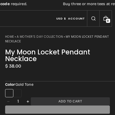
de
required.
Buy three or more tees at retail 
USD $
ACCOUNT
0
0
I
T
E
HOME
A MOTHER’S DAY COLLECTION
MY MOON LOCKET PENDANT
M
NECKLACE
S
My Moon Locket Pendant
Necklace
Regular
$ 38.00
price
Color
Gold Tone
Open
media
Quantity
ADD TO CART
Decrease
Increase
2
quantity
quantity
in