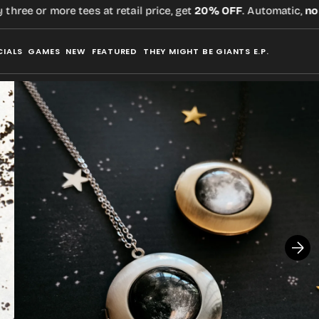
ee or more tees at retail price, get
20% OFF
. Automatic,
no co
CIALS
GAMES
NEW
FEATURED
THEY MIGHT BE GIANTS E.P.
Open
media
1
in