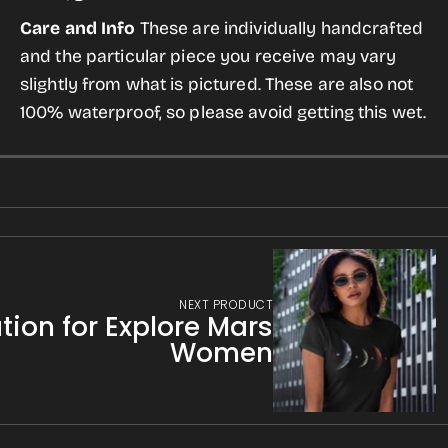
Care and Info
These are individually handcrafted
and the particular piece you receive may vary
slightly from what is pictured. These are also not
100% waterproof, so please avoid getting this wet.
NEXT PRODUCT
tion for Explore Mars
Women