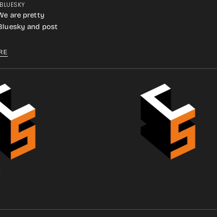
 BLUESKY
We are pretty
 Bluesky and post
RE
.