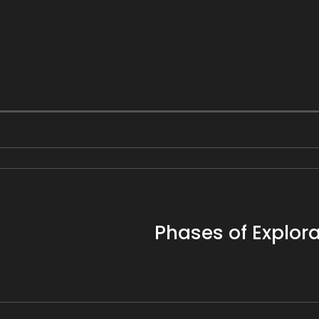
Phases of Explora