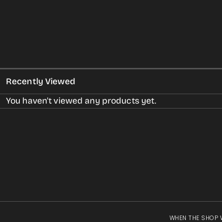
Recently Viewed
You haven't viewed any products yet.
WHEN THE SHOP 