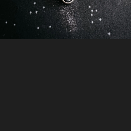
gallery
view