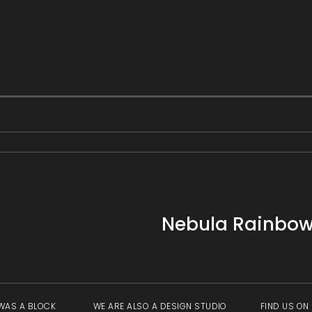
Nebula Rainbow 
WAS A BLOCK
WE ARE ALSO A DESIGN STUDIO
FIND US ON