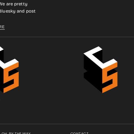
We are pretty
 Bluesky and post
RE
.
OH, BY THE WAY
CONTACT