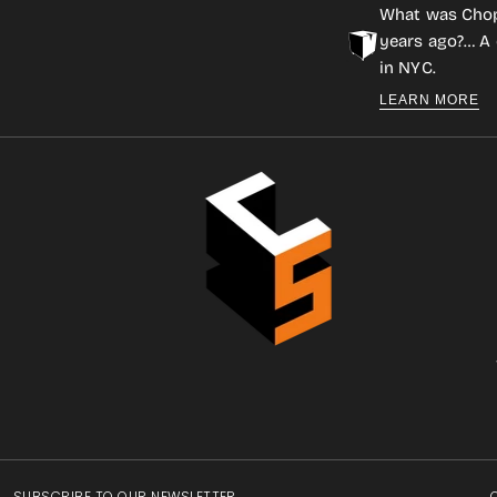
What was Cho
years ago?… A 
in NYC.
LEARN MORE
SUBSCRIBE TO OUR NEWSLETTER