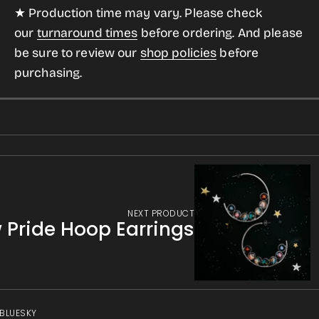
★ Production time may vary. Please check
our
turnaround times
before ordering. And please
be sure to review our
shop policies
before
purchasing.
NEXT PRODUCT
Pride Hoop Earrings
 BLUESKY