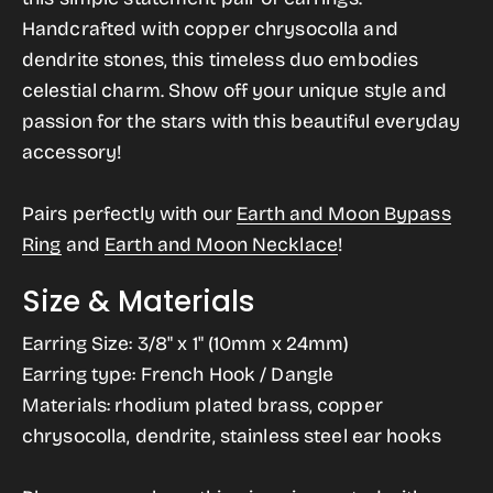
and
and
gallery
Handcrafted with copper chrysocolla and
Moon
Moon
view
dendrite stones, this timeless duo embodies
Natural
Natural
celestial charm. Show off your unique style and
Stone
Stone
passion for the stars with this beautiful everyday
Dangle
Dangle
accessory!
Earrings
Earrings
Pairs perfectly with our
Earth and Moon Bypass
Ring
and
Earth and Moon Necklace
!
Size & Materials
Earring Size: 3/8" x 1" (10mm x 24mm)
Earring type: French Hook / Dangle
Materials: rhodium plated brass, copper
chrysocolla, dendrite, stainless steel ear hooks