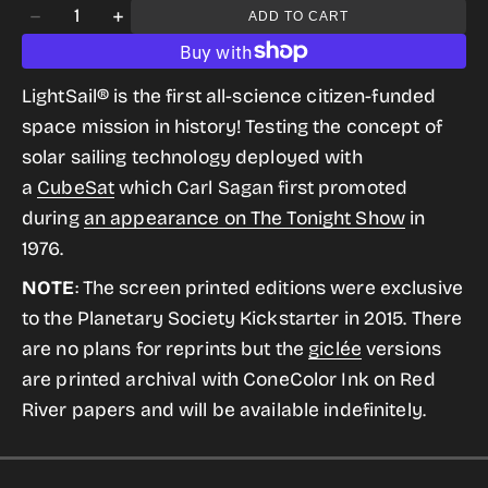
Quantity
ADD TO CART
gallery
Decrease
Increase
view
quantity
quantity
for
for
LightSail® is the first all-science citizen-funded
LightSail
LightSail
space mission in history! Testing the concept of
from
from
solar sailing technology deployed with
the
the
a
CubeSat
which
Carl Sagan first promoted
Historic
Historic
during
an appearance on The Tonight Show
in
Robotic
Robotic
1976.
Spacecraft
Spacecraft
NOTE
: The screen printed editions were exclusive
Series
Series
to the Planetary Society Kickstarter in 2015. There
are no plans for reprints but the
giclée
versions
are printed archival with ConeColor Ink on Red
River papers and will be available indefinitely
.