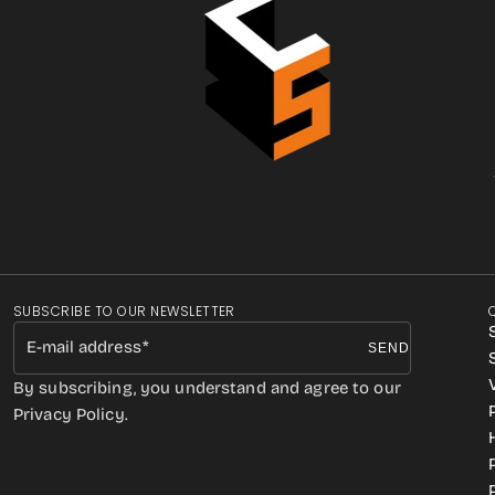
SUBSCRIBE TO OUR NEWSLETTER
E-mail address
SEND
By subscribing, you understand and agree to our
Privacy Policy.