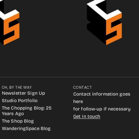
.
OH, BY THE WAY
CONTACT
Newsletter Sign Up
Contact information goes
Studio Portfolio
here
The Chopping Blog: 25
for follow-up if necessary
Years Ago
Get in touch
The Shop Blog
WanderingSpace Blog