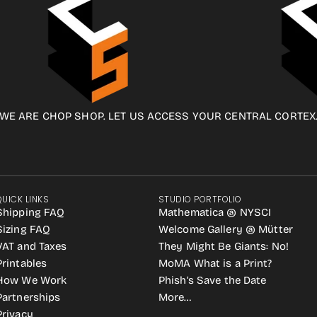
WE ARE CHOP SHOP. LET US ACCESS YOUR CENTRAL CORTEX
QUICK LINKS
STUDIO PORTFOLIO
Shipping FAQ
Mathematica @ NYSCI
Sizing FAQ
Welcome Gallery @ Mütter
VAT and Taxes
They Might Be Giants: No!
Printables
MoMA What is a Print?
How We Work
Phish’s Save the Date
Partnerships
More…
Privacy