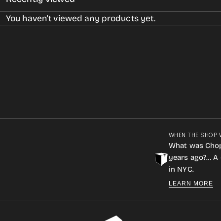
You haven't viewed any products yet.
WHEN THE SHOP 
What was Cho
years ago?… A 
in NYC.
LEARN MORE