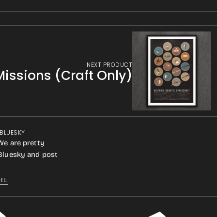
NEXT PRODUCT
Missions (Craft Only)
 BLUESKY
We are pretty
 Bluesky and post
RE