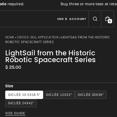
required.
Buy three or more tees at retail pr
USD $
ACCOUNT
0
0
I
T
E
HOME
CROSS-SELL APPLICATION
LIGHTSAIL FROM THE HISTORIC
M
ROBOTIC SPACECRAFT SERIES
S
LightSail from the Historic
Robotic Spacecraft Series
Regular
$ 25.00
price
Size
Open
GICLÉE 10.5X18.5"
GICLÉE 12X22"
GICLÉE 20X36"
media
GICLÉE 24X42”
3
SIZE GUIDE
in