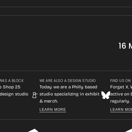
16 
WAS A BLOCK
WE ARE ALSO A DESIGN STUDIO
FIND US ON
p Shop 25
Today we are a Philly based
Forget X. 
design studio
studio specializing in exhibit
active on
& merch.
regularly.
LEARN MORE
LEARN MO