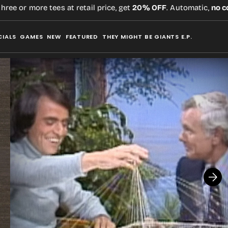
 or more tees at retail price, get
20% OFF
. Automatic,
no code
CIALS
GAMES
NEW
FEATURED
THEY MIGHT BE GIANTS E.P.
Open
media
2
in