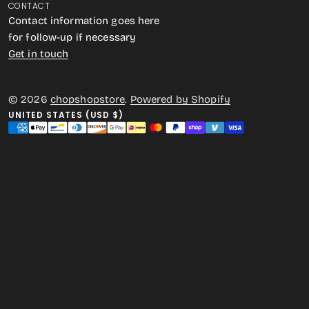
CONTACT
Contact information goes here
for follow-up if necessary
Get in touch
© 2026
chopshopstore
.
Powered by Shopify
UNITED STATES (USD $)