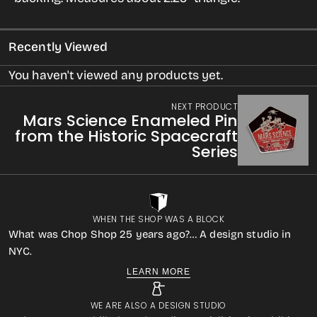
Pin
Pin
from
from
Recently Viewed
the
the
Historic
Historic
You haven't viewed any products yet.
Spacecraft
Spacecraft
NEXT PRODUCT
Series
Series
Mars Science Enameled Pin
from the Historic Spacecraft
Series
WHEN THE SHOP WAS A BLOCK
What was Chop Shop 25 years ago?… A design studio in
NYC.
LEARN MORE
WE ARE ALSO A DESIGN STUDIO