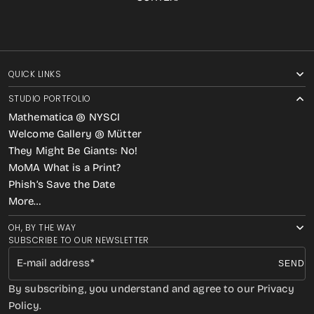
QUICK LINKS
STUDIO PORTFOLIO
Mathematica @ NYSCI
Welcome Gallery @ Mütter
They Might Be Giants: No!
MoMA What is a Print?
Phish’s Save the Date
More…
OH, BY THE WAY
SUBSCRIBE TO OUR NEWSLETTER
E-mail address
SEND
By subscribing, you understand and agree to our Privacy
Policy.