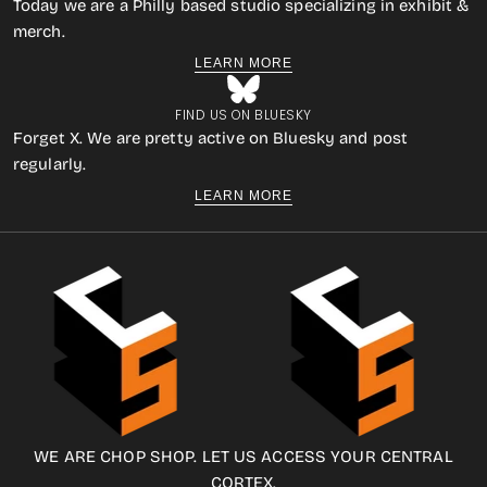
Today we are a Philly based studio specializing in exhibit &
merch.
LEARN MORE
FIND US ON BLUESKY
Forget X. We are pretty active on Bluesky and post
regularly.
LEARN MORE
WE ARE CHOP SHOP. LET US ACCESS YOUR CENTRAL
CORTEX.