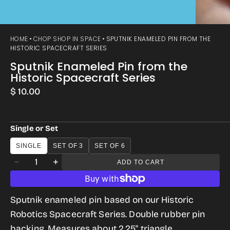
HOME
CHOP SHOP IN SPACE
SPUTNIK ENAMELED PIN FROM THE
HISTORIC SPACECRAFT SERIES
Sputnik Enameled Pin from the
Historic Spacecraft Series
Regular
$ 10.00
price
Single or Set
SINGLE
SET OF 3
SET OF 6
Quantity
ADD TO CART
Decrease
Increase
quantity
quantity
for
for
Sputnik enameled pin based on our Historic
Sputnik
Sputnik
Robotics Spacecraft Series. Double rubber pin
Enameled
Enameled
backing. Measures about 2.25" triangle.