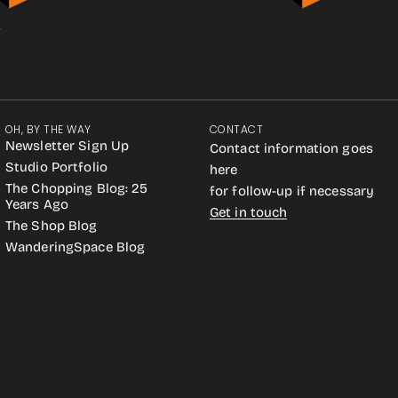
.
OH, BY THE WAY
CONTACT
Newsletter Sign Up
Contact information goes
Studio Portfolio
here
The Chopping Blog: 25
for follow-up if necessary
Years Ago
Get in touch
The Shop Blog
WanderingSpace Blog