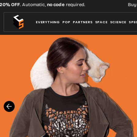
Skip
% OFF
. Automatic,
no code
required.
Buy thr
to
content
EVERYTHING
POP
PARTNERS
SPACE
SCIENCE
SPE
Open
media
1
in