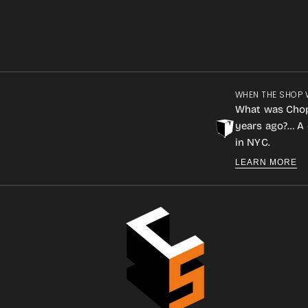
WHEN THE SHOP 
What was Cho
years ago?… A 
in NYC.
LEARN MORE