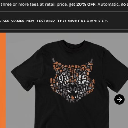
ee or more tees at retail price, get
20% OFF
. Automatic,
no co
CIALS
GAMES
NEW
FEATURED
THEY MIGHT BE GIANTS E.P.
Open
media
2
in