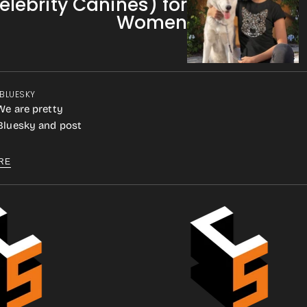
elebrity Canines) for
Women
 BLUESKY
We are pretty
 Bluesky and post
RE