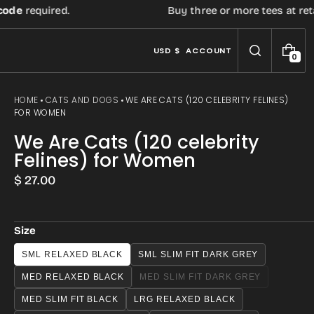
de
required.
Buy three or more tees at retail 
USD $
ACCOUNT
0
0
I
T
E
HOME
CATS AND DOGS
WE ARE CATS (120 CELEBRITY FELINES)
M
FOR WOMEN
S
We Are Cats (120 celebrity
Felines) for Women
Regular
$ 27.00
price
Size
Open
SML RELAXED BLACK
SML SLIM FIT DARK GREY
media
MED RELAXED BLACK
MED SLIM FIT DARK GREY
VARIANT
3
SOLD
MED SLIM FIT BLACK
LRG RELAXED BLACK
OUT
in