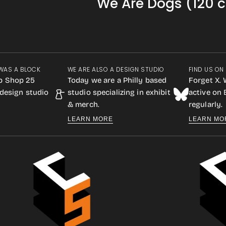
We Are Dogs (120 c
WAS A BLOCK
WE ARE ALSO A DESIGN STUDIO
FIND US ON
p Shop 25
Today we are a Philly based
Forget X. 
design studio
studio specializing in exhibit
active on
& merch.
regularly.
LEARN MORE
LEARN MO