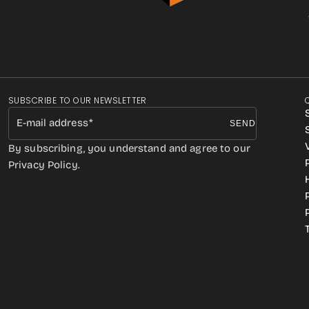
SUBSCRIBE TO OUR NEWSLETTER
E-mail address
SEND
By subscribing, you understand and agree to our
Privacy Policy.