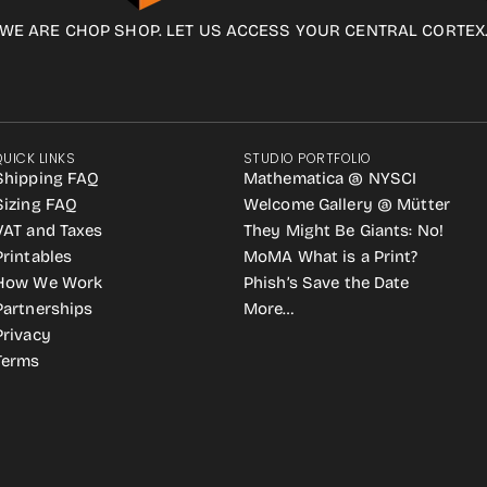
WE ARE CHOP SHOP. LET US ACCESS YOUR CENTRAL CORTEX
QUICK LINKS
STUDIO PORTFOLIO
Shipping FAQ
Mathematica @ NYSCI
Sizing FAQ
Welcome Gallery @ Mütter
VAT and Taxes
They Might Be Giants: No!
Printables
MoMA What is a Print?
How We Work
Phish’s Save the Date
Partnerships
More…
Privacy
Terms