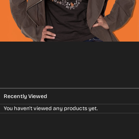
gallery
view
Recently Viewed
You haven't viewed any products yet.