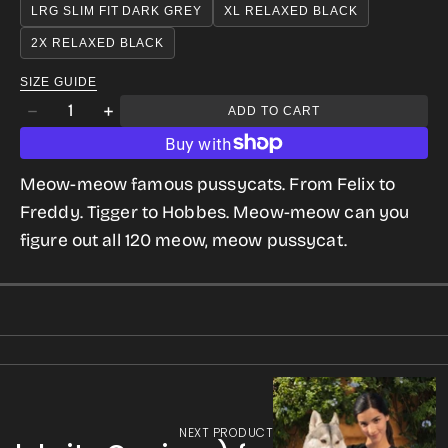
OR
LRG SLIM FIT DARK GREY
XL RELAXED BLACK
gallery
UNAVAILABLE
2X RELAXED BLACK
view
SIZE GUIDE
Quantity
ADD TO CART
Decrease
Increase
quantity
quantity
for
for
Meow-meow famous pussycats. From Felix to
We
We
Freddy. Tigger to Hobbes.
Meow-meow can you
Are
Are
figure out all 120 meow, meow pussycat.
Cats
Cats
(120
(120
celebrity
celebrity
Felines)
Felines)
for
for
Women
Women
NEXT PRODUCT