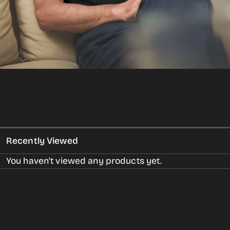
gallery
view
Recently Viewed
You haven't viewed any products yet.