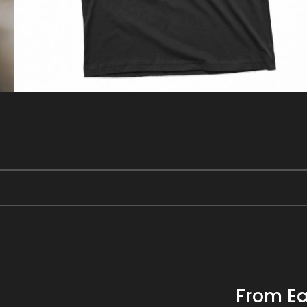
gallery
view
From Ea