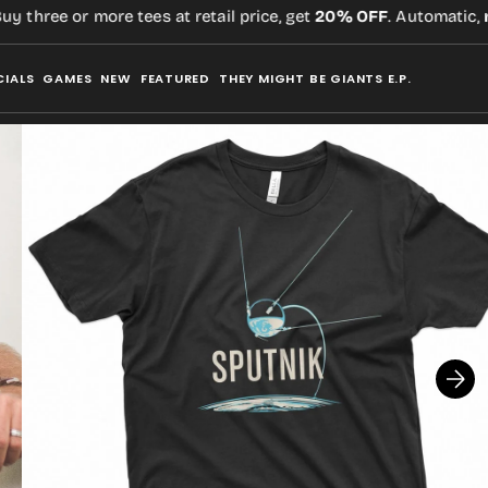
three or more tees at retail price, get
20% OFF
. Automatic,
no 
CIALS
GAMES
NEW
FEATURED
THEY MIGHT BE GIANTS E.P.
Open
media
2
in