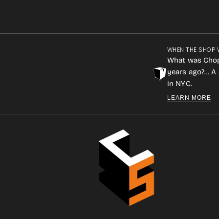
WHEN THE SHOP 
What was Cho
years ago?… A 
in NYC.
LEARN MORE