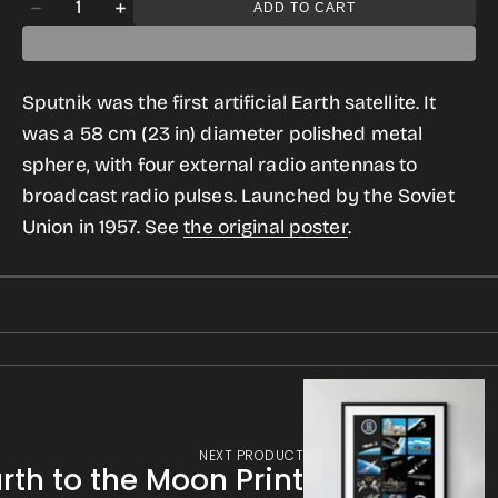
Quantity
ADD TO CART
Decrease
Increase
gallery
quantity
quantity
view
for
for
Sputnik was the first artificial Earth satellite. It
Sputnik
Sputnik
was a 58 cm (23 in) diameter polished metal
T-
T-
sphere, with four external radio antennas to
shirt
shirt
broadcast radio pulses. Launched by the Soviet
for
for
Union in 1957. See
the original poster
.
Men
Men
NEXT PRODUCT
rth to the Moon Print