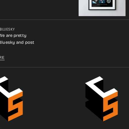
 BLUESKY
We are pretty
 Bluesky and post
RE
.