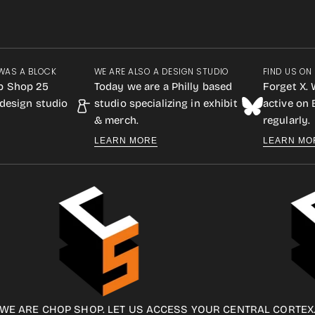
WAS A BLOCK
WE ARE ALSO A DESIGN STUDIO
FIND US ON
p Shop 25
Today we are a Philly based
Forget X. 
design studio
studio specializing in exhibit
active on
& merch.
regularly.
LEARN MORE
LEARN MO
WE ARE CHOP SHOP. LET US ACCESS YOUR CENTRAL CORTEX