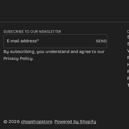
SUBSCRIBE TO OUR NEWSLETTER
E-mail address
SEND
By subscribing, you understand and agree to our
Privacy Policy.
© 2026
chopshopstore
.
Powered by Shopify