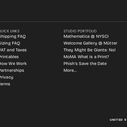
QUICK LINKS
STUDIO PORTFOLIO
Shipping FAQ
Mathematica @ NYSCI
Sizing FAQ
Welcome Gallery @ Mütter
VAT and Taxes
They Might Be Giants: No!
Printables
MoMA What is a Print?
How We Work
Phish’s Save the Date
Partnerships
More…
Privacy
Terms
UNITED S