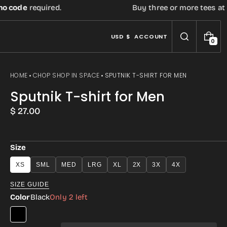
code
required.
Buy three or more tees at reta
USD $
ACCOUNT
0
0
I
T
E
HOME
CHOP SHOP IN SPACE
SPUTNIK T-SHIRT FOR MEN
M
S
Sputnik T-shirt for Men
Regular
$ 27.00
price
Size
XS
SML
MED
LRG
XL
2X
3X
4X
Open
SIZE GUIDE
media
Color
Black
Only 2 left
3
in