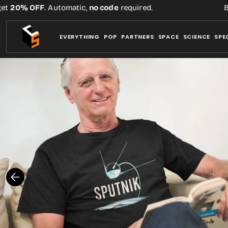
Skip
20% OFF
. Automatic,
no code
required.
Buy 
to
content
EVERYTHING
POP
PARTNERS
SPACE
SCIENCE
SPE
Open
media
1
in