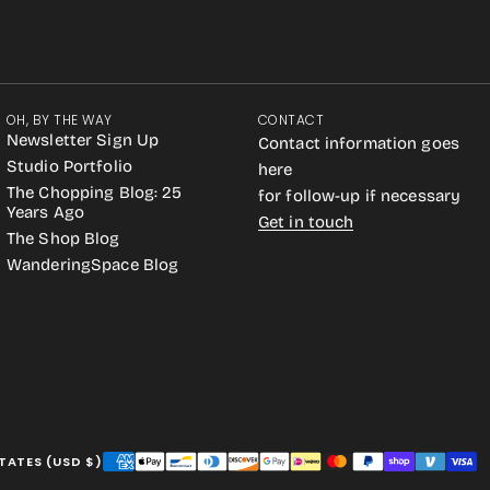
OH, BY THE WAY
CONTACT
Newsletter Sign Up
Contact information goes
Studio Portfolio
here
The Chopping Blog: 25
for follow-up if necessary
Years Ago
Get in touch
The Shop Blog
WanderingSpace Blog
TATES (USD $)