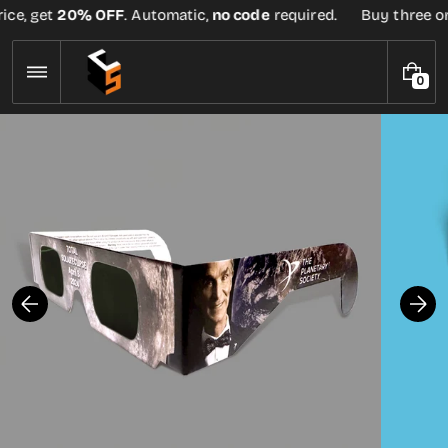
Skip
ice, get
20% OFF
. Automatic,
no code
required.
Buy three or 
to
content
0
0
I
T
E
M
S