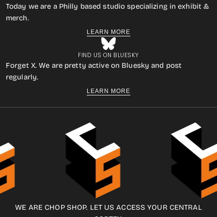
Today we are a Philly based studio specializing in exhibit &
merch.
LEARN MORE
FIND US ON BLUESKY
Forget X. We are pretty active on Bluesky and post
regularly.
LEARN MORE
WE ARE CHOP SHOP. LET US ACCESS YOUR CENTRAL