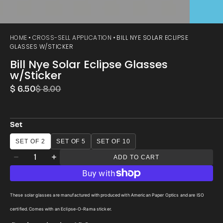
HOME
CROSS-SELL APPLICATION
BILL NYE SOLAR ECLIPSE
GLASSES W/STICKER
Bill Nye Solar Eclipse Glasses
w/Sticker
$ 6.50
$ 8.00
Sale
Regular
price
price
Set
SET OF 2
SET OF 5
SET OF 10
Quantity
ADD TO CART
Decrease
Increase
quantity
quantity
for
for
These solar glasses are manufactured with produced with American Paper Optics and are ISO
Bill
Bill
certified. Comes with an Eclipse-O-Rama sticker.
Nye
Nye