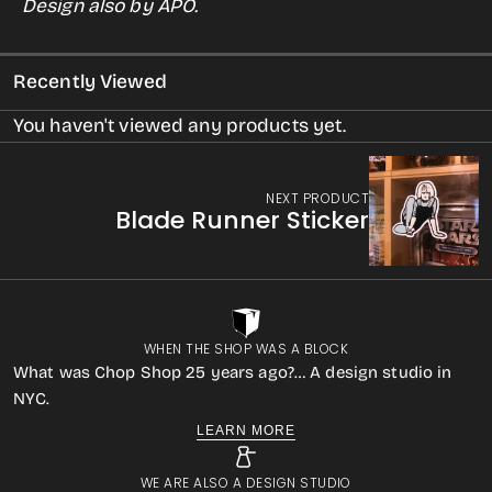
Design also by APO.
Solar
Solar
Eclipse
Eclipse
Recently Viewed
Glasses
Glasses
w/Sticker
w/Sticker
You haven't viewed any products yet.
NEXT PRODUCT
Blade Runner Sticker
WHEN THE SHOP WAS A BLOCK
What was Chop Shop 25 years ago?… A design studio in
NYC.
LEARN MORE
WE ARE ALSO A DESIGN STUDIO