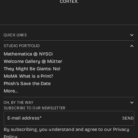
CORTEX.
QUICK LINKS
STUDIO PORTFOLIO
Mathematica @ NYSCI
Welcome Gallery @ Mütter
They Might Be Giants: No!
MoMA What is a Print?
Phish’s Save the Date
More…
OH, BY THE WAY
SUBSCRIBE TO OUR NEWSLETTER
E-mail address
SEND
By subscribing, you understand and agree to our Privacy
Policy.