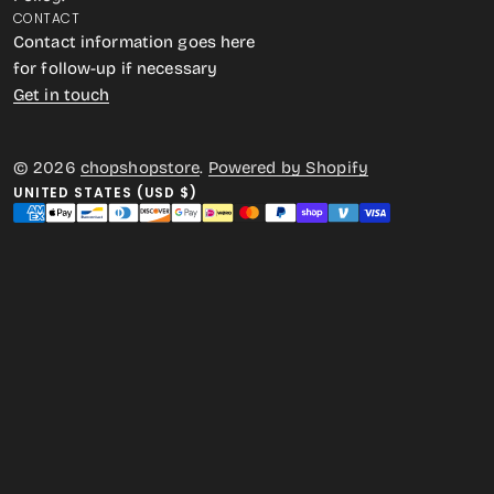
CONTACT
Contact information goes here
for follow-up if necessary
Get in touch
© 2026
chopshopstore
.
Powered by Shopify
UNITED STATES (USD $)