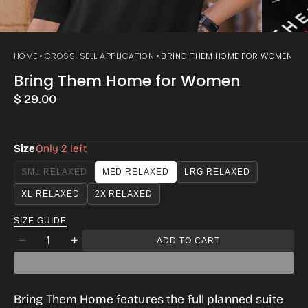
HOME
CROSS-SELL APPLICATION
BRING THEM HOME FOR WOMEN
Bring Them Home for Women
Regular
$ 29.00
price
Size
Only 2 left
SML RELAXED
MED RELAXED
LRG RELAXED
VARIANT
SOLD
XL RELAXED
2X RELAXED
OUT
OR
SIZE GUIDE
UNAVAILABLE
Quantity
ADD TO CART
Decrease
Increase
quantity
quantity
for
for
Bring Them Home
features the full planned suite
Bring
Bring