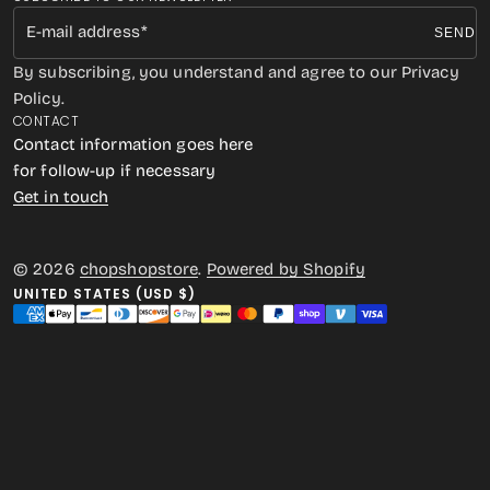
E-mail address
SEND
By subscribing, you understand and agree to our Privacy
Policy.
CONTACT
Contact information goes here
for follow-up if necessary
Get in touch
© 2026
chopshopstore
.
Powered by Shopify
UNITED STATES (USD $)