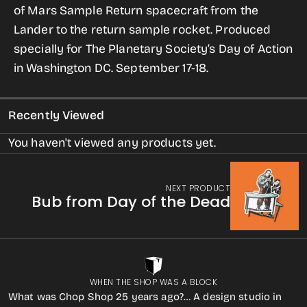
of Mars Sample Return spacecraft from the
Them
Them
Lander to the return sample rocket.
Produced
Home
Home
specially for The Planetary Society’s Day of Action
for
for
in Washington DC. September 17-18.
Women
Women
Recently Viewed
You haven't viewed any products yet.
NEXT PRODUCT
Bub from Day of the Dead
WHEN THE SHOP WAS A BLOCK
What was Chop Shop 25 years ago?… A design studio in