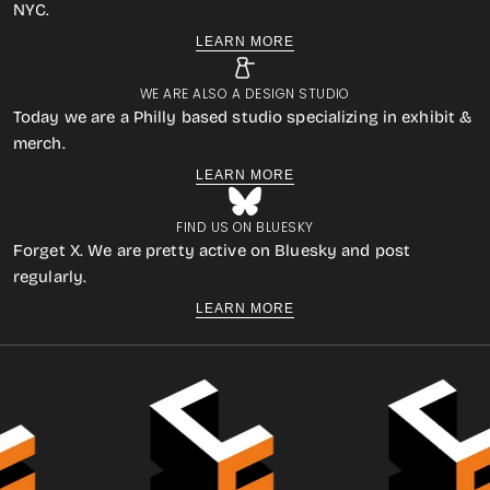
NYC.
LEARN MORE
WE ARE ALSO A DESIGN STUDIO
Today we are a Philly based studio specializing in exhibit &
merch.
LEARN MORE
FIND US ON BLUESKY
Forget X. We are pretty active on Bluesky and post
regularly.
LEARN MORE