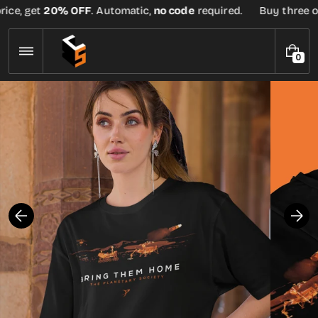
Skip
ice, get
20% OFF
. Automatic,
no code
required.
Buy three or 
to
content
0
0
I
T
E
M
S