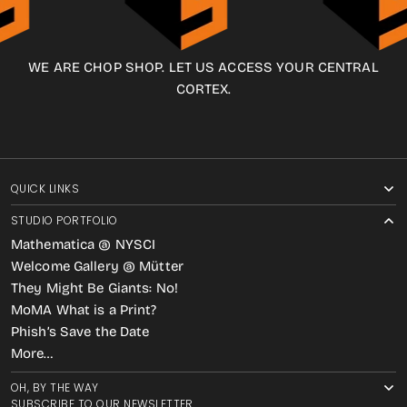
WE ARE CHOP SHOP. LET US ACCESS YOUR CENTRAL
CORTEX.
QUICK LINKS
STUDIO PORTFOLIO
Mathematica @ NYSCI
Welcome Gallery @ Mütter
They Might Be Giants: No!
MoMA What is a Print?
Phish’s Save the Date
More…
OH, BY THE WAY
SUBSCRIBE TO OUR NEWSLETTER