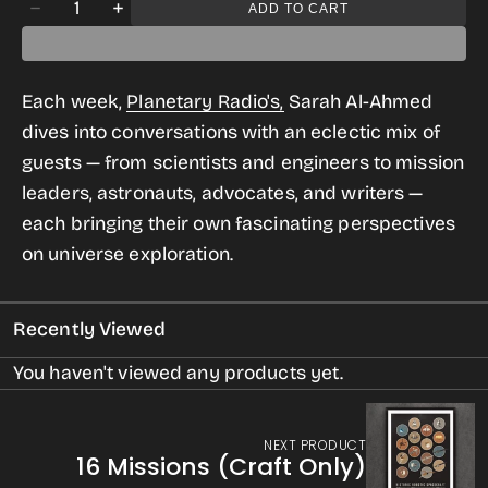
Quantity
ADD TO CART
Decrease
Increase
quantity
quantity
for
for
Each week,
Planetary Radio's,
Sarah Al-Ahmed
Planetary
Planetary
dives into conversations with an eclectic mix of
Radio
Radio
guests — from scientists and engineers to mission
Tee
Tee
leaders, astronauts, advocates, and writers —
for
for
each bringing their own fascinating perspectives
Women
Women
on universe exploration.
Recently Viewed
You haven't viewed any products yet.
NEXT PRODUCT
16 Missions (Craft Only)