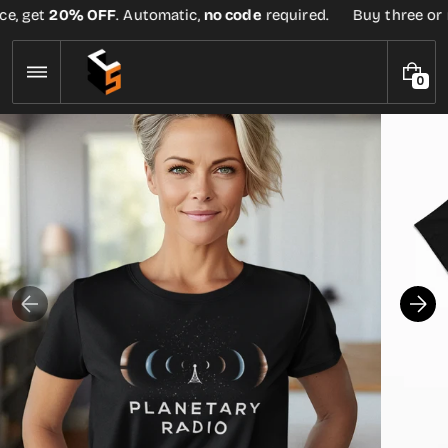
Skip
e, get
20% OFF
. Automatic,
no code
required.
Buy three or mo
to
content
0
0
I
T
E
M
S