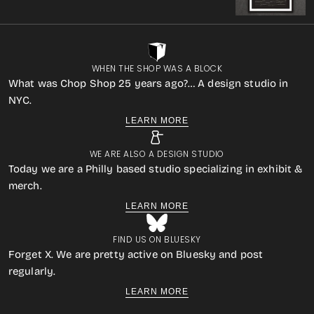
WHEN THE SHOP WAS A BLOCK
What was Chop Shop 25 years ago?… A design studio in
NYC.
LEARN MORE
WE ARE ALSO A DESIGN STUDIO
Today we are a Philly based studio specializing in exhibit &
merch.
LEARN MORE
FIND US ON BLUESKY
Forget X. We are pretty active on Bluesky and post
regularly.
LEARN MORE