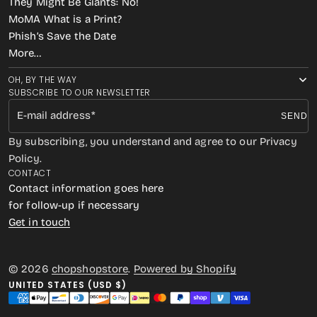
They Might Be Giants: No!
MoMA What is a Print?
Phish’s Save the Date
More…
OH, BY THE WAY
SUBSCRIBE TO OUR NEWSLETTER
E-mail address
SEND
By subscribing, you understand and agree to our Privacy
Policy.
CONTACT
Contact information goes here
for follow-up if necessary
Get in touch
© 2026
chopshopstore
.
Powered by Shopify
UNITED STATES (USD $)