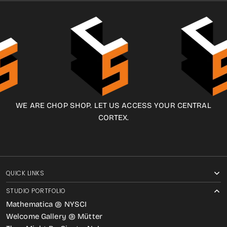
WE ARE CHOP SHOP. LET US ACCESS YOUR CENTRAL
CORTEX.
QUICK LINKS
STUDIO PORTFOLIO
Mathematica @ NYSCI
Welcome Gallery @ Mütter