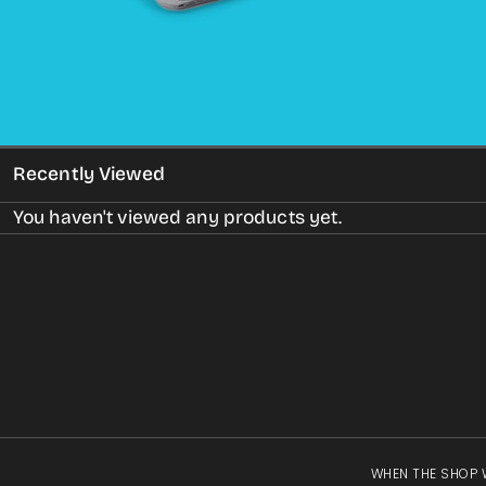
gallery
view
Recently Viewed
You haven't viewed any products yet.
WHEN THE SHOP 