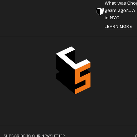
What was Cho
years ago?… A 
in NYC.
LEARN MORE
SUBSCRIBE TO OUR NEWSLETTER