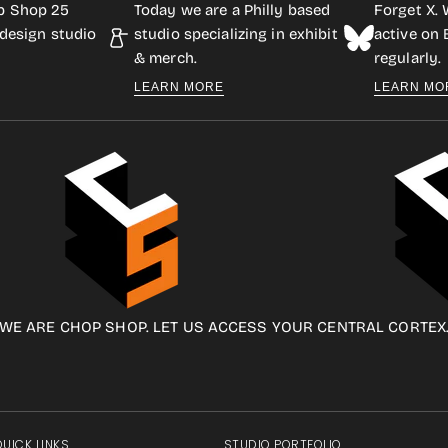
p Shop 25
Today we are a Philly based
Forget X. 
design studio
studio specializing in exhibit
active on
& merch.
regularly.
LEARN MORE
LEARN MO
WE ARE CHOP SHOP. LET US ACCESS YOUR CENTRAL CORTEX
QUICK LINKS
STUDIO PORTFOLIO