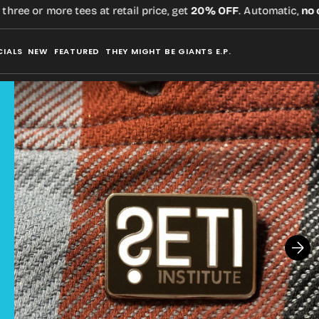
ee or more tees at retail price, get
20% OFF
. Automatic,
no co
CIALS
NEW
FEATURED
THEY MIGHT BE GIANTS E.P.
Open
media
2
in