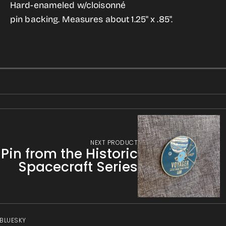
SETI
SETI
Hard-enameled w/cloisonné
gallery
Brand
Brand
pin backing. Measures about 1.25" x .85".
view
Enameled
Enameled
Pin
Pin
NEXT PRODUCT
in from the Historic
Spacecraft Series
 BLUESKY