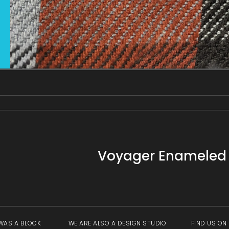
gallery
view
Voyager Enameled P
WAS A BLOCK
WE ARE ALSO A DESIGN STUDIO
FIND US ON