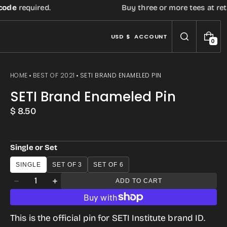
de
required.
Buy three or more tees at retail 
USD $
ACCOUNT
0
0
I
T
E
HOME
BEST OF 2021
SETI BRAND ENAMELED PIN
M
S
SETI Brand Enameled Pin
Regular
$ 8.50
price
Single or Set
SINGLE
SET OF 3
SET OF 6
Quantity
Open
ADD TO CART
Decrease
Increase
media
quantity
quantity
3
for
for
This is the official pin for SETI Institute brand ID.
in