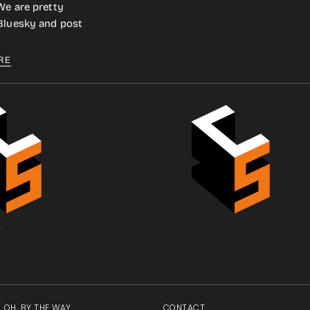
We are pretty
 Bluesky and post
RE
.
OH, BY THE WAY
CONTACT