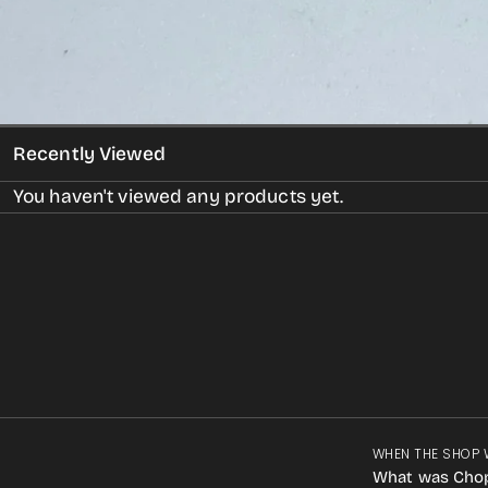
Recently Viewed
You haven't viewed any products yet.
WHEN THE SHOP 
What was Cho