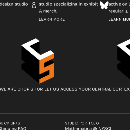
design studio
studio specializing in exhibit
active on
& merch.
regularly.
LEARN MORE
LEARN MO
WE ARE CHOP SHOP. LET US ACCESS YOUR CENTRAL CORTEX
QUICK LINKS
STUDIO PORTFOLIO
Shipping FAQ
Mathematica @ NYSCI