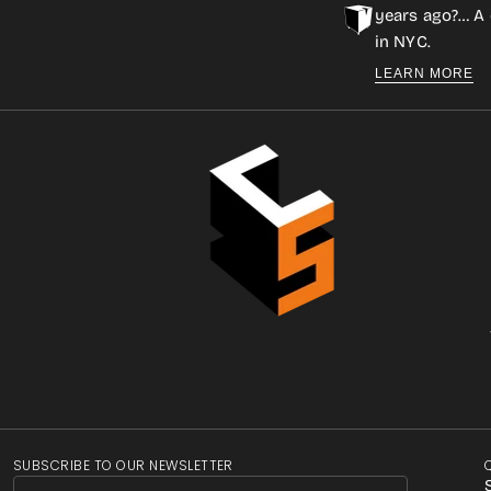
years ago?… A 
in NYC.
LEARN MORE
SUBSCRIBE TO OUR NEWSLETTER