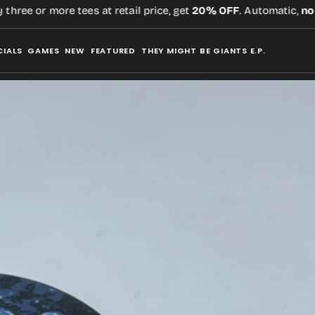
ee or more tees at retail price, get
20% OFF
. Automatic,
no cod
CIALS
GAMES
NEW
FEATURED
THEY MIGHT BE GIANTS E.P.