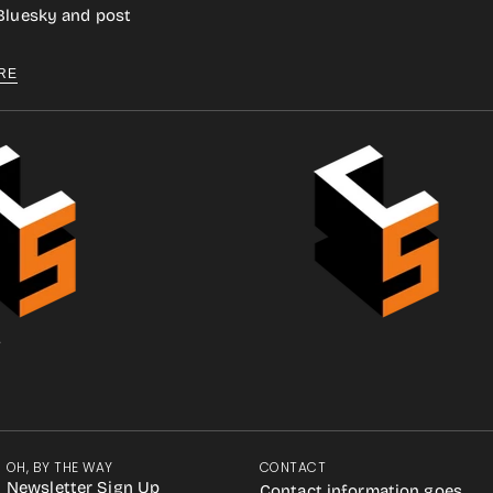
 Bluesky and post
RE
.
OH, BY THE WAY
CONTACT
Newsletter Sign Up
Contact information goes