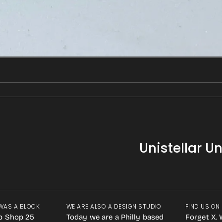
Unistellar U
WAS A BLOCK
WE ARE ALSO A DESIGN STUDIO
FIND US ON
p Shop 25
Today we are a Philly based
Forget X. 