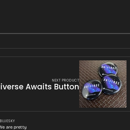
NEXT PRODUCT
niverse Awaits Button
 BLUESKY
We are pretty