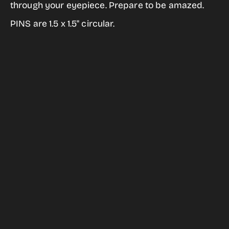
Unistellar
Unistellar
through your eyepiece. Prepare to be amazed.
Be
Be
PINS are 1.5 x 1.5" circular.
Amazed
Amazed
Pin
Pin