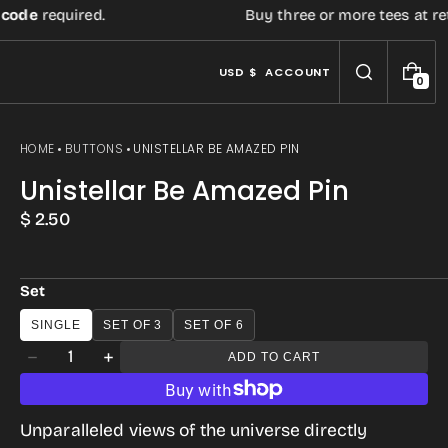
e
required.
Buy three or more tees at retail 
USD $
ACCOUNT
0
0
I
T
E
HOME
BUTTONS
UNISTELLAR BE AMAZED PIN
M
S
Unistellar Be Amazed Pin
Regular
$ 2.50
price
Set
SINGLE
SET OF 3
SET OF 6
Quantity
ADD TO CART
Decrease
Increase
quantity
quantity
for
for
Unparalleled views of the universe directly