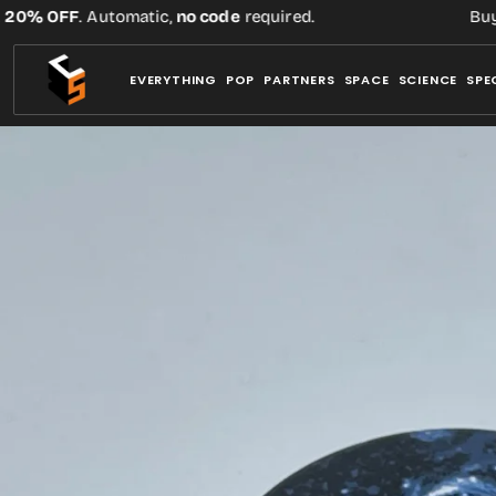
Skip
% OFF
. Automatic,
no code
required.
Buy thr
to
content
EVERYTHING
POP
PARTNERS
SPACE
SCIENCE
SPE