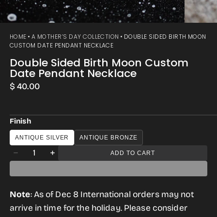
HOME
A MOTHER’S DAY COLLECTION
DOUBLE SIDED BIRTH MOON
CUSTOM DATE PENDANT NECKLACE
Double Sided Birth Moon Custom
Date Pendant Necklace
Regular
$ 40.00
price
Finish
ANTIQUE SILVER
ANTIQUE BRONZE
Quantity
ADD TO CART
Decrease
Increase
quantity
quantity
for
for
Note
: As of Dec 8 International orders may not
Double
Double
arrive in time for the holiday. Please consider
Sided
Sided